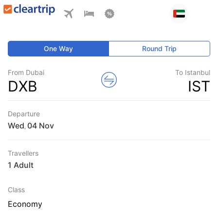
One Way
Round Trip
From Dubai
To Istanbul
DXB
IST
Departure
Wed
,
Travellers
1 Adult
Class
Economy