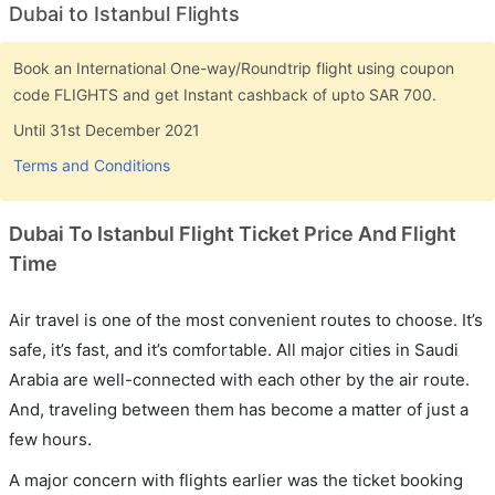
Dubai to Istanbul Flights
Book an International One-way/Roundtrip flight using coupon
code FLIGHTS and get Instant cashback of upto SAR 700.
Until 31st December 2021
Terms and Conditions
Dubai To Istanbul Flight Ticket Price And Flight
Time
Air travel is one of the most convenient routes to choose. It’s
safe, it’s fast, and it’s comfortable. All major cities in Saudi
Arabia are well-connected with each other by the air route.
And, traveling between them has become a matter of just a
few hours.
A major concern with flights earlier was the ticket booking