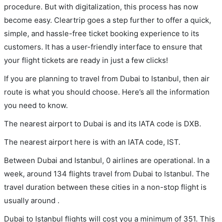
procedure. But with digitalization, this process has now
become easy. Cleartrip goes a step further to offer a quick,
simple, and hassle-free ticket booking experience to its
customers. It has a user-friendly interface to ensure that
your flight tickets are ready in just a few clicks!
If you are planning to travel from Dubai to Istanbul, then air
route is what you should choose. Here’s all the information
you need to know.
The nearest airport to Dubai is and its IATA code is DXB.
The nearest airport here is with an IATA code, IST.
Between Dubai and Istanbul, 0 airlines are operational. In a
week, around 134 flights travel from Dubai to Istanbul. The
travel duration between these cities in a non-stop flight is
usually around .
Dubai to Istanbul flights will cost you a minimum of 351. This