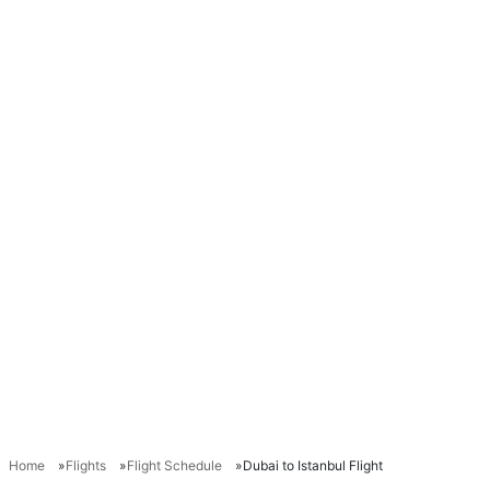
Home
Flights
Flight Schedule
Dubai to Istanbul Flight