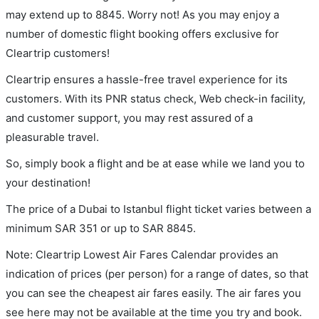
may extend up to 8845. Worry not! As you may enjoy a
number of domestic flight booking offers exclusive for
Cleartrip customers!
Cleartrip ensures a hassle-free travel experience for its
customers. With its PNR status check, Web check-in facility,
and customer support, you may rest assured of a
pleasurable travel.
So, simply book a flight and be at ease while we land you to
your destination!
The price of a Dubai to Istanbul flight ticket varies between a
minimum
SAR
351
or up to SAR
8845
.
Note: Cleartrip Lowest Air Fares Calendar provides an
indication of prices (per person) for a range of dates, so that
you can see the cheapest air fares easily. The air fares you
see here may not be available at the time you try and book.