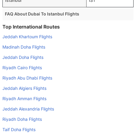
Istanbul
IST
FAQ About Dubai To Istanbul Flights
Is it true that Turkish Airlines takes less time on a direct
Top International Routes
Dubai to Istanbul flight than other airlines?
Jeddah Khartoum Flights
Yes. Turkish Airlines provide the fastest flights on this
Madinah Doha Flights
route
Jeddah Doha Flights
Do airlines provide extra space for sleeping?
Riyadh Cairo Flights
Many of the Business class airlines provide extra space
for sleeping.
Riyadh Abu Dhabi Flights
Can I carry my own food?
Jeddah Algiers Flights
Yes you can carry your own food. However, it should be
Riyadh Amman Flights
properly packed.
Jeddah Alexandria Flights
Will I be served alcohol on a Dubai to Istanbul flight?
Riyadh Doha Flights
No airline serves alcohol on a domestic flight. You will get
Taif Doha Flights
alcohol in only international flights