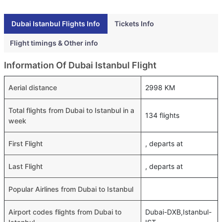
Dubai Istanbul Flights Info
Tickets Info
Flight timings & Other info
Information Of Dubai Istanbul Flight
Aerial distance
2998 KM
Total flights from Dubai to Istanbul in a
134 flights
week
First Flight
, departs at
Last Flight
, departs at
Popular Airlines from Dubai to Istanbul
Airport codes flights from Dubai to
Dubai-DXB,Istanbul-