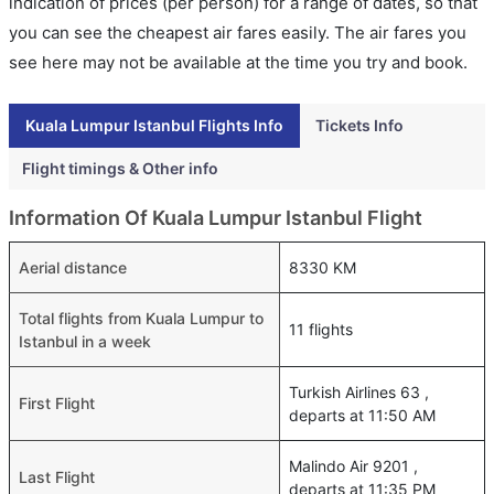
indication of prices (per person) for a range of dates, so that
you can see the cheapest air fares easily. The air fares you
see here may not be available at the time you try and book.
Kuala Lumpur Istanbul Flights Info
Tickets Info
Flight timings & Other info
Information Of Kuala Lumpur Istanbul Flight
Aerial distance
8330 KM
Total flights from Kuala Lumpur to
11 flights
Istanbul in a week
Turkish Airlines 63 ,
First Flight
departs at 11:50 AM
Malindo Air 9201 ,
Last Flight
departs at 11:35 PM