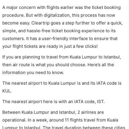
A major concern with flights earlier was the ticket booking
procedure. But with digitalization, this process has now
become easy. Cleartrip goes a step further to offer a quick,
simple, and hassle-free ticket booking experience to its
customers. It has a user-friendly interface to ensure that
your flight tickets are ready in just a few clicks!
If you are planning to travel from Kuala Lumpur to Istanbul,
then air route is what you should choose. Here’s all the
information you need to know.
The nearest airport to Kuala Lumpur is and its IATA code is
KUL.
The nearest airport here is with an IATA code, IST.
Between Kuala Lumpur and Istanbul, 2 airlines are
operational. In a week, around 11 flights travel from Kuala
Lumpur to Istanbul. The travel duration between these cities