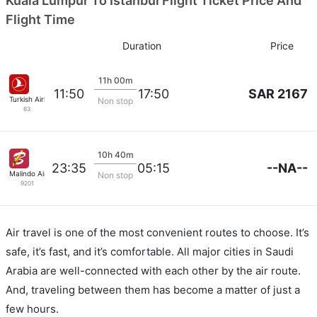
Kuala Lumpur To Istanbul Flight Ticket Price And
Flight Time
Duration
Price
11h 00m
SAR 2167
11:50
17:50
Turkish Airlines
Non stop
63
10h 40m
--NA--
23:35
05:15
Malindo Air
Non stop
9201
Air travel is one of the most convenient routes to choose. It’s
safe, it’s fast, and it’s comfortable. All major cities in Saudi
Arabia are well-connected with each other by the air route.
And, traveling between them has become a matter of just a
few hours.