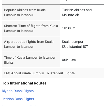
Popular Airlines from Kuala
Turkish Airlines and
Lumpur to Istanbul
Malindo Air
Shortest Time of flights from Kuala
11h 00m
Lumpur to Istanbul
Airport codes flights from Kuala
Kuala Lumpur-
Lumpur to Istanbul
KUL,Istanbul-IST
Time of Kuala Lumpur to Istanbul
00h 10m
flights
FAQ About Kuala Lumpur To Istanbul Flights
Is it true that Etihad Airways takes less time on a direct
Top International Routes
Kuala Lumpur to Istanbul flight than other airlines?
Riyadh Dubai Flights
Yes. Etihad Airways provide the fastest flights on this
Jeddah Doha Flights
route