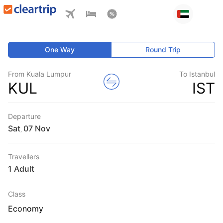
One Way
Round Trip
From Kuala Lumpur
To Istanbul
KUL
IST
Departure
Sat
,
Travellers
1 Adult
Class
Economy