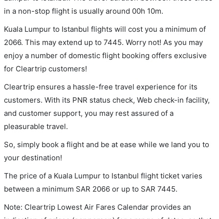
in a non-stop flight is usually around 00h 10m.
Kuala Lumpur to Istanbul flights will cost you a minimum of
2066. This may extend up to 7445. Worry not! As you may
enjoy a number of domestic flight booking offers exclusive
for Cleartrip customers!
Cleartrip ensures a hassle-free travel experience for its
customers. With its PNR status check, Web check-in facility,
and customer support, you may rest assured of a
pleasurable travel.
So, simply book a flight and be at ease while we land you to
your destination!
The price of a Kuala Lumpur to Istanbul flight ticket varies
between a minimum
SAR
2066
or up to SAR
7445
.
Note: Cleartrip Lowest Air Fares Calendar provides an