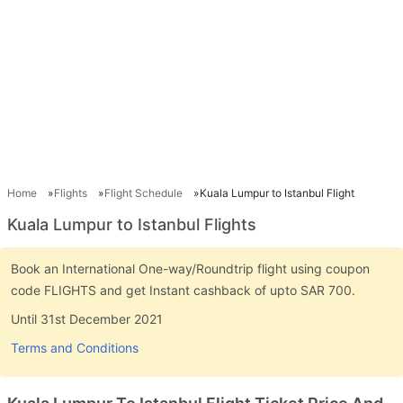
Home
Flights
Flight Schedule
Kuala Lumpur to Istanbul Flight
Kuala Lumpur to Istanbul Flights
Book an International One-way/Roundtrip flight using coupon
code FLIGHTS and get Instant cashback of upto SAR 700.
Until 31st December 2021
Terms and Conditions