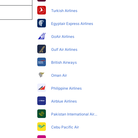
Turkish Airlines
Egyptair Express Airlines
GoAir Airlines
Gulf Air Airlines
British Airways
Oman Air
Philippine Airlines
Airblue Airlines
Pakistan International Airlines
Cebu Pacific Air