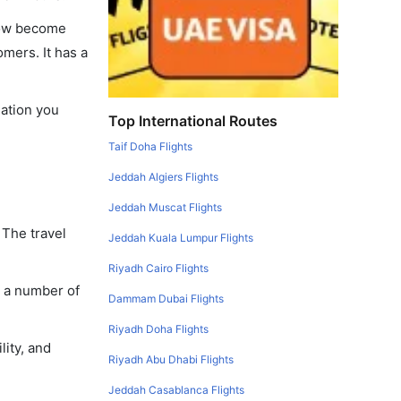
 now become
omers. It has a
mation you
Top International Routes
Taif Doha Flights
Jeddah Algiers Flights
Jeddah Muscat Flights
 The travel
Jeddah Kuala Lumpur Flights
Riyadh Cairo Flights
y a number of
Dammam Dubai Flights
Riyadh Doha Flights
lity, and
Riyadh Abu Dhabi Flights
Jeddah Casablanca Flights