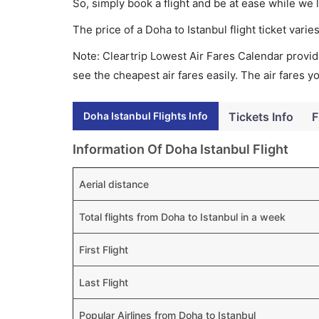
So, simply book a flight and be at ease while we 
The price of a Doha to Istanbul flight ticket va
Note: Cleartrip Lowest Air Fares Calendar provide
see the cheapest air fares easily. The air fares 
Doha Istanbul Flights Info
Tickets Info
F
Information Of Doha Istanbul Flight
Aerial distance
Total flights from Doha to Istanbul in a week
First Flight
Last Flight
Popular Airlines from Doha to Istanbul