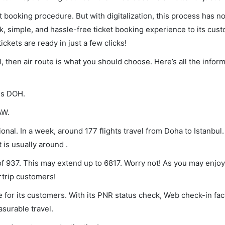
et booking procedure. But with digitalization, this process has
ck, simple, and hassle-free ticket booking experience to its cust
ickets are ready in just a few clicks!
l, then air route is what you should choose. Here’s all the infor
 is DOH.
AW.
onal. In a week, around 177 flights travel from Doha to Istanbul.
 is usually around .
 of 937. This may extend up to 6817. Worry not! As you may enjo
rtrip customers!
 for its customers. With its PNR status check, Web check-in faci
surable travel.