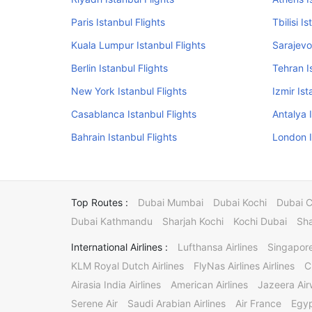
Paris Istanbul Flights
Tbilisi I
Kuala Lumpur Istanbul Flights
Sarajevo
Berlin Istanbul Flights
Tehran I
New York Istanbul Flights
Izmir Ist
Casablanca Istanbul Flights
Antalya 
Bahrain Istanbul Flights
London I
Top Routes :
Dubai Mumbai
Dubai Kochi
Dubai 
Dubai Kathmandu
Sharjah Kochi
Kochi Dubai
Sha
International Airlines :
Lufthansa Airlines
Singapore
KLM Royal Dutch Airlines
FlyNas Airlines Airlines
C
Airasia India Airlines
American Airlines
Jazeera Ai
Serene Air
Saudi Arabian Airlines
Air France
Egyp