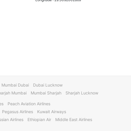
Mumbai Dubai
Dubai Lucknow
harjah Mumbai
Mumbai Sharjah
Sharjah Lucknow
es
Peach Aviation Airlines
Pegasus Airlines
Kuwait Airways
sian Airlines
Ethiopian Air
Middle East Airlines