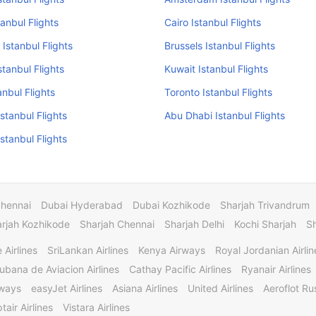
stanbul Flights
Cairo Istanbul Flights
 Istanbul Flights
Brussels Istanbul Flights
stanbul Flights
Kuwait Istanbul Flights
anbul Flights
Toronto Istanbul Flights
Istanbul Flights
Abu Dhabi Istanbul Flights
stanbul Flights
Chennai
Dubai Hyderabad
Dubai Kozhikode
Sharjah Trivandrum
rjah Kozhikode
Sharjah Chennai
Sharjah Delhi
Kochi Sharjah
S
 Airlines
SriLankan Airlines
Kenya Airways
Royal Jordanian Airlin
ubana de Aviacion Airlines
Cathay Pacific Airlines
Ryanair Airlines
rways
easyJet Airlines
Asiana Airlines
United Airlines
Aeroflot Rus
tair Airlines
Vistara Airlines