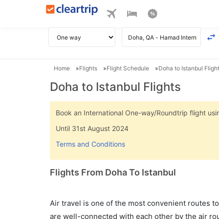
Home
Flights
Flight Schedule
Doha to Istanbul Fligh
Doha to Istanbul Flights
Book an International One-way/Roundtrip flight u
Until 31st August 2024
Terms and Conditions
Flights From Doha To Istanbul
Air travel is one of the most convenient routes to c
are well-connected with each other by the air ro