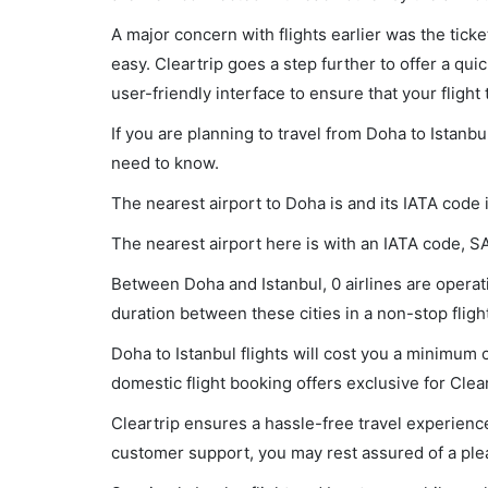
A major concern with flights earlier was the tick
easy. Cleartrip goes a step further to offer a qui
user-friendly interface to ensure that your flight t
If you are planning to travel from Doha to Istanbu
need to know.
The nearest airport to Doha is and its IATA code
The nearest airport here is with an IATA code, S
Between Doha and Istanbul, 0 airlines are operati
duration between these cities in a non-stop flight
Doha to Istanbul flights will cost you a minimum
domestic flight booking offers exclusive for Clea
Cleartrip ensures a hassle-free travel experience
customer support, you may rest assured of a plea