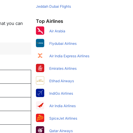
Jeddah Dubai Flights
Top Airlines
that you can
Air Arabia
Flydubai Airlines
Air India Express Airlines
Emirates Airlines
Etihad Airways
IndiGo Airlines
Air India Airlines
SpiceJet Airlines
Qatar Airways