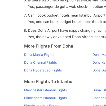
Is there web check-in option available with Doh
Yes, passenger do get a web check-in option wit
Can I book budget hotels near Istanbul Airport
Yes, one can book budget hotels near the airpo
Does Doha Airport have nappy changing facilit
Yes, the newly developed Doha Airport has such 
More Flights From Doha
Doha Manila Flights
Doha Mu
Doha Chennai Flights
Doha Ka
Doha Hyderabad Flights
Doha Dub
More Flights To Istanbul
Manchester Istanbul Flights
Dubai Is
Birmingham Istanbul Flights
Jeddah I
Riyadh Istanbul Flights
Athens I