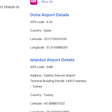
Wizz Air
rt check-in.
Doha Airport Details
IATA code :
XJD
Country :
Qatar
Latitude :
25.1173000336
Longitude :
51.3149986267
Istanbul Airport Details
IATA code :
SAW
Address :
Sabiha Gokcen Airport
Terminal Building Pendik 34912 Istanbul
- Turkey
Country :
Turkey
Latitude :
40.898601532
Longitude :
29.3092002869