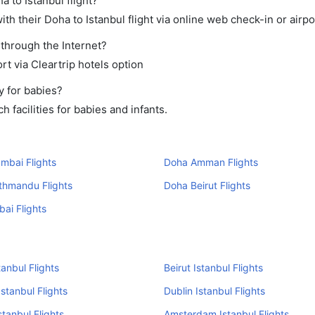
a to Istanbul flight?
h their Doha to Istanbul flight via online web check-in or airpo
 through the Internet?
rt via Cleartrip hotels option
y for babies?
facilities for babies and infants.
mbai Flights
Doha Amman Flights
thmandu Flights
Doha Beirut Flights
ai Flights
tanbul Flights
Beirut Istanbul Flights
stanbul Flights
Dublin Istanbul Flights
stanbul Flights
Amsterdam Istanbul Flights