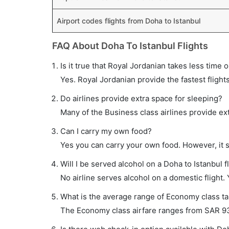
Airport codes flights from Doha to Istanbul
FAQ About Doha To Istanbul Flights
Is it true that Royal Jordanian takes less time o
Yes. Royal Jordanian provide the fastest flights
Do airlines provide extra space for sleeping?
Many of the Business class airlines provide ex
Can I carry my own food?
Yes you can carry your own food. However, it 
Will I be served alcohol on a Doha to Istanbul f
No airline serves alcohol on a domestic flight. Y
What is the average range of Economy class tar
The Economy class airfare ranges from SAR 937