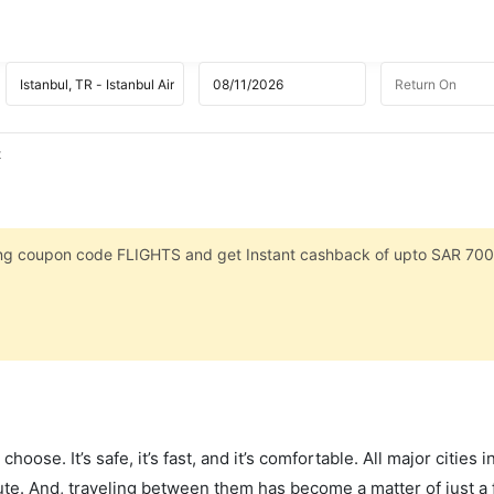
t
sing coupon code FLIGHTS and get Instant cashback of upto SAR 700
hoose. It’s safe, it’s fast, and it’s comfortable. All major cities 
ute. And, traveling between them has become a matter of just a