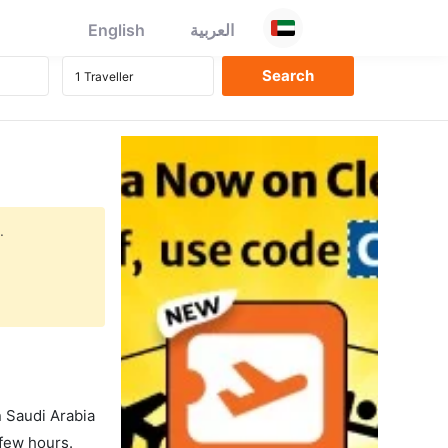
English
العربية
.
in Saudi Arabia
 few hours.