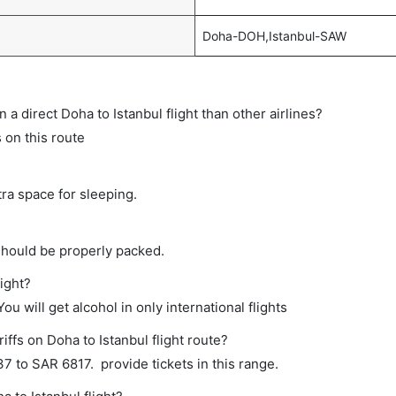
Doha-DOH,Istanbul-SAW
n a direct Doha to Istanbul flight than other airlines?
 on this route
tra space for sleeping.
should be properly packed.
light?
ou will get alcohol in only international flights
iffs on Doha to Istanbul flight route?
 to SAR 6817. provide tickets in this range.