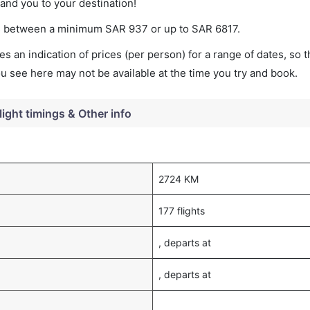
land you to your destination!
ries between a minimum
SAR
937
or up to SAR
6817
.
s an indication of prices (per person) for a range of dates, so 
you see here may not be available at the time you try and book.
light timings & Other info
2724 KM
177 flights
, departs at
, departs at