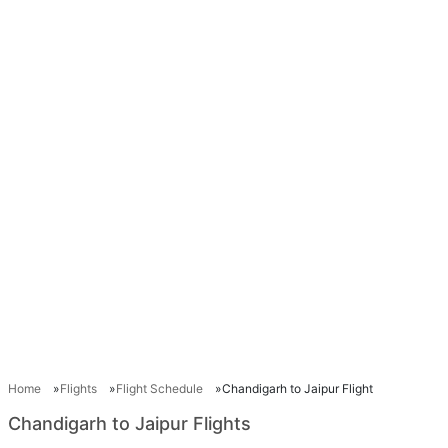
Home
Flights
Flight Schedule
Chandigarh to Jaipur Flight
Chandigarh to Jaipur Flights