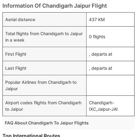
Information Of Chandigarh Jaipur Flight
Aerial distance
437 KM
Total flights from Chandigarh to Jaipur
0 flights
in a week
First Flight
, departs at
Last Flight
, departs at
Popular Airlines from Chandigarh to
Jaipur
Airport codes flights from Chandigarh
Chandigarh-
to Jaipur
IXC,Jaipur-JAI
FAQ About Chandigarh To Jaipur Flights
Do airlines provide extra space for sleeping?
Top International Routes