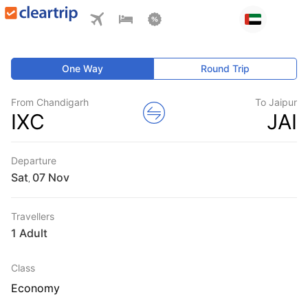
One Way
Round Trip
From Chandigarh
To Jaipur
IXC
JAI
Departure
Sat
,
Travellers
1 Adult
Class
Economy