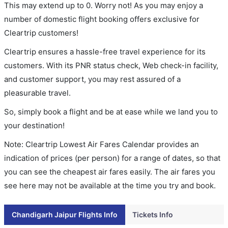
This may extend up to 0. Worry not! As you may enjoy a
number of domestic flight booking offers exclusive for
Cleartrip customers!
Cleartrip ensures a hassle-free travel experience for its
customers. With its PNR status check, Web check-in facility,
and customer support, you may rest assured of a
pleasurable travel.
So, simply book a flight and be at ease while we land you to
your destination!
Note: Cleartrip Lowest Air Fares Calendar provides an
indication of prices (per person) for a range of dates, so that
you can see the cheapest air fares easily. The air fares you
see here may not be available at the time you try and book.
Chandigarh Jaipur Flights Info
Tickets Info