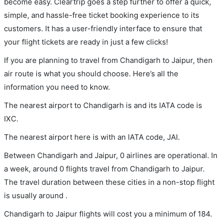
become easy. Cleartrip goes a step further to offer a quick,
simple, and hassle-free ticket booking experience to its
customers. It has a user-friendly interface to ensure that
your flight tickets are ready in just a few clicks!
If you are planning to travel from Chandigarh to Jaipur, then
air route is what you should choose. Here’s all the
information you need to know.
The nearest airport to Chandigarh is and its IATA code is
IXC.
The nearest airport here is with an IATA code, JAI.
Between Chandigarh and Jaipur, 0 airlines are operational. In
a week, around 0 flights travel from Chandigarh to Jaipur.
The travel duration between these cities in a non-stop flight
is usually around .
Chandigarh to Jaipur flights will cost you a minimum of 184.