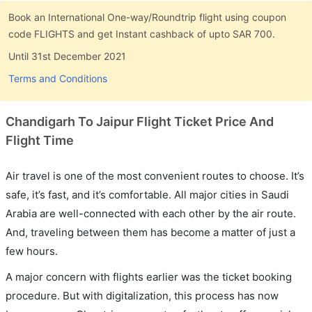
Book an International One-way/Roundtrip flight using coupon
code FLIGHTS and get Instant cashback of upto SAR 700.
Until 31st December 2021
Terms and Conditions
Chandigarh To Jaipur Flight Ticket Price And
Flight Time
Air travel is one of the most convenient routes to choose. It’s
safe, it’s fast, and it’s comfortable. All major cities in Saudi
Arabia are well-connected with each other by the air route.
And, traveling between them has become a matter of just a
few hours.
A major concern with flights earlier was the ticket booking
procedure. But with digitalization, this process has now