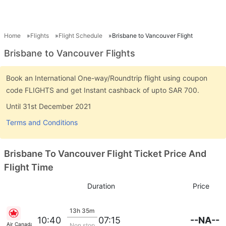
Home
Flights
Flight Schedule
Brisbane to Vancouver Flight
Brisbane to Vancouver Flights
Book an International One-way/Roundtrip flight using coupon
code FLIGHTS and get Instant cashback of upto SAR 700.
Until 31st December 2021
Terms and Conditions
Brisbane To Vancouver Flight Ticket Price And
Flight Time
Duration
Price
13h 35m
--NA--
10:40
07:15
Air Canada
Non stop