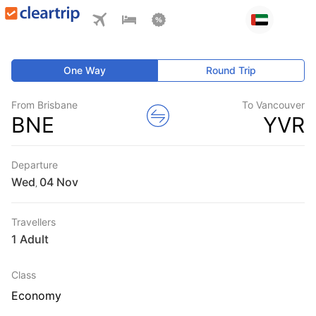
One Way
Round Trip
From Brisbane
To Vancouver
BNE
YVR
Departure
Wed
,
Travellers
1 Adult
Class
Economy