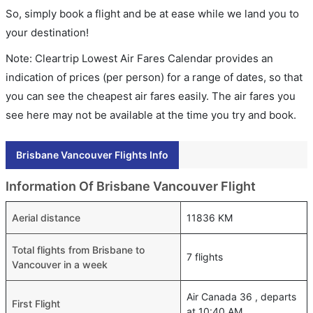
So, simply book a flight and be at ease while we land you to
your destination!
Note: Cleartrip Lowest Air Fares Calendar provides an
indication of prices (per person) for a range of dates, so that
you can see the cheapest air fares easily. The air fares you
see here may not be available at the time you try and book.
Brisbane Vancouver Flights Info
Information Of Brisbane Vancouver Flight
Aerial distance
11836 KM
Total flights from Brisbane to
7 flights
Vancouver in a week
Air Canada 36 , departs
First Flight
at 10:40 AM