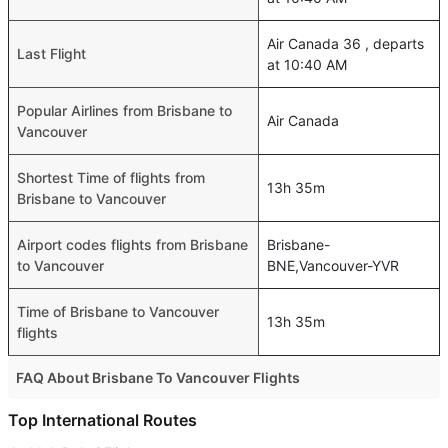
Air Canada 36 , departs
Last Flight
at 10:40 AM
Popular Airlines from Brisbane to
Air Canada
Vancouver
Shortest Time of flights from
13h 35m
Brisbane to Vancouver
Airport codes flights from Brisbane
Brisbane-
to Vancouver
BNE,Vancouver-YVR
Time of Brisbane to Vancouver
13h 35m
flights
FAQ About Brisbane To Vancouver Flights
Do airlines provide extra space for sleeping?
Top International Routes
Many of the Business class airlines provide extra space