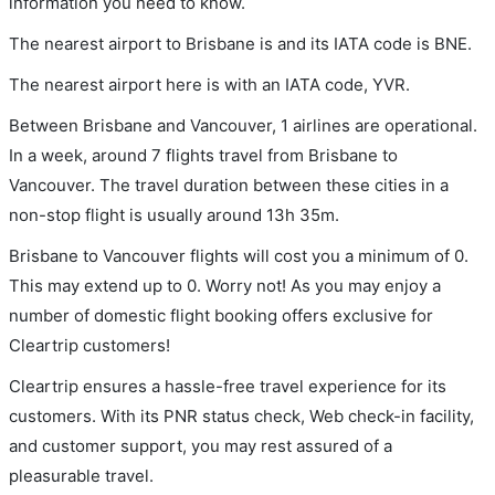
information you need to know.
The nearest airport to Brisbane is and its IATA code is BNE.
The nearest airport here is with an IATA code, YVR.
Between Brisbane and Vancouver, 1 airlines are operational.
In a week, around 7 flights travel from Brisbane to
Vancouver. The travel duration between these cities in a
non-stop flight is usually around 13h 35m.
Brisbane to Vancouver flights will cost you a minimum of 0.
This may extend up to 0. Worry not! As you may enjoy a
number of domestic flight booking offers exclusive for
Cleartrip customers!
Cleartrip ensures a hassle-free travel experience for its
customers. With its PNR status check, Web check-in facility,
and customer support, you may rest assured of a
pleasurable travel.