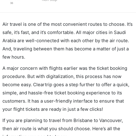
36
Air travel is one of the most convenient routes to choose. It’s
safe, it’s fast, and it’s comfortable. All major cities in Saudi
Arabia are well-connected with each other by the air route.
And, traveling between them has become a matter of just a
few hours.
A major concern with flights earlier was the ticket booking
procedure. But with digitalization, this process has now
become easy. Cleartrip goes a step further to offer a quick,
simple, and hassle-free ticket booking experience to its
customers. It has a user-friendly interface to ensure that
your flight tickets are ready in just a few clicks!
If you are planning to travel from Brisbane to Vancouver,
then air route is what you should choose. Here’s all the