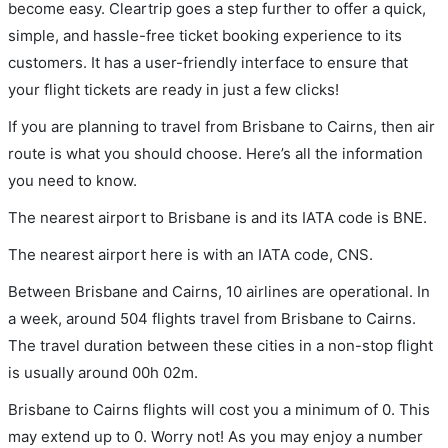
become easy. Cleartrip goes a step further to offer a quick,
simple, and hassle-free ticket booking experience to its
customers. It has a user-friendly interface to ensure that
your flight tickets are ready in just a few clicks!
If you are planning to travel from Brisbane to Cairns, then air
route is what you should choose. Here’s all the information
you need to know.
The nearest airport to Brisbane is and its IATA code is BNE.
The nearest airport here is with an IATA code, CNS.
Between Brisbane and Cairns, 10 airlines are operational. In
a week, around 504 flights travel from Brisbane to Cairns.
The travel duration between these cities in a non-stop flight
is usually around 00h 02m.
Brisbane to Cairns flights will cost you a minimum of 0. This
may extend up to 0. Worry not! As you may enjoy a number