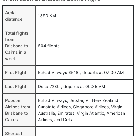
Aerial
1390 KM
distance
Total flights
from
Brisbane to
504 flights
Cairns in a
week
First Flight
Etihad Airways 6518 , departs at 07:00 AM
Last Flight
Delta 7289 , departs at 09:35 AM
Popular
Etihad Airways, Jetstar, Air New Zealand,
Airlines from
Sunstate Airlines, Singapore Airlines, Virgin
Brisbane to
Australia, Emirates, Virgin Atlantic, American
Cairns
Airlines, and Delta
Shortest