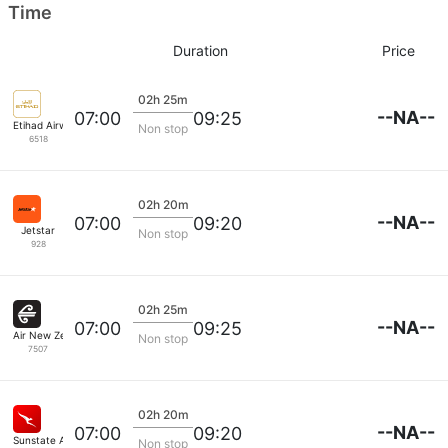
Time
Duration
Price
02h 25m
--NA--
07:00
09:25
Etihad Airways
Non stop
6518
02h 20m
--NA--
07:00
09:20
Jetstar
Non stop
928
02h 25m
--NA--
07:00
09:25
Air New Zealand
Non stop
7507
02h 20m
--NA--
07:00
09:20
Sunstate Airlines
Non stop