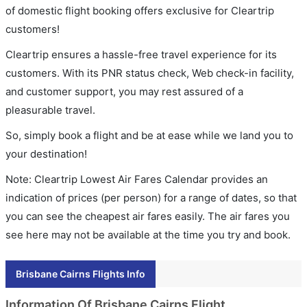
of domestic flight booking offers exclusive for Cleartrip
customers!
Cleartrip ensures a hassle-free travel experience for its
customers. With its PNR status check, Web check-in facility,
and customer support, you may rest assured of a
pleasurable travel.
So, simply book a flight and be at ease while we land you to
your destination!
Note: Cleartrip Lowest Air Fares Calendar provides an
indication of prices (per person) for a range of dates, so that
you can see the cheapest air fares easily. The air fares you
see here may not be available at the time you try and book.
Brisbane Cairns Flights Info
Information Of Brisbane Cairns Flight