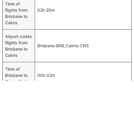
Time of
flights from
02h 20m
Brisbane to
Cairns
Airport codes
flights from
Brisbane-BNE,Cairns-CNS
Brisbane to
Cairns
Time of
Brisbane to
00h 02m
Cairns flights
FAQ About Brisbane To Cairns Flights
Do airlines provide extra space for sleeping?
Top International Routes
Many of the Business class airlines provide extra space
Jeddah Algiers Flights
for sleeping.
Jeddah Khartoum Flights
Can I carry my own food?