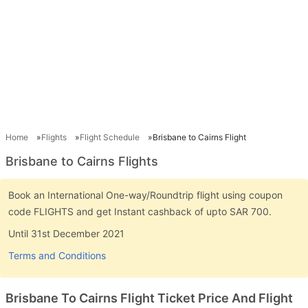
Home
Flights
Flight Schedule
Brisbane to Cairns Flight
Brisbane to Cairns Flights
Book an International One-way/Roundtrip flight using coupon
code FLIGHTS and get Instant cashback of upto SAR 700.
Until 31st December 2021
Terms and Conditions
Brisbane To Cairns Flight Ticket Price And Flight