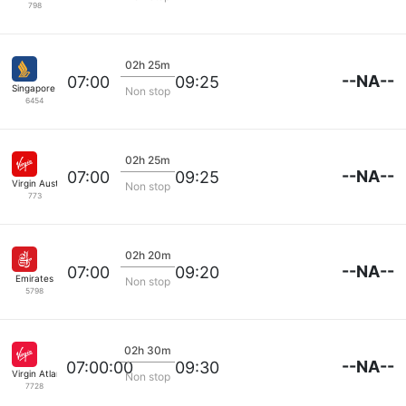
798
02h 25m
--NA--
07:00
09:25
Singapore Airlines
Non stop
6454
02h 25m
--NA--
07:00
09:25
Virgin Australia
Non stop
773
02h 20m
--NA--
07:00
09:20
Emirates
Non stop
5798
02h 30m
--NA--
07:00:00
09:30
Virgin Atlantic
Non stop
7728