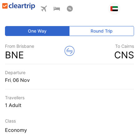
One Way
Round Trip
From Brisbane
To Cairns
BNE
CNS
Departure
Fri
,
Travellers
1 Adult
Class
Economy