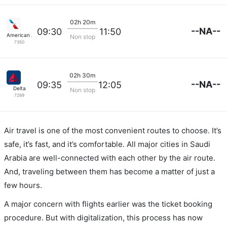
02h 20m
--NA--
09:30
11:50
American Airlines
Non stop
7350
02h 30m
--NA--
09:35
12:05
Delta
Non stop
7289
Air travel is one of the most convenient routes to choose. It’s
safe, it’s fast, and it’s comfortable. All major cities in Saudi
Arabia are well-connected with each other by the air route.
And, traveling between them has become a matter of just a
few hours.
A major concern with flights earlier was the ticket booking
procedure. But with digitalization, this process has now