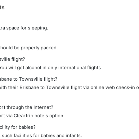
ts
tra space for sleeping.
should be properly packed.
ille flight?
ou will get alcohol in only international flights
sbane to Townsville flight?
th their Brisbane to Townsville flight via online web check-in o
ort through the Internet?
rt via Cleartrip hotels option
ility for babies?
uch facilities for babies and infants.