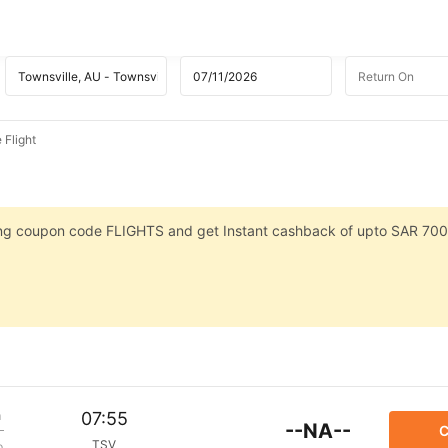
 Flight
sing coupon code FLIGHTS and get Instant cashback of upto SAR 700
m
07:55
--NA--
C
TSV
p