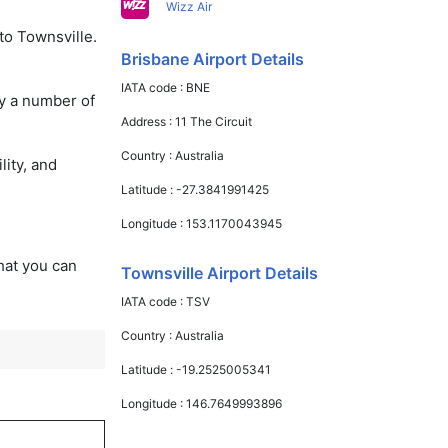
Wizz Air
to Townsville.
Brisbane Airport Details
IATA code :
BNE
oy a number of
Address :
11 The Circuit
Country :
Australia
lity, and
Latitude :
-27.3841991425
Longitude :
153.1170043945
that you can
Townsville Airport Details
IATA code :
TSV
Country :
Australia
Latitude :
-19.2525005341
Longitude :
146.7649993896