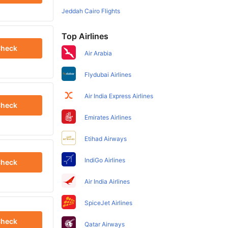
Jeddah Cairo Flights
Top Airlines
heck
Air Arabia
Flydubai Airlines
Air India Express Airlines
heck
Emirates Airlines
Etihad Airways
IndiGo Airlines
heck
Air India Airlines
SpiceJet Airlines
heck
Qatar Airways