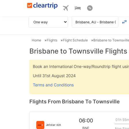
Home
Flights
Flight Schedule
Brisbane to Townsville
Brisbane to Townsville Flights
Book an International One-way/Roundtrip flight u
Until 31st August 2024
Terms and Conditions
Flights From Brisbane To Townsville
01h 55
06:00
Jetstar
828
BNE
Non Sto