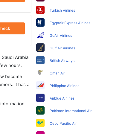
Turkish Airlines
Egyptair Express Airlines
heck
GoAir Airlines
Gulf Air Airlines
in Saudi Arabia
British Airways
 few hours.
Oman Air
 now become
omers. It has a
Philippine Airlines
Airblue Airlines
 information
Pakistan International Airlines
Cebu Pacific Air