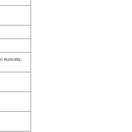
n Australia,