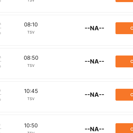
TSV
p
m
08:10
--NA--
C
TSV
p
m
08:50
--NA--
C
TSV
p
m
10:45
--NA--
C
TSV
p
m
10:50
--NA--
C