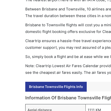
Between Brisbane and Townsville, 10 airlines are 
The travel duration between these cities in a non
Brisbane to Townsville flights will cost you a m
domestic flight booking offers exclusive for Clea
Cleartrip ensures a hassle-free travel experience
customer support, you may rest assured of a plea
So, simply book a flight and be at ease while we 
Note: Cleartrip Lowest Air Fares Calendar provide
see the cheapest air fares easily. The air fares 
Brisbane Townsville Flights Info
Information Of Brisbane Townsville Flig
Aerial distance
1111 KM