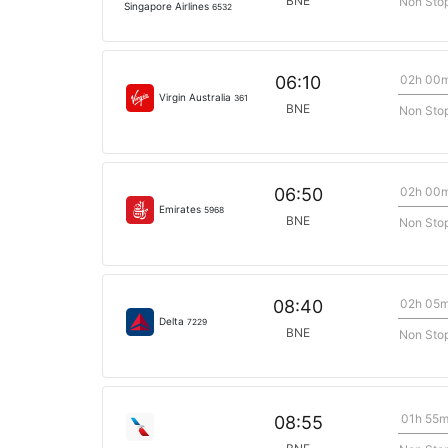
BNE
Non Sto
Singapore Airlines
6532
02h 00
06:10
Virgin Australia
361
BNE
Non Sto
02h 00
06:50
Emirates
5968
BNE
Non Sto
02h 05
08:40
Delta
7229
BNE
Non Sto
01h 55
08:55