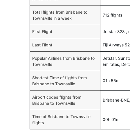
Total flights from Brisbane to
712 flights
Townsville in a week
First Flight
Jetstar 828 ,
Last Flight
Fiji Airways 5
Popular Airlines from Brisbane to
Jetstar, Sunst
Townsville
Emirates, Delt
Shortest Time of flights from
01h 55m
Brisbane to Townsville
Airport codes flights from
Brisbane-BNE,
Brisbane to Townsville
Time of Brisbane to Townsville
00h 01m
flights