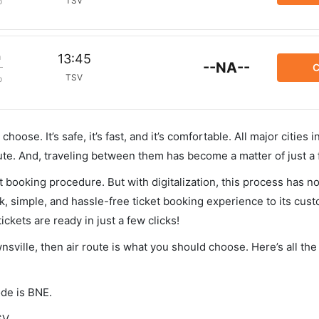
TSV
p
m
13:45
--NA--
C
TSV
p
hoose. It’s safe, it’s fast, and it’s comfortable. All major cities 
ute. And, traveling between them has become a matter of just a
et booking procedure. But with digitalization, this process has
ck, simple, and hassle-free ticket booking experience to its cust
ickets are ready in just a few clicks!
nsville, then air route is what you should choose. Here’s all the
ode is BNE.
SV.