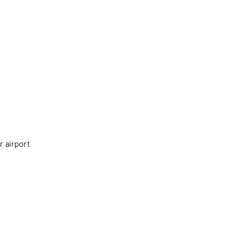
r airport