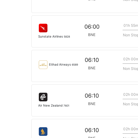
01h 55
06:00
BNE
Non Sto
Sunstate Airlines
5828
02h 00
06:10
Etihad Airways
6589
BNE
Non Sto
02h 00
06:10
BNE
Non Sto
Air New Zealand
7601
02h 00
06:10