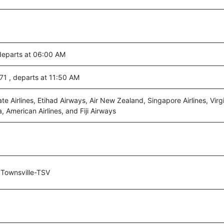
 departs at 06:00 AM
271 , departs at 11:50 AM
ate Airlines, Etihad Airways, Air New Zealand, Singapore Airlines, Virgi
a, American Airlines, and Fiji Airways
Townsville-TSV