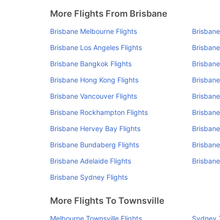
More Flights From Brisbane
Brisbane Melbourne Flights
Brisbane
Brisbane Los Angeles Flights
Brisbane
Brisbane Bangkok Flights
Brisbane
Brisbane Hong Kong Flights
Brisbane
Brisbane Vancouver Flights
Brisbane
Brisbane Rockhampton Flights
Brisbane
Brisbane Hervey Bay Flights
Brisbane
Brisbane Bundaberg Flights
Brisbane
Brisbane Adelaide Flights
Brisbane
Brisbane Sydney Flights
More Flights To Townsville
Melbourne Townsville Flights
Sydney T