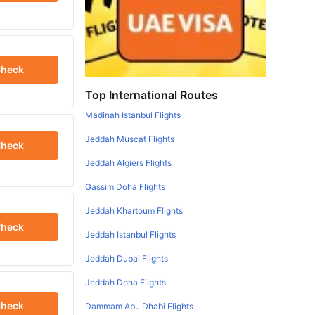
heck
Top International Routes
Madinah Istanbul Flights
Jeddah Muscat Flights
heck
Jeddah Algiers Flights
Gassim Doha Flights
Jeddah Khartoum Flights
heck
Jeddah Istanbul Flights
Jeddah Dubai Flights
Jeddah Doha Flights
heck
Dammam Abu Dhabi Flights