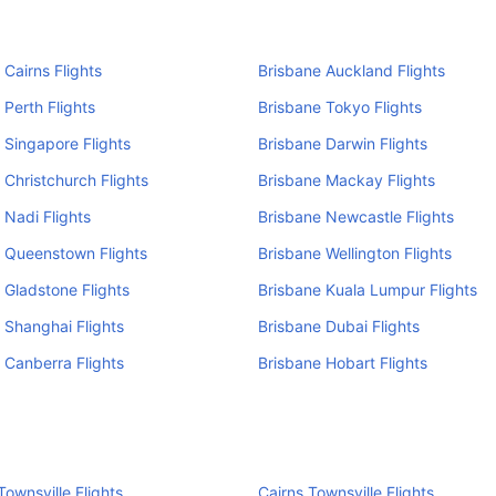
 Cairns Flights
Brisbane Auckland Flights
 Perth Flights
Brisbane Tokyo Flights
 Singapore Flights
Brisbane Darwin Flights
 Christchurch Flights
Brisbane Mackay Flights
 Nadi Flights
Brisbane Newcastle Flights
 Queenstown Flights
Brisbane Wellington Flights
 Gladstone Flights
Brisbane Kuala Lumpur Flights
 Shanghai Flights
Brisbane Dubai Flights
 Canberra Flights
Brisbane Hobart Flights
ownsville Flights
Cairns Townsville Flights