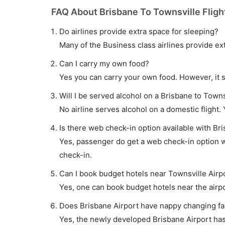
FAQ About Brisbane To Townsville Fligh
Do airlines provide extra space for sleeping?
Many of the Business class airlines provide ex
Can I carry my own food?
Yes you can carry your own food. However, it 
Will I be served alcohol on a Brisbane to Townsv
No airline serves alcohol on a domestic flight. Y
Is there web check-in option available with Bri
Yes, passenger do get a web check-in option wi
check-in.
Can I book budget hotels near Townsville Airp
Yes, one can book budget hotels near the airpo
Does Brisbane Airport have nappy changing fac
Yes, the newly developed Brisbane Airport has s