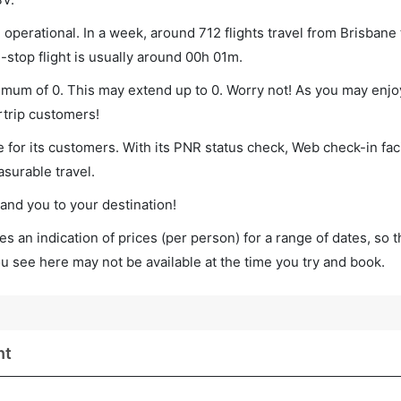
operational. In a week, around 712 flights travel from Brisbane 
-stop flight is usually around 00h 01m.
inimum of 0. This may extend up to 0. Worry not! As you may enj
rtrip customers!
 for its customers. With its PNR status check, Web check-in faci
surable travel.
land you to your destination!
s an indication of prices (per person) for a range of dates, so 
you see here may not be available at the time you try and book.
ht