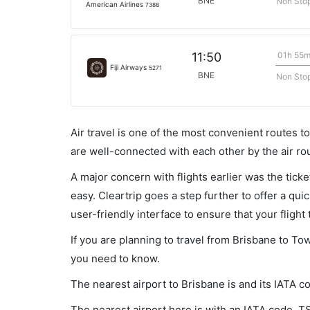
BNE
Non Sto
American Airlines
7388
01h 55
11:50
Fiji Airways
5271
BNE
Non Sto
Air travel is one of the most convenient routes to c
are well-connected with each other by the air ro
A major concern with flights earlier was the tick
easy. Cleartrip goes a step further to offer a qui
user-friendly interface to ensure that your flight t
If you are planning to travel from Brisbane to Tow
you need to know.
The nearest airport to Brisbane is and its IATA c
The nearest airport here is with an IATA code, T