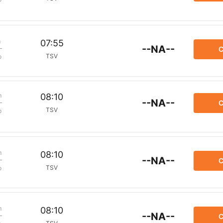
m
07:55
--NA--
C
TSV
p
m
08:10
--NA--
C
TSV
p
m
08:10
--NA--
C
TSV
p
m
08:10
--NA--
C