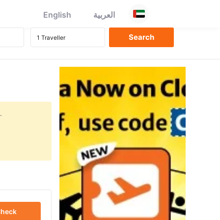
English
العربية
.
heck