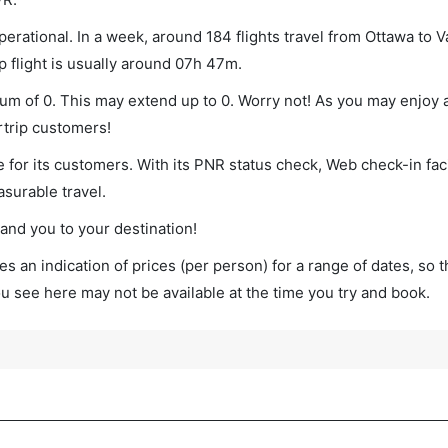
erational. In a week, around 184 flights travel from Ottawa to 
p flight is usually around 07h 47m.
mum of 0. This may extend up to 0. Worry not! As you may enjoy
rtrip customers!
 for its customers. With its PNR status check, Web check-in faci
surable travel.
land you to your destination!
s an indication of prices (per person) for a range of dates, so 
you see here may not be available at the time you try and book.