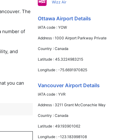
Wizz Air
Vancouver. The
Ottawa Airport Details
IATA code :
YOW
 a number of
Address :
1000 Airport Parkway Private
Country :
Canada
lity, and
Latitude :
45.3224983215
Longitude :
-75.6691970825
that you can
Vancouver Airport Details
IATA code :
YVR
Address :
3211 Grant McConachie Way
Country :
Canada
Latitude :
49.193901062
Longitude :
-123.183998108