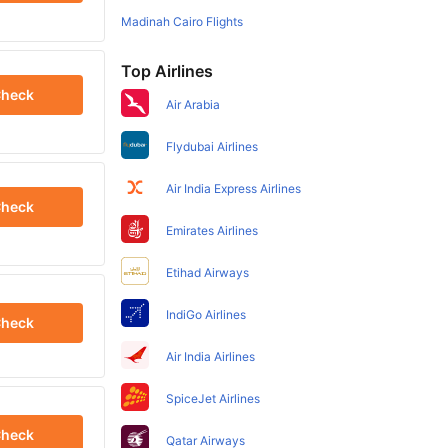
Madinah Cairo Flights
Top Airlines
heck
Air Arabia
Flydubai Airlines
Air India Express Airlines
heck
Emirates Airlines
Etihad Airways
IndiGo Airlines
heck
Air India Airlines
SpiceJet Airlines
heck
Qatar Airways