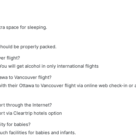
tra space for sleeping.
should be properly packed.
er flight?
ou will get alcohol in only international flights
tawa to Vancouver flight?
th their Ottawa to Vancouver flight via online web check-in or 
rt through the Internet?
rt via Cleartrip hotels option
ity for babies?
h facilities for babies and infants.