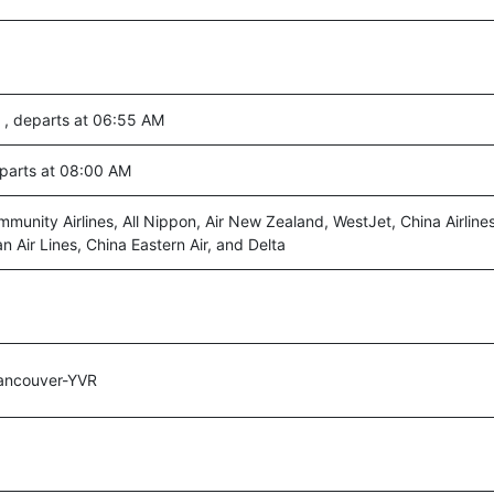
 , departs at 06:55 AM
eparts at 08:00 AM
munity Airlines, All Nippon, Air New Zealand, WestJet, China Airline
n Air Lines, China Eastern Air, and Delta
ancouver-YVR