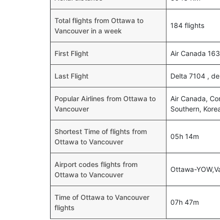
Total flights from Ottawa to
184 flights
Vancouver in a week
First Flight
Air Canada 163
Last Flight
Delta 7104 , d
Popular Airlines from Ottawa to
Air Canada, Com
Vancouver
Southern, Korea
Shortest Time of flights from
05h 14m
Ottawa to Vancouver
Airport codes flights from
Ottawa-YOW,V
Ottawa to Vancouver
Time of Ottawa to Vancouver
07h 47m
flights