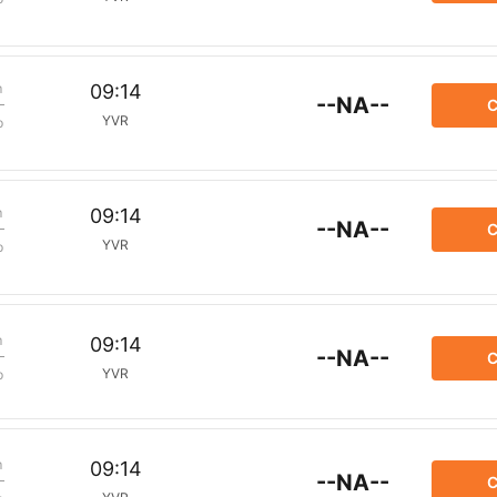
m
09:14
--NA--
C
YVR
p
m
09:14
--NA--
C
YVR
p
m
09:14
--NA--
C
YVR
p
m
09:14
--NA--
C