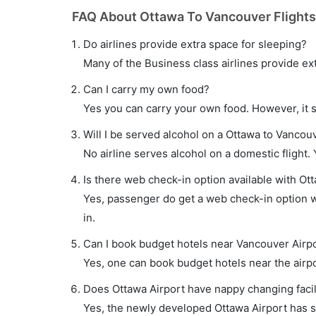
FAQ About Ottawa To Vancouver Flights
Do airlines provide extra space for sleeping?
Many of the Business class airlines provide ex
Can I carry my own food?
Yes you can carry your own food. However, it 
Will I be served alcohol on a Ottawa to Vancouv
No airline serves alcohol on a domestic flight. Y
Is there web check-in option available with Ot
Yes, passenger do get a web check-in option wi
in.
Can I book budget hotels near Vancouver Airpo
Yes, one can book budget hotels near the airpo
Does Ottawa Airport have nappy changing facil
Yes, the newly developed Ottawa Airport has suc