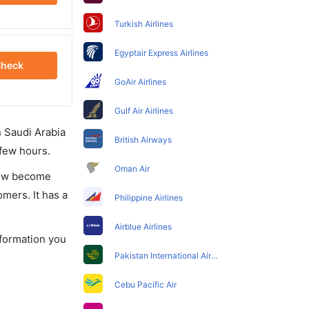
Turkish Airlines
Egyptair Express Airlines
heck
GoAir Airlines
Gulf Air Airlines
in Saudi Arabia
British Airways
 few hours.
Oman Air
 now become
omers. It has a
Philippine Airlines
Airblue Airlines
nformation you
Pakistan International Airlines
Cebu Pacific Air