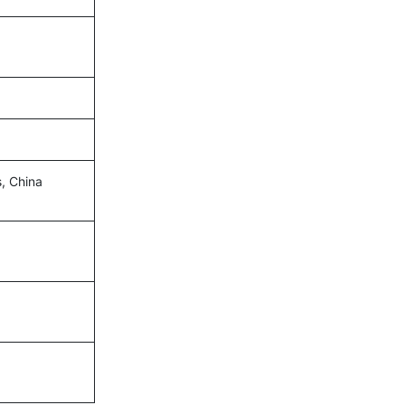
s, China