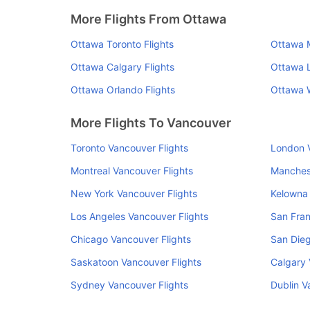
More Flights From Ottawa
Ottawa Toronto Flights
Ottawa M
Ottawa Calgary Flights
Ottawa L
Ottawa Orlando Flights
Ottawa W
More Flights To Vancouver
Toronto Vancouver Flights
London V
Montreal Vancouver Flights
Manchest
New York Vancouver Flights
Kelowna 
Los Angeles Vancouver Flights
San Fran
Chicago Vancouver Flights
San Dieg
Saskatoon Vancouver Flights
Calgary 
Sydney Vancouver Flights
Dublin V