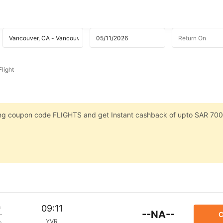
light
sing coupon code FLIGHTS and get Instant cashback of upto SAR 700
m
09:11
--NA--
C
YVR
p