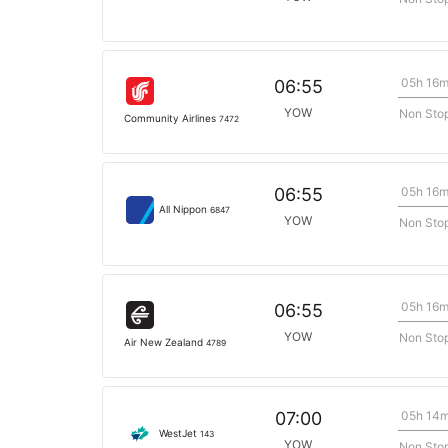
05h 16
06:55
YOW
Non Sto
Community Airlines
7472
05h 16
06:55
All Nippon
6847
YOW
Non Sto
05h 16
06:55
YOW
Non Sto
Air New Zealand
4789
05h 14
07:00
WestJet
143
YOW
Non Sto