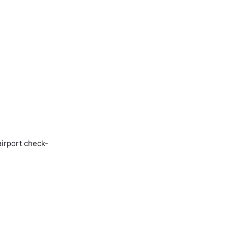
airport check-