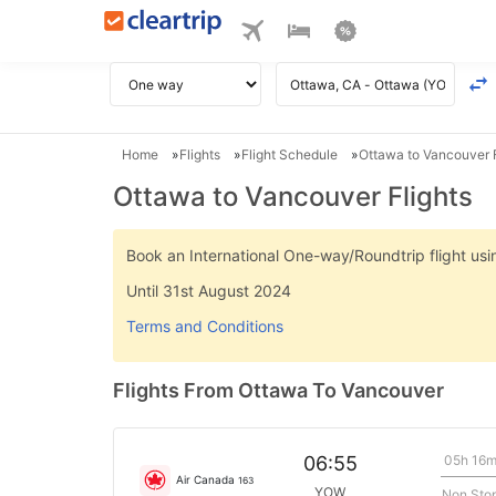
Home
Flights
Flight Schedule
Ottawa to Vancouver F
Ottawa to Vancouver Flights
Book an International One-way/Roundtrip flight u
Until 31st August 2024
Terms and Conditions
Flights From Ottawa To Vancouver
05h 16
06:55
Air Canada
163
YOW
Non Sto