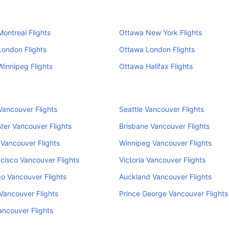
ontreal Flights
Ottawa New York Flights
ondon Flights
Ottawa London Flights
innipeg Flights
Ottawa Halifax Flights
ancouver Flights
Seattle Vancouver Flights
er Vancouver Flights
Brisbane Vancouver Flights
Vancouver Flights
Winnipeg Vancouver Flights
cisco Vancouver Flights
Victoria Vancouver Flights
o Vancouver Flights
Auckland Vancouver Flights
Vancouver Flights
Prince George Vancouver Flights
ancouver Flights