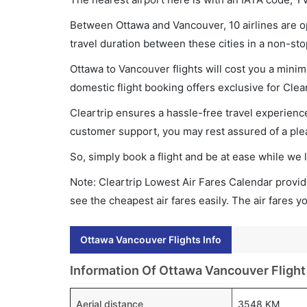
Between Ottawa and Vancouver, 10 airlines are op
travel duration between these cities in a non-sto
Ottawa to Vancouver flights will cost you a mini
domestic flight booking offers exclusive for Clea
Cleartrip ensures a hassle-free travel experience
customer support, you may rest assured of a plea
So, simply book a flight and be at ease while we 
Note: Cleartrip Lowest Air Fares Calendar provide
see the cheapest air fares easily. The air fares 
Ottawa Vancouver Flights Info
Information Of Ottawa Vancouver Flight
Aerial distance
3548 KM