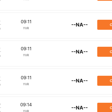
m
09:11
--NA--
C
YVR
p
m
09:11
--NA--
C
YVR
p
m
09:11
--NA--
C
YVR
p
m
09:14
--NA--
C
YVR
p