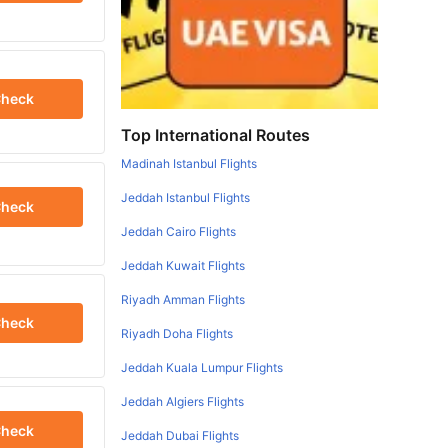
heck
Top International Routes
Madinah Istanbul Flights
Jeddah Istanbul Flights
heck
Jeddah Cairo Flights
Jeddah Kuwait Flights
Riyadh Amman Flights
heck
Riyadh Doha Flights
Jeddah Kuala Lumpur Flights
Jeddah Algiers Flights
heck
Jeddah Dubai Flights