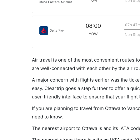
YOW
Non Sto
China Eastern Air
8020
07h 47
08:00
Delta
7104
YOW
Non Sto
Air travel is one of the most convenient routes to c
are well-connected with each other by the air ro
A major concern with flights earlier was the tick
easy. Cleartrip goes a step further to offer a qui
user-friendly interface to ensure that your flight t
If you are planning to travel from Ottawa to Vanc
need to know.
The nearest airport to Ottawa is and its IATA cod
The nearest airport here is with an IATA code, Y