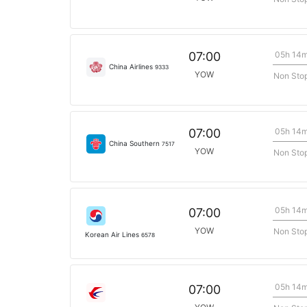
05h 14
07:00
China Airlines
9333
YOW
Non Sto
05h 14
07:00
China Southern
7517
YOW
Non Sto
05h 14
07:00
YOW
Non Sto
Korean Air Lines
6578
05h 14
07:00