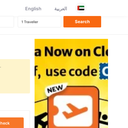
English
العربية
.
heck