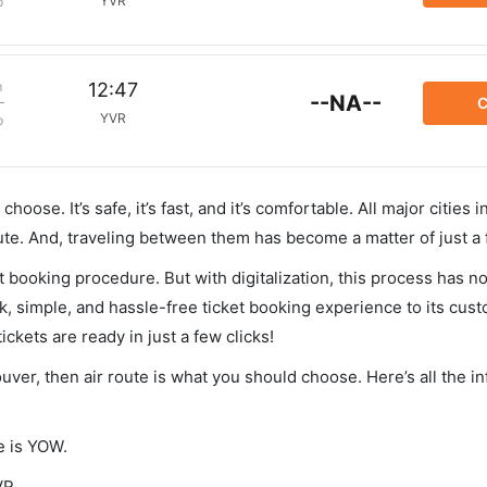
YVR
p
m
12:47
--NA--
C
YVR
p
hoose. It’s safe, it’s fast, and it’s comfortable. All major cities 
ute. And, traveling between them has become a matter of just a
et booking procedure. But with digitalization, this process has
ck, simple, and hassle-free ticket booking experience to its cust
ickets are ready in just a few clicks!
ouver, then air route is what you should choose. Here’s all the i
e is YOW.
VR.