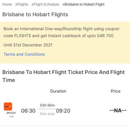
Home
Flights
Flight Schedule
Brisbane to Hobart Flight
Brisbane to Hobart Flights
Book an International One-way/Roundtrip flight using coupon
code FLIGHTS and get Instant cashback of upto SAR 700.
Until 31st December 2021
Terms and Conditions
Brisbane To Hobart Flight Ticket Price And Flight
Time
Duration
Price
02h 50m
--NA--
06:30
09:20
Jetstar
Non stop
759