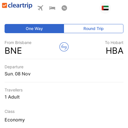
One Way
Round Trip
From Brisbane
To Hobart
BNE
HBA
Departure
Sun
,
Travellers
1 Adult
Class
Economy