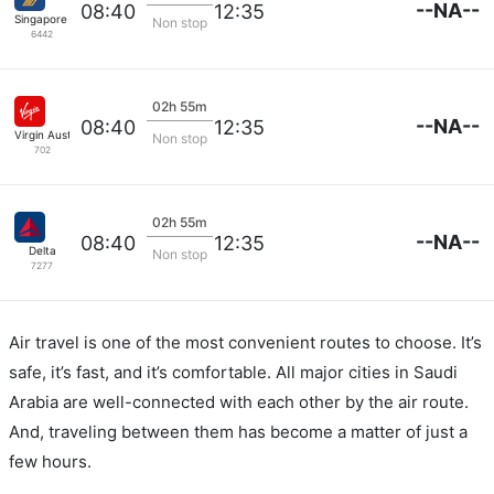
--NA--
08:40
12:35
Singapore Airlines
Non stop
6442
02h 55m
--NA--
08:40
12:35
Virgin Australia
Non stop
702
02h 55m
--NA--
08:40
12:35
Delta
Non stop
7277
Air travel is one of the most convenient routes to choose. It’s
safe, it’s fast, and it’s comfortable. All major cities in Saudi
Arabia are well-connected with each other by the air route.
And, traveling between them has become a matter of just a
few hours.