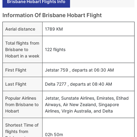
Brisbane Hobart Flights Info
Information Of Brisbane Hobart Flight
Aerial distance
1789 KM
Total flights from
Brisbane to
122 flights
Hobart in a week
First Flight
Jetstar 759 , departs at 06:30 AM
Last Flight
Delta 7277 , departs at 08:40 AM
Popular Airlines
Jetstar, Sunstate Airlines, Emirates, Etihad
from Brisbane to
Airways, Air New Zealand, Singapore
Hobart
Airlines, Virgin Australia, and Delta
Shortest Time of
flights from
02h 50m