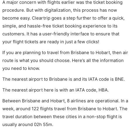
A major concern with flights earlier was the ticket booking
procedure. But with digitalization, this process has now
become easy. Cleartrip goes a step further to offer a quick,
simple, and hassle-free ticket booking experience to its
customers. It has a user-friendly interface to ensure that
your flight tickets are ready in just a few clicks!
If you are planning to travel from Brisbane to Hobart, then air
route is what you should choose. Here’s all the information
you need to know.
The nearest airport to Brisbane is and its IATA code is BNE.
The nearest airport here is with an IATA code, HBA.
Between Brisbane and Hobart, 8 airlines are operational. In a
week, around 122 flights travel from Brisbane to Hobart. The
travel duration between these cities in a non-stop flight is
usually around 02h 55m.