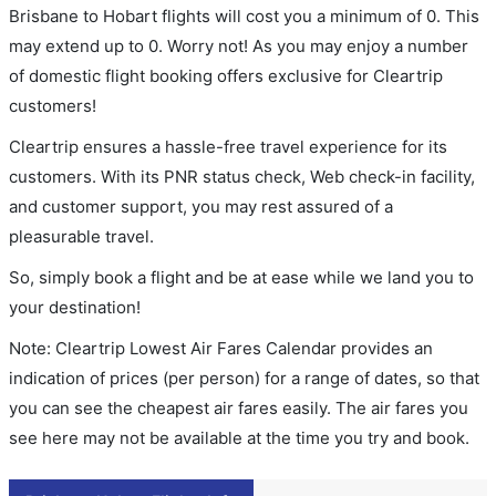
Brisbane to Hobart flights will cost you a minimum of 0. This
may extend up to 0. Worry not! As you may enjoy a number
of domestic flight booking offers exclusive for Cleartrip
customers!
Cleartrip ensures a hassle-free travel experience for its
customers. With its PNR status check, Web check-in facility,
and customer support, you may rest assured of a
pleasurable travel.
So, simply book a flight and be at ease while we land you to
your destination!
Note: Cleartrip Lowest Air Fares Calendar provides an
indication of prices (per person) for a range of dates, so that
you can see the cheapest air fares easily. The air fares you
see here may not be available at the time you try and book.