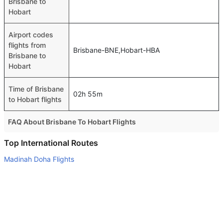
Brisbane to
Hobart
Airport codes
flights from
Brisbane-BNE,Hobart-HBA
Brisbane to
Hobart
Time of Brisbane
02h 55m
to Hobart flights
FAQ About Brisbane To Hobart Flights
Do airlines provide extra space for sleeping?
Top International Routes
Many of the Business class airlines provide extra space
Madinah Doha Flights
for sleeping.
Madinah Cairo Flights
Can I carry my own food?
Jeddah Doha Flights
Yes you can carry your own food. However, it should be
Madinah Istanbul Flights
properly packed.