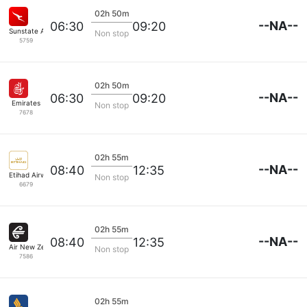
02h 50m
--NA--
06:30
09:20
Sunstate Airlines
Non stop
5759
02h 50m
--NA--
06:30
09:20
Emirates
Non stop
7678
02h 55m
--NA--
08:40
12:35
Etihad Airways
Non stop
6679
02h 55m
--NA--
08:40
12:35
Air New Zealand
Non stop
7586
02h 55m