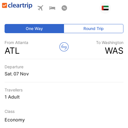
One Way
Round Trip
From Atlanta
To Washington
ATL
WAS
Departure
Sat
,
Travellers
1 Adult
Class
Economy