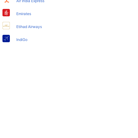
Air India Express
Does Atlanta Airport have nappy changing facility for
babies?
Emirates
Yes, the newly developed Atlanta Airport has such
Etihad Airways
facilities for babies and infants.
IndiGo
Air India
SpiceJet
Qatar Airways
Turkish Airlines
Egyptair Express
GoAir
Gulf Air