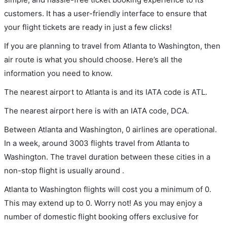
customers. It has a user-friendly interface to ensure that
your flight tickets are ready in just a few clicks!
If you are planning to travel from Atlanta to Washington, then
air route is what you should choose. Here’s all the
information you need to know.
The nearest airport to Atlanta is and its IATA code is ATL.
The nearest airport here is with an IATA code, DCA.
Between Atlanta and Washington, 0 airlines are operational.
In a week, around 3003 flights travel from Atlanta to
Washington. The travel duration between these cities in a
non-stop flight is usually around .
Atlanta to Washington flights will cost you a minimum of 0.
This may extend up to 0. Worry not! As you may enjoy a
number of domestic flight booking offers exclusive for