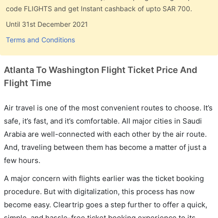
code FLIGHTS and get Instant cashback of upto SAR 700.
Until 31st December 2021
Terms and Conditions
Atlanta To Washington Flight Ticket Price And
Flight Time
Air travel is one of the most convenient routes to choose. It’s
safe, it’s fast, and it’s comfortable. All major cities in Saudi
Arabia are well-connected with each other by the air route.
And, traveling between them has become a matter of just a
few hours.
A major concern with flights earlier was the ticket booking
procedure. But with digitalization, this process has now
become easy. Cleartrip goes a step further to offer a quick,
simple, and hassle-free ticket booking experience to its