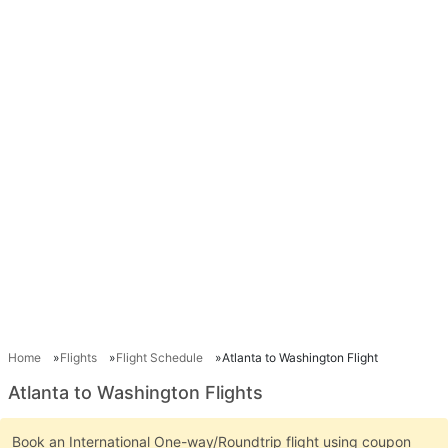
Home
Flights
Flight Schedule
Atlanta to Washington Flight
Atlanta to Washington Flights
Book an International One-way/Roundtrip flight using coupon