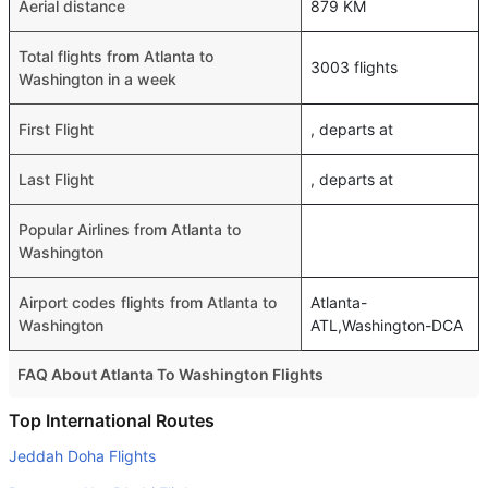
Aerial distance
879 KM
Total flights from Atlanta to
3003 flights
Washington in a week
First Flight
, departs at
Last Flight
, departs at
Popular Airlines from Atlanta to
Washington
Airport codes flights from Atlanta to
Atlanta-
Washington
ATL,Washington-DCA
FAQ About Atlanta To Washington Flights
Do airlines provide extra space for sleeping?
Top International Routes
Many of the Business class airlines provide extra space
Jeddah Doha Flights
for sleeping.