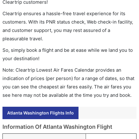
Cleartrip customers!
Cleartrip ensures a hassle-free travel experience for its
customers. With its PNR status check, Web check-in facility,
and customer support, you may rest assured of a
pleasurable travel.
So, simply book a flight and be at ease while we land you to
your destination!
Note: Cleartrip Lowest Air Fares Calendar provides an
indication of prices (per person) for a range of dates, so that
you can see the cheapest air fares easily. The air fares you
see here may not be available at the time you try and book.
Atlanta Washington Flights Info
Information Of Atlanta Washington Flight