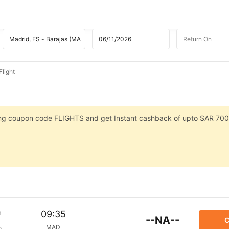
light
sing coupon code FLIGHTS and get Instant cashback of upto SAR 700
m
09:35
--NA--
C
MAD
p