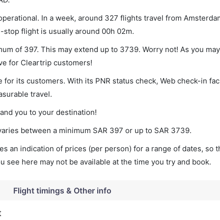
perational. In a week, around 327 flights travel from Amsterda
-stop flight is usually around 00h 02m.
imum of 397. This may extend up to 3739. Worry not! As you may
ve for Cleartrip customers!
 for its customers. With its PNR status check, Web check-in faci
surable travel.
land you to your destination!
t varies between a minimum
SAR
397
or up to SAR
3739
.
s an indication of prices (per person) for a range of dates, so 
you see here may not be available at the time you try and book.
o
Flight timings & Other info
t