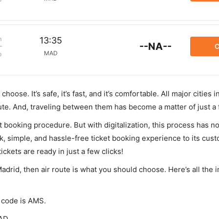
m
13:35
--NA--
C
MAD
p
hoose. It’s safe, it’s fast, and it’s comfortable. All major cities 
ute. And, traveling between them has become a matter of just a
et booking procedure. But with digitalization, this process has
ck, simple, and hassle-free ticket booking experience to its cust
ickets are ready in just a few clicks!
adrid, then air route is what you should choose. Here’s all the 
A code is AMS.
AD.