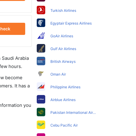
Turkish Airlines
Egyptair Express Airlines
heck
GoAir Airlines
Gulf Air Airlines
in Saudi Arabia
British Airways
 few hours.
Oman Air
 now become
omers. It has a
Philippine Airlines
Airblue Airlines
information you
Pakistan International Airlines
Cebu Pacific Air