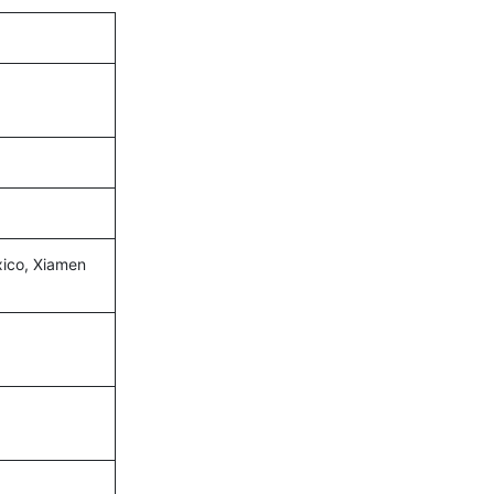
xico, Xiamen