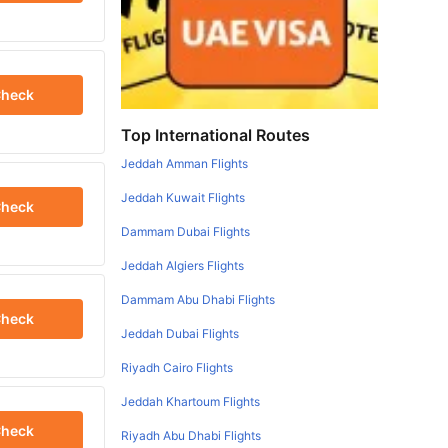
heck
Top International Routes
Jeddah Amman Flights
Jeddah Kuwait Flights
heck
Dammam Dubai Flights
Jeddah Algiers Flights
Dammam Abu Dhabi Flights
heck
Jeddah Dubai Flights
Riyadh Cairo Flights
Jeddah Khartoum Flights
heck
Riyadh Abu Dhabi Flights