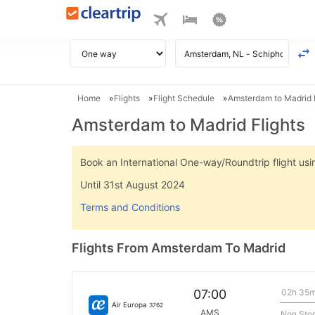
Home
Flights
Flight Schedule
Amsterdam to Madrid F
Amsterdam to Madrid Flights
Book an International One-way/Roundtrip flight u
Until 31st August 2024
Terms and Conditions
Flights From Amsterdam To Madrid
02h 35
07:00
Air Europa
3762
AMS
Non Sto