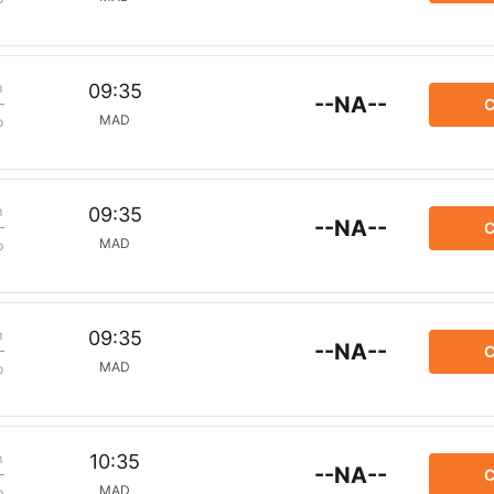
m
09:35
--NA--
C
MAD
p
m
09:35
--NA--
C
MAD
p
m
09:35
--NA--
C
MAD
p
m
10:35
--NA--
C
MAD
p