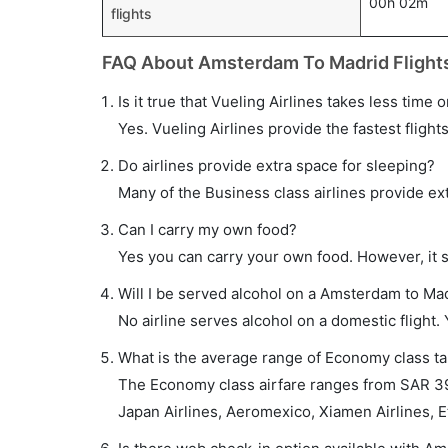
00h 02m
flights
FAQ About Amsterdam To Madrid Flight
Is it true that Vueling Airlines takes less time
Yes. Vueling Airlines provide the fastest flight
Do airlines provide extra space for sleeping?
Many of the Business class airlines provide ex
Can I carry my own food?
Yes you can carry your own food. However, it 
Will I be served alcohol on a Amsterdam to Mad
No airline serves alcohol on a domestic flight. Y
What is the average range of Economy class ta
The Economy class airfare ranges from SAR 397
Japan Airlines, Aeromexico, Xiamen Airlines, Et