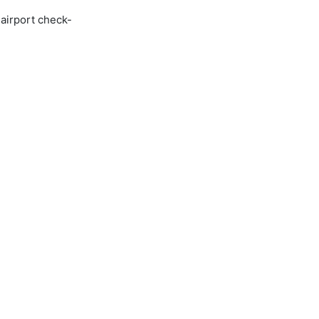
 airport check-