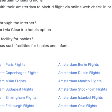
sterdam to Madrid flight?
th their Amsterdam to Madrid flight via online web check-in or
through the Internet?
rt via Cleartrip hotels option
acility for babies?
 such facilities for babies and infants.
m Paris Flights
Amsterdam Berlin Flights
am Copenhagen Flights
Amsterdam Dublin Flights
m Milan Flights
Amsterdam Munich Flights
am Budapest Flights
Amsterdam Stockholm Flights
am Birmingham Flights
Amsterdam Istanbul Flights
am Edinburgh Flights
Amsterdam Oslo Flights