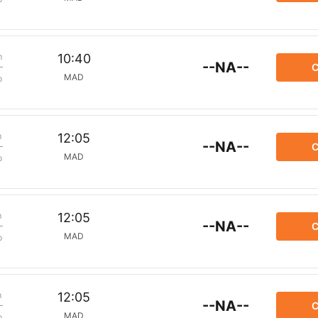
m
10:40
--NA--
C
MAD
p
m
12:05
--NA--
C
MAD
p
m
12:05
--NA--
C
MAD
p
m
12:05
--NA--
C
MAD
p