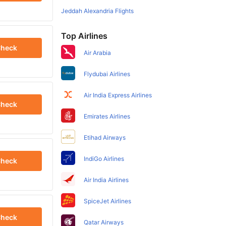
Jeddah Alexandria Flights
Top Airlines
heck
Air Arabia
Flydubai Airlines
Air India Express Airlines
heck
Emirates Airlines
Etihad Airways
IndiGo Airlines
heck
Air India Airlines
SpiceJet Airlines
heck
Qatar Airways