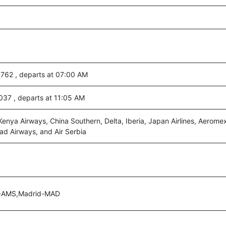
3762 , departs at 07:00 AM
8037 , departs at 11:05 AM
Kenya Airways, China Southern, Delta, Iberia, Japan Airlines, Aerome
ihad Airways, and Air Serbia
-AMS,Madrid-MAD