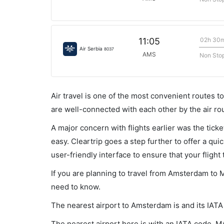
02h 30
11:05
Air Serbia
8037
AMS
Non Sto
Air travel is one of the most convenient routes to c
are well-connected with each other by the air ro
A major concern with flights earlier was the tick
easy. Cleartrip goes a step further to offer a qui
user-friendly interface to ensure that your flight t
If you are planning to travel from Amsterdam to M
need to know.
The nearest airport to Amsterdam is and its IAT
The nearest airport here is with an IATA code, M