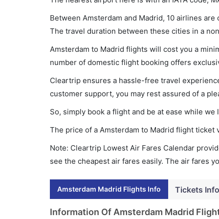
Between Amsterdam and Madrid, 10 airlines are o
The travel duration between these cities in a non
Amsterdam to Madrid flights will cost you a min
number of domestic flight booking offers exclusi
Cleartrip ensures a hassle-free travel experience
customer support, you may rest assured of a plea
So, simply book a flight and be at ease while we 
The price of a Amsterdam to Madrid flight ticke
Note: Cleartrip Lowest Air Fares Calendar provide
see the cheapest air fares easily. The air fares 
Amsterdam Madrid Flights Info
Tickets Inf
Information Of Amsterdam Madrid Fligh