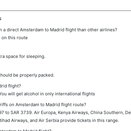
s
 on a direct Amsterdam to Madrid flight than other airlines?
s on this route
tra space for sleeping.
should be properly packed.
rid flight?
ou will get alcohol in only international flights
riffs on Amsterdam to Madrid flight route?
 to SAR 3739. Air Europa, Kenya Airways, China Southern, Delt
ihad Airways, and Air Serbia provide tickets in this range.