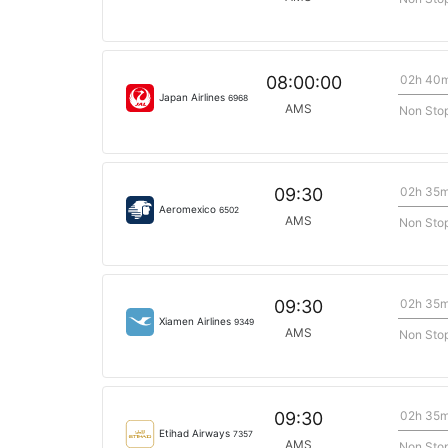
02h 40
08:00:00
Japan Airlines
6968
AMS
Non Sto
02h 35
09:30
Aeromexico
6502
AMS
Non Sto
02h 35
09:30
Xiamen Airlines
9349
AMS
Non Sto
02h 35
09:30
Etihad Airways
7357
AMS
Non Sto