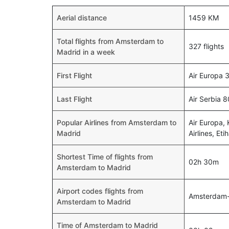
Aerial distance
1459 KM
Total flights from Amsterdam to
327 flights
Madrid in a week
First Flight
Air Europa 
Last Flight
Air Serbia 
Popular Airlines from Amsterdam to
Air Europa, 
Madrid
Airlines, Et
Shortest Time of flights from
02h 30m
Amsterdam to Madrid
Airport codes flights from
Amsterdam
Amsterdam to Madrid
Time of Amsterdam to Madrid