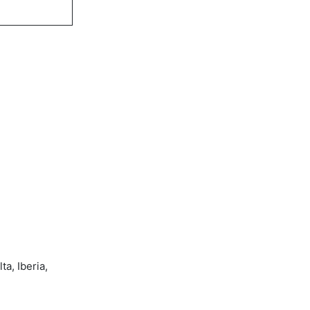
a, Iberia,