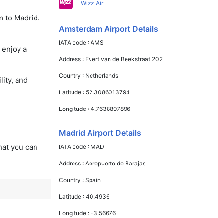
Wizz Air
m to Madrid.
Amsterdam Airport Details
IATA code :
AMS
 enjoy a
Address :
Evert van de Beekstraat 202
Country :
Netherlands
lity, and
Latitude :
52.3086013794
Longitude :
4.7638897896
Madrid Airport Details
that you can
IATA code :
MAD
Address :
Aeropuerto de Barajas
Country :
Spain
Latitude :
40.4936
Longitude :
-3.56676