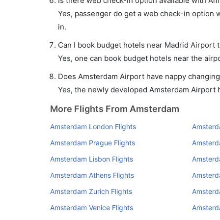
Is there web check-in option available with Am
Yes, passenger do get a web check-in option wi
in.
Can I book budget hotels near Madrid Airport 
Yes, one can book budget hotels near the airpo
Does Amsterdam Airport have nappy changing f
Yes, the newly developed Amsterdam Airport has
More Flights From Amsterdam
Amsterdam London Flights
Amsterda
Amsterdam Prague Flights
Amsterd
Amsterdam Lisbon Flights
Amsterda
Amsterdam Athens Flights
Amsterd
Amsterdam Zurich Flights
Amsterd
Amsterdam Venice Flights
Amsterd