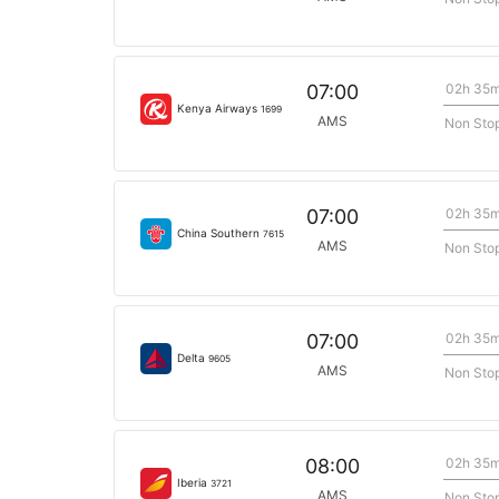
02h 35
07:00
Kenya Airways
1699
AMS
Non Sto
02h 35
07:00
China Southern
7615
AMS
Non Sto
02h 35
07:00
Delta
9605
AMS
Non Sto
02h 35
08:00
Iberia
3721
AMS
Non Sto