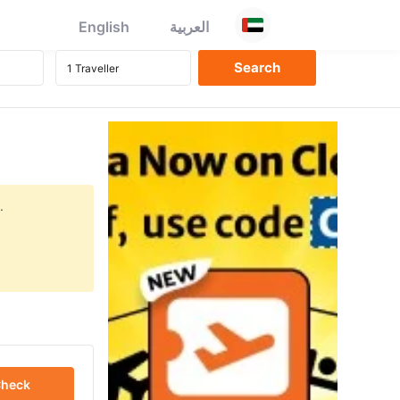
English
العربية
.
heck