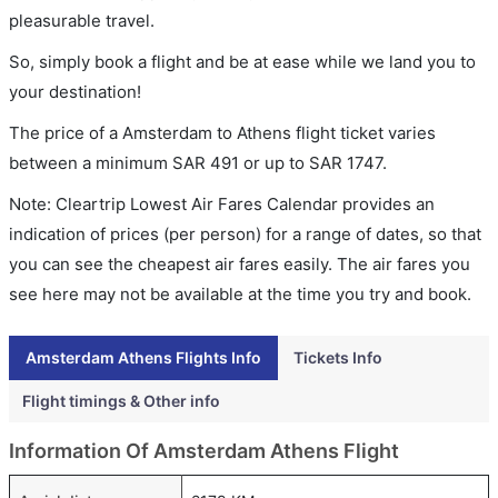
pleasurable travel.
So, simply book a flight and be at ease while we land you to
your destination!
The price of a Amsterdam to Athens flight ticket varies
between a minimum
SAR
491
or up to SAR
1747
.
Note: Cleartrip Lowest Air Fares Calendar provides an
indication of prices (per person) for a range of dates, so that
you can see the cheapest air fares easily. The air fares you
see here may not be available at the time you try and book.
Amsterdam Athens Flights Info
Tickets Info
Flight timings & Other info
Information Of Amsterdam Athens Flight