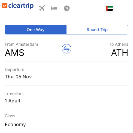
One Way
Round Trip
From Amsterdam
To Athens
AMS
ATH
Departure
Thu
,
Travellers
1 Adult
Class
Economy