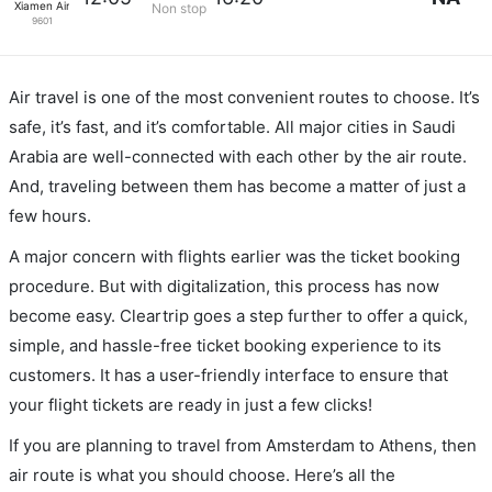
Xiamen Airlines
Non stop
9601
Air travel is one of the most convenient routes to choose. It’s
safe, it’s fast, and it’s comfortable. All major cities in Saudi
Arabia are well-connected with each other by the air route.
And, traveling between them has become a matter of just a
few hours.
A major concern with flights earlier was the ticket booking
procedure. But with digitalization, this process has now
become easy. Cleartrip goes a step further to offer a quick,
simple, and hassle-free ticket booking experience to its
customers. It has a user-friendly interface to ensure that
your flight tickets are ready in just a few clicks!
If you are planning to travel from Amsterdam to Athens, then
air route is what you should choose. Here’s all the