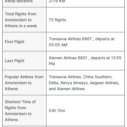
Aerial distance
2179 KM
Total flights from
Amsterdam to
73 flights
Athens in a week
Transavia Airlines 6867 , departs at
First Flight
05:05 AM
Xiamen Airlines 9601 , departs at 12:05
Last Flight
PM
Popular Airlines from
Transavia Airlines, China Southern,
Amsterdam to
Delta, Kenya Airways, Aegean Airlines,
Athens
and Xiamen Airlines
Shortest Time of
flights from
03h 10m
Amsterdam to
Athens