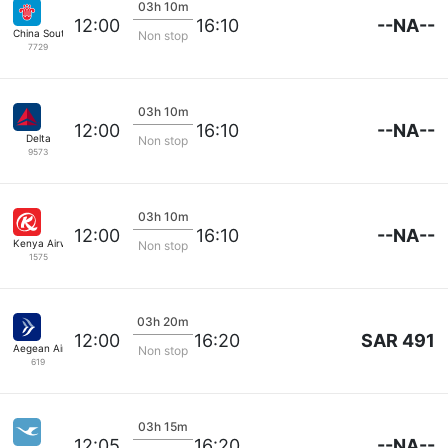
03h 10m
--NA--
12:00
16:10
China Southern
Non stop
7729
03h 10m
--NA--
12:00
16:10
Delta
Non stop
9573
03h 10m
--NA--
12:00
16:10
Kenya Airways
Non stop
1575
03h 20m
SAR 491
12:00
16:20
Aegean Airlines
Non stop
619
03h 15m
--NA--
12:05
16:20