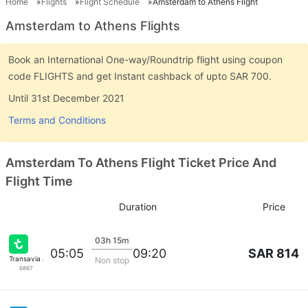
Home
Flights
Flight Schedule
Amsterdam to Athens Flight
Amsterdam to Athens Flights
Book an International One-way/Roundtrip flight using coupon
code FLIGHTS and get Instant cashback of upto SAR 700.
Until 31st December 2021
Terms and Conditions
Amsterdam To Athens Flight Ticket Price And
Flight Time
Duration
Price
03h 15m
SAR 814
05:05
09:20
Transavia Airlines
Non stop
6867