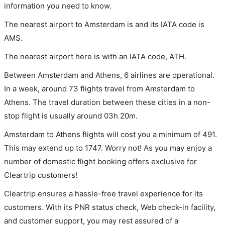
information you need to know.
The nearest airport to Amsterdam is and its IATA code is
AMS.
The nearest airport here is with an IATA code, ATH.
Between Amsterdam and Athens, 6 airlines are operational.
In a week, around 73 flights travel from Amsterdam to
Athens. The travel duration between these cities in a non-
stop flight is usually around 03h 20m.
Amsterdam to Athens flights will cost you a minimum of 491.
This may extend up to 1747. Worry not! As you may enjoy a
number of domestic flight booking offers exclusive for
Cleartrip customers!
Cleartrip ensures a hassle-free travel experience for its
customers. With its PNR status check, Web check-in facility,
and customer support, you may rest assured of a