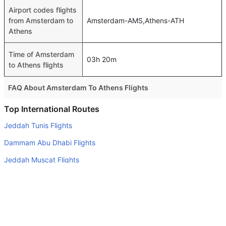
Airport codes flights
from Amsterdam to
Amsterdam-AMS,Athens-ATH
Athens
Time of Amsterdam
03h 20m
to Athens flights
FAQ About Amsterdam To Athens Flights
Is it true that Aegean Airlines takes less time on a direct
Top International Routes
Amsterdam to Athens flight than other airlines?
Jeddah Tunis Flights
Yes. Aegean Airlines provide the fastest flights on this
Dammam Abu Dhabi Flights
route
Jeddah Muscat Flights
Do airlines provide extra space for sleeping?
Jeddah Casablanca Flights
Many of the Business class airlines provide extra space
for sleeping.
Jeddah Cairo Flights
Can I carry my own food?
Jeddah Abu Dhabi Flights
Yes you can carry your own food. However, it should be