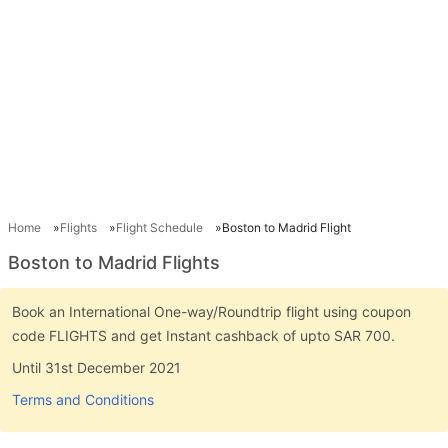
Home
Flights
Flight Schedule
Boston to Madrid Flight
Boston to Madrid Flights
Book an International One-way/Roundtrip flight using coupon
code FLIGHTS and get Instant cashback of upto SAR 700.
Until 31st December 2021
Terms and Conditions