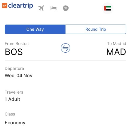
One Way
Round Trip
From Boston
To Madrid
BOS
MAD
Departure
Wed
,
Travellers
1 Adult
Class
Economy