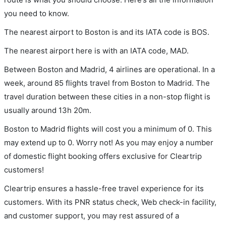
you need to know.
The nearest airport to Boston is and its IATA code is BOS.
The nearest airport here is with an IATA code, MAD.
Between Boston and Madrid, 4 airlines are operational. In a
week, around 85 flights travel from Boston to Madrid. The
travel duration between these cities in a non-stop flight is
usually around 13h 20m.
Boston to Madrid flights will cost you a minimum of 0. This
may extend up to 0. Worry not! As you may enjoy a number
of domestic flight booking offers exclusive for Cleartrip
customers!
Cleartrip ensures a hassle-free travel experience for its
customers. With its PNR status check, Web check-in facility,
and customer support, you may rest assured of a