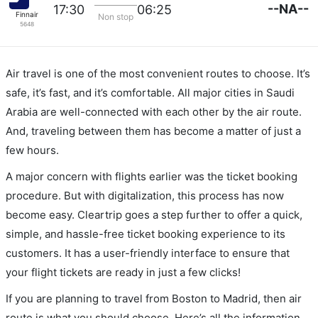
--NA--
17:30
06:25
Finnair
Non stop
5648
Air travel is one of the most convenient routes to choose. It’s
safe, it’s fast, and it’s comfortable. All major cities in Saudi
Arabia are well-connected with each other by the air route.
And, traveling between them has become a matter of just a
few hours.
A major concern with flights earlier was the ticket booking
procedure. But with digitalization, this process has now
become easy. Cleartrip goes a step further to offer a quick,
simple, and hassle-free ticket booking experience to its
customers. It has a user-friendly interface to ensure that
your flight tickets are ready in just a few clicks!
If you are planning to travel from Boston to Madrid, then air
route is what you should choose. Here’s all the information