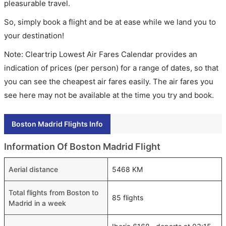
pleasurable travel.
So, simply book a flight and be at ease while we land you to
your destination!
Note: Cleartrip Lowest Air Fares Calendar provides an
indication of prices (per person) for a range of dates, so that
you can see the cheapest air fares easily. The air fares you
see here may not be available at the time you try and book.
Boston Madrid Flights Info
Information Of Boston Madrid Flight
Aerial distance
5468 KM
Total flights from Boston to
85 flights
Madrid in a week