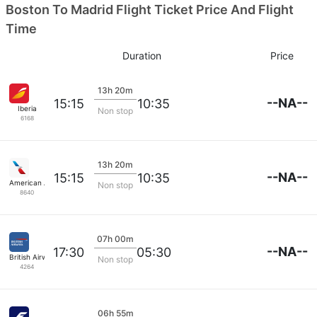
Boston To Madrid Flight Ticket Price And Flight
Time
Duration
Price
13h 20m
--NA--
15:15
10:35
Iberia
Non stop
6168
13h 20m
--NA--
15:15
10:35
American Airlines
Non stop
8640
07h 00m
--NA--
17:30
05:30
British Airways
Non stop
4264
06h 55m