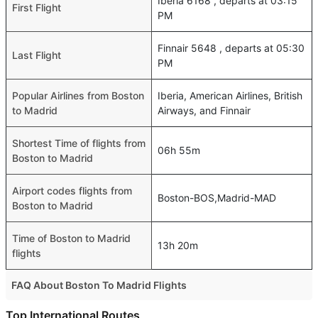
Iberia 6168 , departs at 03:15
First Flight
PM
Finnair 5648 , departs at 05:30
Last Flight
PM
Popular Airlines from Boston
Iberia, American Airlines, British
to Madrid
Airways, and Finnair
Shortest Time of flights from
06h 55m
Boston to Madrid
Airport codes flights from
Boston-BOS,Madrid-MAD
Boston to Madrid
Time of Boston to Madrid
13h 20m
flights
FAQ About Boston To Madrid Flights
Do airlines provide extra space for sleeping?
Top International Routes