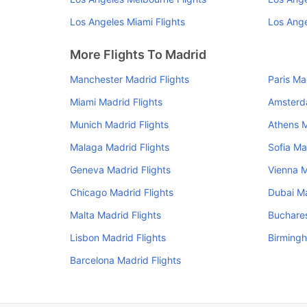
Los Angeles Miami Flights
Los Ange
More Flights To Madrid
Manchester Madrid Flights
Paris Ma
Miami Madrid Flights
Amsterd
Munich Madrid Flights
Athens M
Malaga Madrid Flights
Sofia Ma
Geneva Madrid Flights
Vienna M
Chicago Madrid Flights
Dubai Ma
Malta Madrid Flights
Buchares
Lisbon Madrid Flights
Birmingh
Barcelona Madrid Flights