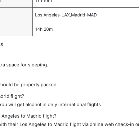
d
11h 10m
Los Angeles-LAX,Madrid-MAD
14h 20m
ts
tra space for sleeping.
should be properly packed.
drid flight?
ou will get alcohol in only international flights
 Angeles to Madrid flight?
th their Los Angeles to Madrid flight via online web check-in or