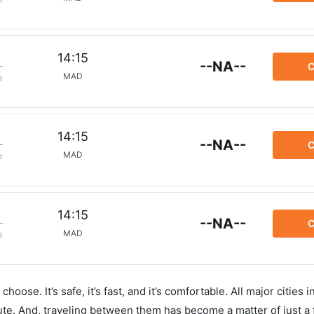
14:15
--NA--
C
MAD
p
14:15
--NA--
C
MAD
p
14:15
--NA--
C
MAD
p
hoose. It’s safe, it’s fast, and it’s comfortable. All major cities 
ute. And, traveling between them has become a matter of just a