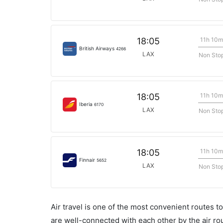
11h 10m
18:05
British Airways
4266
LAX
Non Sto
11h 10m
18:05
Iberia
6170
LAX
Non Sto
11h 10m
18:05
Finnair
5652
LAX
Non Sto
Air travel is one of the most convenient routes to c
are well-connected with each other by the air ro