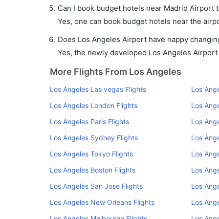
Can I book budget hotels near Madrid Airport 
Yes, one can book budget hotels near the airpo
Does Los Angeles Airport have nappy changing 
Yes, the newly developed Los Angeles Airport h
More Flights From Los Angeles
Los Angeles Las vegas Flights
Los Ange
Los Angeles London Flights
Los Ange
Los Angeles Paris Flights
Los Ange
Los Angeles Sydney Flights
Los Ange
Los Angeles Tokyo Flights
Los Ange
Los Angeles Boston Flights
Los Ange
Los Angeles San Jose Flights
Los Ange
Los Angeles New Orleans Flights
Los Ange
Los Angeles Melbourne Flights
Los Ange