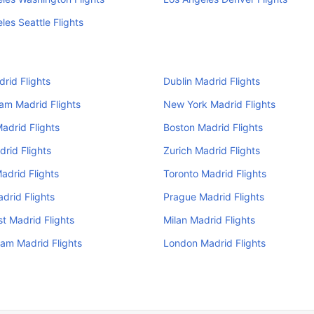
les Seattle Flights
drid Flights
Dublin Madrid Flights
am Madrid Flights
New York Madrid Flights
adrid Flights
Boston Madrid Flights
drid Flights
Zurich Madrid Flights
adrid Flights
Toronto Madrid Flights
drid Flights
Prague Madrid Flights
t Madrid Flights
Milan Madrid Flights
am Madrid Flights
London Madrid Flights