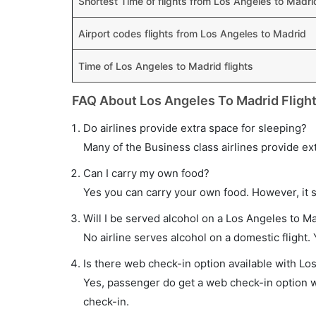
Shortest Time of flights from Los Angeles to Madri
Airport codes flights from Los Angeles to Madrid
Time of Los Angeles to Madrid flights
FAQ About Los Angeles To Madrid Fligh
Do airlines provide extra space for sleeping?
Many of the Business class airlines provide ex
Can I carry my own food?
Yes you can carry your own food. However, it 
Will I be served alcohol on a Los Angeles to Ma
No airline serves alcohol on a domestic flight. Y
Is there web check-in option available with Los
Yes, passenger do get a web check-in option wi
check-in.