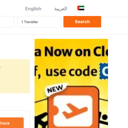
English
العربية
.
heck