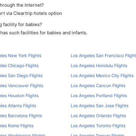
through the Internet?
rt via Cleartrip hotels option
facility for babies?
as such facilities for babies and infants.
les New York Flights
Los Angeles San Francisco Flight
les Chicago Flights
Los Angeles Honolulu Flights
les San Diego Flights
Los Angeles Mexico City Flights
les Vancouver Flights
Los Angeles Cancun Flights
les Houston Flights
Los Angeles Portland Flights
les Atlanta Flights
Los Angeles San Jose Flights
les Barcelona Flights
Los Angeles Orlando Flights
les Rome Flights
Los Angeles Toronto Flights
les Washington Flights
Los Angeles Denver Flights