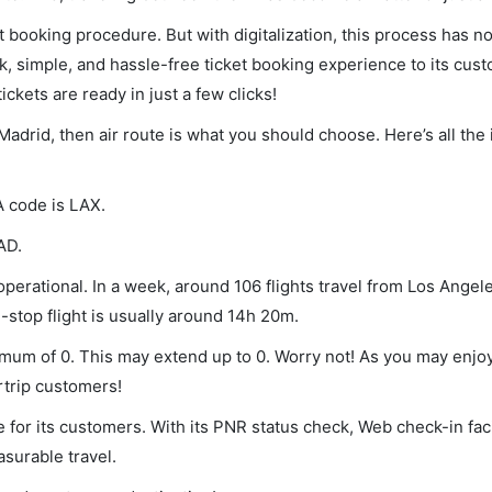
et booking procedure. But with digitalization, this process has
ck, simple, and hassle-free ticket booking experience to its cust
ickets are ready in just a few clicks!
 Madrid, then air route is what you should choose. Here’s all the
A code is LAX.
AD.
perational. In a week, around 106 flights travel from Los Angele
-stop flight is usually around 14h 20m.
nimum of 0. This may extend up to 0. Worry not! As you may enjo
rtrip customers!
 for its customers. With its PNR status check, Web check-in faci
surable travel.