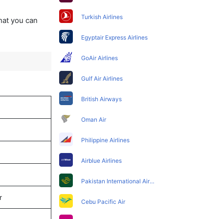
Turkish Airlines
that you can
Egyptair Express Airlines
GoAir Airlines
Gulf Air Airlines
British Airways
Oman Air
Philippine Airlines
Airblue Airlines
Pakistan International Airlines
r
Cebu Pacific Air