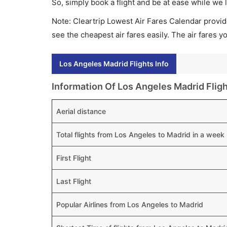
So, simply book a flight and be at ease while we 
Note: Cleartrip Lowest Air Fares Calendar provide
see the cheapest air fares easily. The air fares 
Los Angeles Madrid Flights Info
Information Of Los Angeles Madrid Flig
Aerial distance
Total flights from Los Angeles to Madrid in a week
First Flight
Last Flight
Popular Airlines from Los Angeles to Madrid