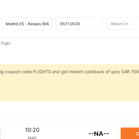
 Flight
sing coupon code FLIGHTS and get Instant cashback of upto SAR 700
m
10:20
--NA--
C
MAD
p