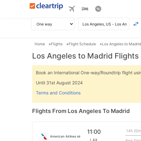
Home
Flights
Flight Schedule
Los Angeles to Madrid
Los Angeles to Madrid Flights
Book an International One-way/Roundtrip flight u
Until 31st August 2024
Terms and Conditions
Flights From Los Angeles To Madrid
14h 20
11:00
American Airlines
68
LAX
Non Sto