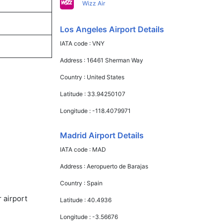
Wizz Air
Los Angeles Airport Details
IATA code :
VNY
Address :
16461 Sherman Way
Country :
United States
Latitude :
33.94250107
Longitude :
-118.4079971
Madrid Airport Details
IATA code :
MAD
Address :
Aeropuerto de Barajas
Country :
Spain
 airport
Latitude :
40.4936
Longitude :
-3.56676