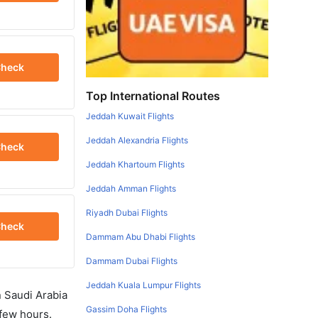
heck
Top International Routes
Jeddah Kuwait Flights
Jeddah Alexandria Flights
heck
Jeddah Khartoum Flights
Jeddah Amman Flights
Riyadh Dubai Flights
heck
Dammam Abu Dhabi Flights
Dammam Dubai Flights
Jeddah Kuala Lumpur Flights
in Saudi Arabia
Gassim Doha Flights
 few hours.