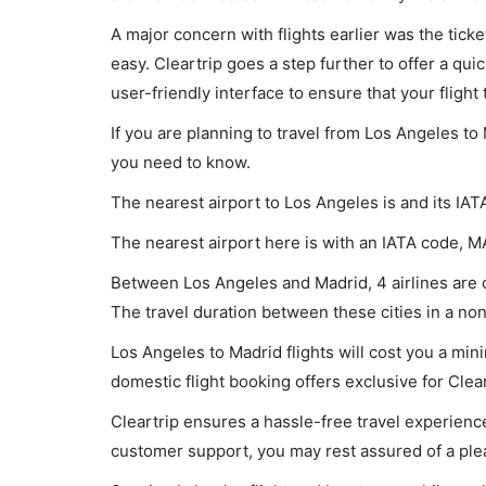
A major concern with flights earlier was the tick
easy. Cleartrip goes a step further to offer a qui
user-friendly interface to ensure that your flight t
If you are planning to travel from Los Angeles to
you need to know.
The nearest airport to Los Angeles is and its IAT
The nearest airport here is with an IATA code, M
Between Los Angeles and Madrid, 4 airlines are o
The travel duration between these cities in a non
Los Angeles to Madrid flights will cost you a mi
domestic flight booking offers exclusive for Clea
Cleartrip ensures a hassle-free travel experience
customer support, you may rest assured of a plea