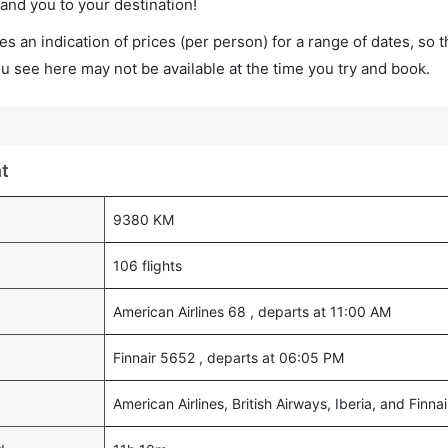
land you to your destination!
s an indication of prices (per person) for a range of dates, so 
you see here may not be available at the time you try and book.
ht
9380 KM
106 flights
American Airlines 68 , departs at 11:00 AM
Finnair 5652 , departs at 06:05 PM
American Airlines, British Airways, Iberia, and Finnai