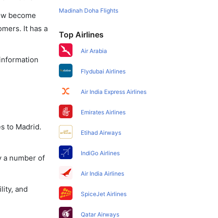
Madinah Doha Flights
 now become
omers. It has a
Top Airlines
Air Arabia
 information
Flydubai Airlines
Air India Express Airlines
Emirates Airlines
s to Madrid.
Etihad Airways
IndiGo Airlines
y a number of
Air India Airlines
lity, and
SpiceJet Airlines
Qatar Airways