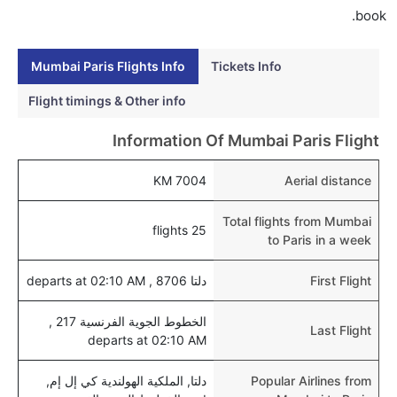
book.
Mumbai Paris Flights Info
Tickets Info
Flight timings & Other info
Information Of Mumbai Paris Flight
7004 KM
Aerial distance
Total flights from Mumbai
25 flights
to Paris in a week
دلتا 8706 , departs at 02:10 AM
First Flight
الخطوط الجوية الفرنسية 217 ,
Last Flight
departs at 02:10 AM
دلتا, الملكية الهولندية كي إل إم,
Popular Airlines from