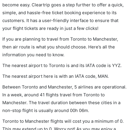
become easy. Cleartrip goes a step further to offer a quick,
simple, and hassle-free ticket booking experience to its
customers. It has a user-friendly interface to ensure that
your flight tickets are ready in just a few clicks!
If you are planning to travel from Toronto to Manchester,
then air route is what you should choose. Here’s all the
information you need to know.
The nearest airport to Toronto is and its IATA code is YYZ.
The nearest airport here is with an IATA code, MAN.
Between Toronto and Manchester, 5 airlines are operational.
In a week, around 41 flights travel from Toronto to
Manchester. The travel duration between these cities in a
non-stop flight is usually around 00h 06m.
Toronto to Manchester flights will cost you a minimum of 0.
This may extend up to 0. Worry not! As you may enjoy a