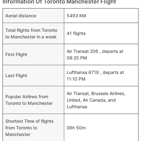
Information Of Toronto Manchester Flight
Aerial distance
5493 KM
Total flights from Toronto
41 flights
to Manchester in a week
Air Transat 206 , departs at
First Flight
08:25 PM
Lufthansa 6719 , departs at
Last Flight
11:10 PM
Air Transat, Brussels Airlines,
Popular Airlines from
United, Air Canada, and
Toronto to Manchester
Lufthansa
Shortest Time of flights
from Toronto to
06h 50m
Manchester