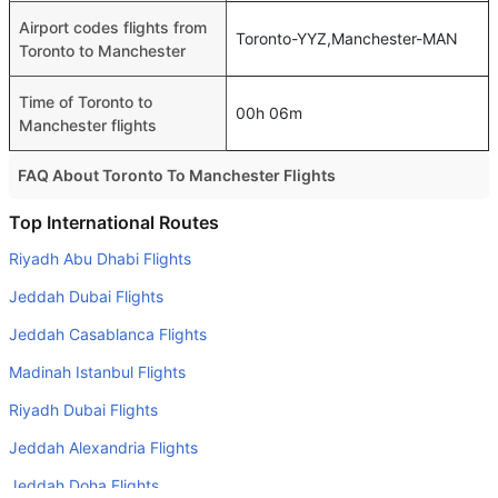
Airport codes flights from
Toronto-YYZ,Manchester-MAN
Toronto to Manchester
Time of Toronto to
00h 06m
Manchester flights
FAQ About Toronto To Manchester Flights
Do airlines provide extra space for sleeping?
Top International Routes
Many of the Business class airlines provide extra space
Riyadh Abu Dhabi Flights
for sleeping.
Jeddah Dubai Flights
Can I carry my own food?
Jeddah Casablanca Flights
Yes you can carry your own food. However, it should be
Madinah Istanbul Flights
properly packed.
Riyadh Dubai Flights
Will I be served alcohol on a Toronto to Manchester
flight?
Jeddah Alexandria Flights
No airline serves alcohol on a domestic flight. You will get
Jeddah Doha Flights