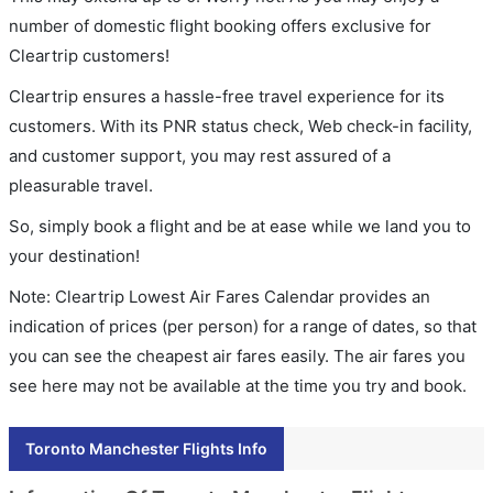
number of domestic flight booking offers exclusive for
Cleartrip customers!
Cleartrip ensures a hassle-free travel experience for its
customers. With its PNR status check, Web check-in facility,
and customer support, you may rest assured of a
pleasurable travel.
So, simply book a flight and be at ease while we land you to
your destination!
Note: Cleartrip Lowest Air Fares Calendar provides an
indication of prices (per person) for a range of dates, so that
you can see the cheapest air fares easily. The air fares you
see here may not be available at the time you try and book.
Toronto Manchester Flights Info