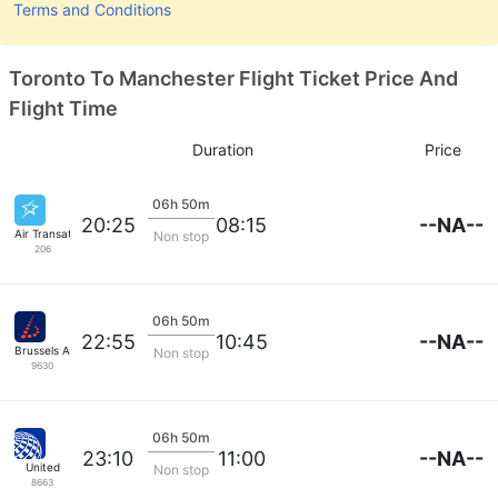
Terms and Conditions
Toronto To Manchester Flight Ticket Price And
Flight Time
Duration
Price
06h 50m
--NA--
20:25
08:15
Air Transat
Non stop
206
06h 50m
--NA--
22:55
10:45
Brussels Airlines
Non stop
9630
06h 50m
--NA--
23:10
11:00
United
Non stop
8663