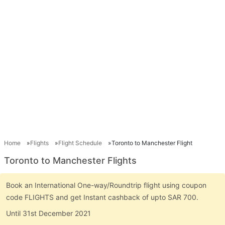
Home
Flights
Flight Schedule
Toronto to Manchester Flight
Toronto to Manchester Flights
Book an International One-way/Roundtrip flight using coupon
code FLIGHTS and get Instant cashback of upto SAR 700.
Until 31st December 2021