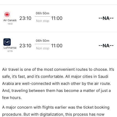
06h 50m
--NA--
23:10
11:00
Air Canada
Non stop
1930
06h 50m
--NA--
23:10
11:00
Lufthansa
Non stop
6719
Air travel is one of the most convenient routes to choose. It’s
safe, it’s fast, and it’s comfortable. All major cities in Saudi
Arabia are well-connected with each other by the air route.
And, traveling between them has become a matter of just a
few hours.
A major concern with flights earlier was the ticket booking
procedure. But with digitalization, this process has now