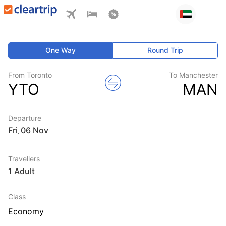
One Way
Round Trip
From Toronto
To Manchester
YTO
MAN
Departure
Fri
,
Travellers
1 Adult
Class
Economy