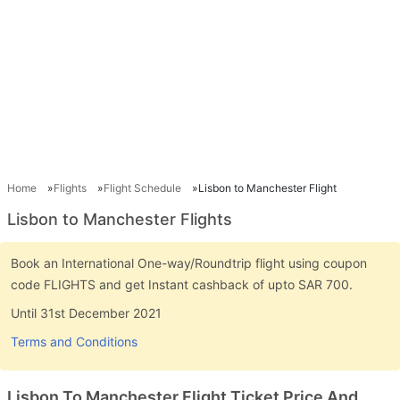
Home
Flights
Flight Schedule
Lisbon to Manchester Flight
Lisbon to Manchester Flights
Book an International One-way/Roundtrip flight using coupon
code FLIGHTS and get Instant cashback of upto SAR 700.
Until 31st December 2021
Terms and Conditions
Lisbon To Manchester Flight Ticket Price And