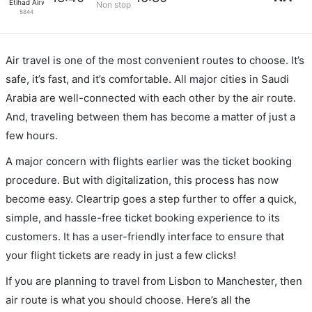
Etihad Airways
Non stop
5844
Air travel is one of the most convenient routes to choose. It’s
safe, it’s fast, and it’s comfortable. All major cities in Saudi
Arabia are well-connected with each other by the air route.
And, traveling between them has become a matter of just a
few hours.
A major concern with flights earlier was the ticket booking
procedure. But with digitalization, this process has now
become easy. Cleartrip goes a step further to offer a quick,
simple, and hassle-free ticket booking experience to its
customers. It has a user-friendly interface to ensure that
your flight tickets are ready in just a few clicks!
If you are planning to travel from Lisbon to Manchester, then
air route is what you should choose. Here’s all the