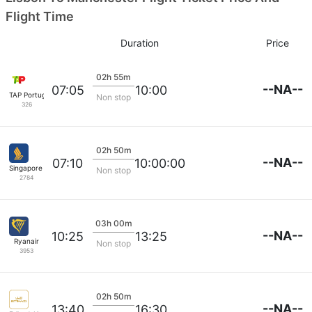
Flight Time
Duration
Price
02h 55m
--NA--
07:05
10:00
TAP Portugal
Non stop
326
02h 50m
--NA--
07:10
10:00:00
Singapore Airlines
Non stop
2784
03h 00m
--NA--
10:25
13:25
Ryanair
Non stop
3953
02h 50m
--NA--
13:40
16:30