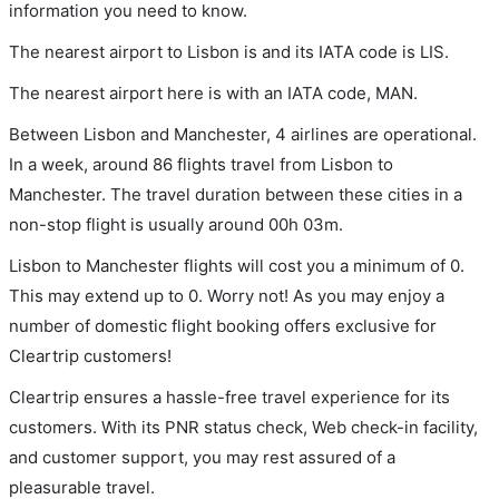
information you need to know.
The nearest airport to Lisbon is and its IATA code is LIS.
The nearest airport here is with an IATA code, MAN.
Between Lisbon and Manchester, 4 airlines are operational.
In a week, around 86 flights travel from Lisbon to
Manchester. The travel duration between these cities in a
non-stop flight is usually around 00h 03m.
Lisbon to Manchester flights will cost you a minimum of 0.
This may extend up to 0. Worry not! As you may enjoy a
number of domestic flight booking offers exclusive for
Cleartrip customers!
Cleartrip ensures a hassle-free travel experience for its
customers. With its PNR status check, Web check-in facility,
and customer support, you may rest assured of a
pleasurable travel.