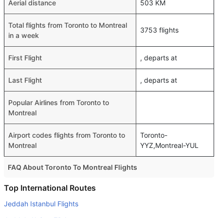
Aerial distance
503 KM
Total flights from Toronto to Montreal
3753 flights
in a week
First Flight
, departs at
Last Flight
, departs at
Popular Airlines from Toronto to
Montreal
Airport codes flights from Toronto to
Toronto-
Montreal
YYZ,Montreal-YUL
FAQ About Toronto To Montreal Flights
Do airlines provide extra space for sleeping?
Top International Routes
Many of the Business class airlines provide extra space
Jeddah Istanbul Flights
for sleeping.