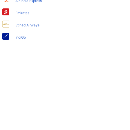
Air India Express
Does Toronto Airport have nappy changing facility for
babies?
Emirates
Yes, the newly developed Toronto Airport has such
Etihad Airways
facilities for babies and infants.
IndiGo
Air India
SpiceJet
Qatar Airways
Turkish Airlines
Egyptair Express
GoAir
Gulf Air