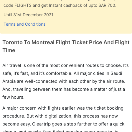
code FLIGHTS and get Instant cashback of upto SAR 700.
Until 31st December 2021
Terms and Conditions
Toronto To Montreal Flight Ticket Price And Flight
Time
Air travel is one of the most convenient routes to choose. It’s
safe, it’s fast, and it’s comfortable. All major cities in Saudi
Arabia are well-connected with each other by the air route.
And, traveling between them has become a matter of just a
few hours.
A major concern with flights earlier was the ticket booking
procedure. But with digitalization, this process has now
become easy. Cleartrip goes a step further to offer a quick,
simple, and hassle-free ticket booking experience to its