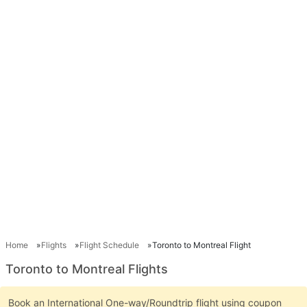
Home
Flights
Flight Schedule
Toronto to Montreal Flight
Toronto to Montreal Flights
Book an International One-way/Roundtrip flight using coupon