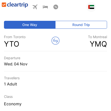
One Way
Round Trip
From Toronto
To Montreal
YTO
YMQ
Departure
Wed
,
Travellers
1 Adult
Class
Economy