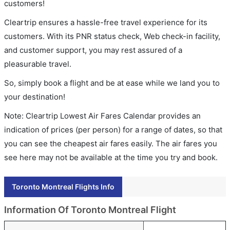
customers!
Cleartrip ensures a hassle-free travel experience for its
customers. With its PNR status check, Web check-in facility,
and customer support, you may rest assured of a
pleasurable travel.
So, simply book a flight and be at ease while we land you to
your destination!
Note: Cleartrip Lowest Air Fares Calendar provides an
indication of prices (per person) for a range of dates, so that
you can see the cheapest air fares easily. The air fares you
see here may not be available at the time you try and book.
Toronto Montreal Flights Info
Information Of Toronto Montreal Flight