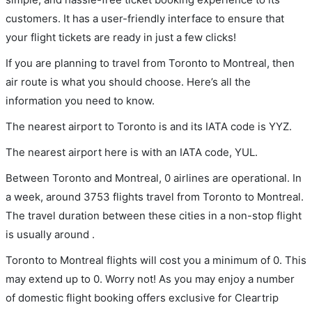
customers. It has a user-friendly interface to ensure that
your flight tickets are ready in just a few clicks!
If you are planning to travel from Toronto to Montreal, then
air route is what you should choose. Here’s all the
information you need to know.
The nearest airport to Toronto is and its IATA code is YYZ.
The nearest airport here is with an IATA code, YUL.
Between Toronto and Montreal, 0 airlines are operational. In
a week, around 3753 flights travel from Toronto to Montreal.
The travel duration between these cities in a non-stop flight
is usually around .
Toronto to Montreal flights will cost you a minimum of 0. This
may extend up to 0. Worry not! As you may enjoy a number
of domestic flight booking offers exclusive for Cleartrip