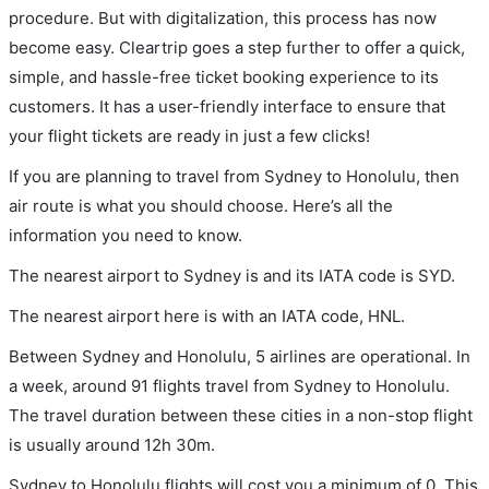
procedure. But with digitalization, this process has now
become easy. Cleartrip goes a step further to offer a quick,
simple, and hassle-free ticket booking experience to its
customers. It has a user-friendly interface to ensure that
your flight tickets are ready in just a few clicks!
If you are planning to travel from Sydney to Honolulu, then
air route is what you should choose. Here’s all the
information you need to know.
The nearest airport to Sydney is and its IATA code is SYD.
The nearest airport here is with an IATA code, HNL.
Between Sydney and Honolulu, 5 airlines are operational. In
a week, around 91 flights travel from Sydney to Honolulu.
The travel duration between these cities in a non-stop flight
is usually around 12h 30m.
Sydney to Honolulu flights will cost you a minimum of 0. This