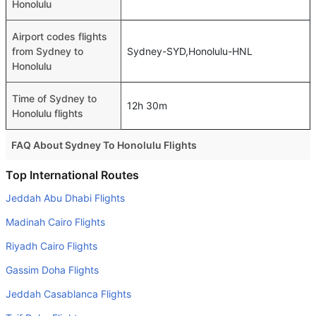
Honolulu
Airport codes flights
from Sydney to
Sydney-SYD,Honolulu-HNL
Honolulu
Time of Sydney to
12h 30m
Honolulu flights
FAQ About Sydney To Honolulu Flights
Do airlines provide extra space for sleeping?
Top International Routes
Many of the Business class airlines provide extra space
Jeddah Abu Dhabi Flights
for sleeping.
Madinah Cairo Flights
Can I carry my own food?
Riyadh Cairo Flights
Yes you can carry your own food. However, it should be
Gassim Doha Flights
properly packed.
Jeddah Casablanca Flights
Will I be served alcohol on a Sydney to Honolulu flight?