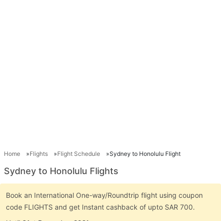
Home
Flights
Flight Schedule
Sydney to Honolulu Flight
Sydney to Honolulu Flights
Book an International One-way/Roundtrip flight using coupon
code FLIGHTS and get Instant cashback of upto SAR 700.