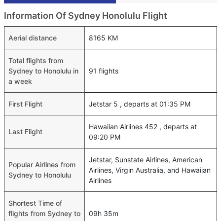
Information Of Sydney Honolulu Flight
Aerial distance
8165 KM
Total flights from
Sydney to Honolulu in
91 flights
a week
First Flight
Jetstar 5 , departs at 01:35 PM
Hawaiian Airlines 452 , departs at
Last Flight
09:20 PM
Jetstar, Sunstate Airlines, American
Popular Airlines from
Airlines, Virgin Australia, and Hawaiian
Sydney to Honolulu
Airlines
Shortest Time of
flights from Sydney to
09h 35m