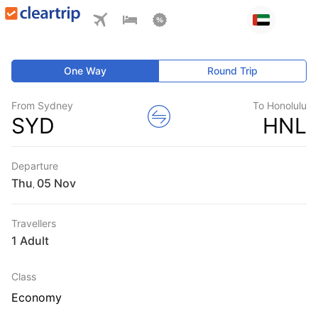
One Way
Round Trip
From Sydney
To Honolulu
SYD
HNL
Departure
Thu
,
Travellers
1 Adult
Class
Economy