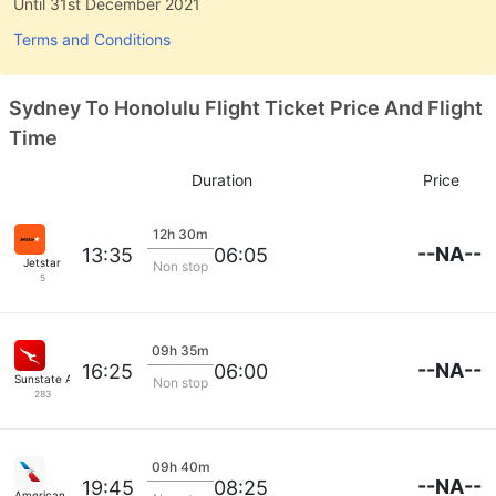
Until 31st December 2021
Terms and Conditions
Sydney To Honolulu Flight Ticket Price And Flight
Time
Duration
Price
12h 30m
--NA--
13:35
06:05
Jetstar
Non stop
5
09h 35m
--NA--
16:25
06:00
Sunstate Airlines
Non stop
283
09h 40m
--NA--
19:45
08:25
American Airlines