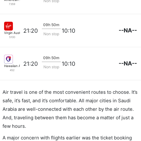
Non stop
7359
09h 50m
--NA--
21:20
10:10
Virgin Australia
Non stop
5100
09h 50m
--NA--
21:20
10:10
Hawaiian Airlines
Non stop
452
Air travel is one of the most convenient routes to choose. It’s
safe, it’s fast, and it’s comfortable. All major cities in Saudi
Arabia are well-connected with each other by the air route.
And, traveling between them has become a matter of just a
few hours.
A major concern with flights earlier was the ticket booking