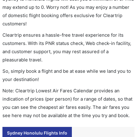
may extend up to 0. Worry not! As you may enjoy a number
of domestic flight booking offers exclusive for Cleartrip
customers!
Cleartrip ensures a hassle-free travel experience for its
customers. With its PNR status check, Web check-in facility,
and customer support, you may rest assured of a
pleasurable travel.
So, simply book a flight and be at ease while we land you to
your destination!
Note: Cleartrip Lowest Air Fares Calendar provides an
indication of prices (per person) for a range of dates, so that
you can see the cheapest air fares easily. The air fares you
see here may not be available at the time you try and book.
Sydney Honolulu Flights Info