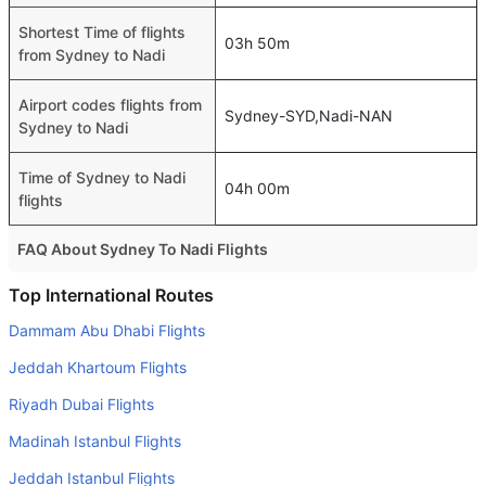
Shortest Time of flights
03h 50m
from Sydney to Nadi
Airport codes flights from
Sydney-SYD,Nadi-NAN
Sydney to Nadi
Time of Sydney to Nadi
04h 00m
flights
FAQ About Sydney To Nadi Flights
Do airlines provide extra space for sleeping?
Top International Routes
Many of the Business class airlines provide extra space
Dammam Abu Dhabi Flights
for sleeping.
Jeddah Khartoum Flights
Can I carry my own food?
Riyadh Dubai Flights
Yes you can carry your own food. However, it should be
Madinah Istanbul Flights
properly packed.
Jeddah Istanbul Flights
Will I be served alcohol on a Sydney to Nadi flight?