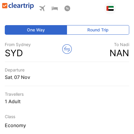
One Way
Round Trip
From Sydney
To Nadi
SYD
NAN
Departure
Sat
,
Travellers
1 Adult
Class
Economy