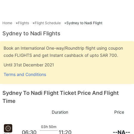
Home
Flights
Flight Schedule
Sydney to Nadi Flight
Sydney to Nadi Flights
Book an International One-way/Roundtrip flight using coupon
code FLIGHTS and get Instant cashback of upto SAR 700.
Until 31st December 2021
Terms and Conditions
Sydney To Nadi Flight Ticket Price And Flight
Time
Duration
Price
03h 50m
--NA--
06:30
11:20