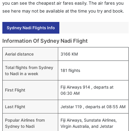
you can see the cheapest air fares easily. The air fares you
see here may not be available at the time you try and book.
Sydney Nadi Flights Info
Information Of Sydney Nadi Flight
Aerial distance
3166 KM
Total flights from Sydney
181 flights
to Nadi in a week
Fiji Airways 914 , departs at
First Flight
06:30 AM
Last Flight
Jetstar 119 , departs at 08:55 AM
Popular Airlines from
Fiji Airways, Sunstate Airlines,
Sydney to Nadi
Virgin Australia, and Jetstar