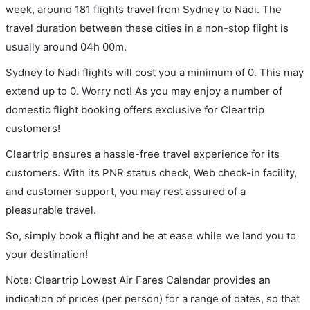
week, around 181 flights travel from Sydney to Nadi. The
travel duration between these cities in a non-stop flight is
usually around 04h 00m.
Sydney to Nadi flights will cost you a minimum of 0. This may
extend up to 0. Worry not! As you may enjoy a number of
domestic flight booking offers exclusive for Cleartrip
customers!
Cleartrip ensures a hassle-free travel experience for its
customers. With its PNR status check, Web check-in facility,
and customer support, you may rest assured of a
pleasurable travel.
So, simply book a flight and be at ease while we land you to
your destination!
Note: Cleartrip Lowest Air Fares Calendar provides an
indication of prices (per person) for a range of dates, so that