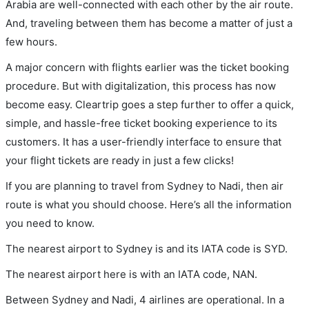
Arabia are well-connected with each other by the air route.
And, traveling between them has become a matter of just a
few hours.
A major concern with flights earlier was the ticket booking
procedure. But with digitalization, this process has now
become easy. Cleartrip goes a step further to offer a quick,
simple, and hassle-free ticket booking experience to its
customers. It has a user-friendly interface to ensure that
your flight tickets are ready in just a few clicks!
If you are planning to travel from Sydney to Nadi, then air
route is what you should choose. Here’s all the information
you need to know.
The nearest airport to Sydney is and its IATA code is SYD.
The nearest airport here is with an IATA code, NAN.
Between Sydney and Nadi, 4 airlines are operational. In a