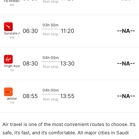
Fiji Airways
Non stop
914
03h 50m
--NA--
06:30
11:20
Sunstate Airlines
Non stop
345
04h 00m
--NA--
08:30
13:30
Virgin Australia
Non stop
181
04h 00m
--NA--
08:55
13:55
Jetstar
Non stop
119
Air travel is one of the most convenient routes to choose. It’s
safe, it’s fast, and it’s comfortable. All major cities in Saudi