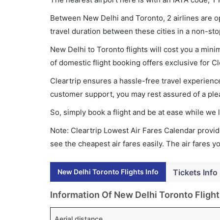
Between New Delhi and Toronto, 2 airlines are op
travel duration between these cities in a non-sto
New Delhi to Toronto flights will cost you a min
of domestic flight booking offers exclusive for C
Cleartrip ensures a hassle-free travel experience
customer support, you may rest assured of a plea
So, simply book a flight and be at ease while we 
Note: Cleartrip Lowest Air Fares Calendar provide
see the cheapest air fares easily. The air fares 
New Delhi Toronto Flights Info
Tickets Info
Information Of New Delhi Toronto Flight
Aerial distance