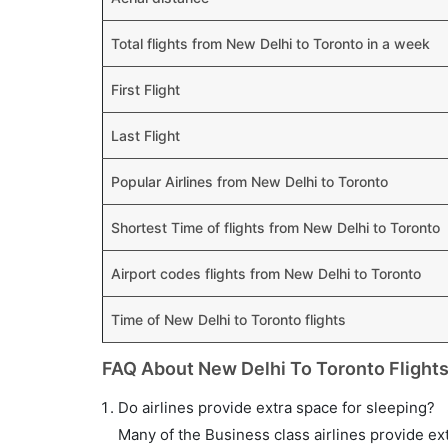
Total flights from New Delhi to Toronto in a week
First Flight
Last Flight
Popular Airlines from New Delhi to Toronto
Shortest Time of flights from New Delhi to Toronto
Airport codes flights from New Delhi to Toronto
Time of New Delhi to Toronto flights
FAQ About New Delhi To Toronto Flight
Do airlines provide extra space for sleeping?
Many of the Business class airlines provide ex