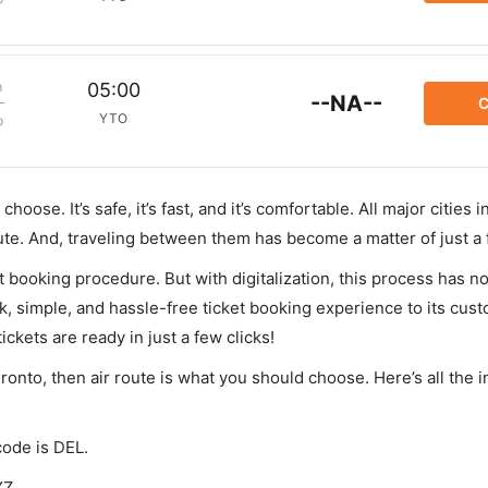
m
05:00
--NA--
C
YTO
p
hoose. It’s safe, it’s fast, and it’s comfortable. All major cities 
ute. And, traveling between them has become a matter of just a
et booking procedure. But with digitalization, this process has
ck, simple, and hassle-free ticket booking experience to its cust
ickets are ready in just a few clicks!
oronto, then air route is what you should choose. Here’s all the 
code is DEL.
YZ.