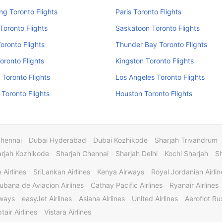
g Toronto Flights
Paris Toronto Flights
Toronto Flights
Saskatoon Toronto Flights
Toronto Flights
Thunder Bay Toronto Flights
oronto Flights
Kingston Toronto Flights
 Toronto Flights
Los Angeles Toronto Flights
Toronto Flights
Houston Toronto Flights
Chennai
Dubai Hyderabad
Dubai Kozhikode
Sharjah Trivandrum
rjah Kozhikode
Sharjah Chennai
Sharjah Delhi
Kochi Sharjah
S
 Airlines
SriLankan Airlines
Kenya Airways
Royal Jordanian Airlin
ubana de Aviacion Airlines
Cathay Pacific Airlines
Ryanair Airlines
rways
easyJet Airlines
Asiana Airlines
United Airlines
Aeroflot Rus
tair Airlines
Vistara Airlines