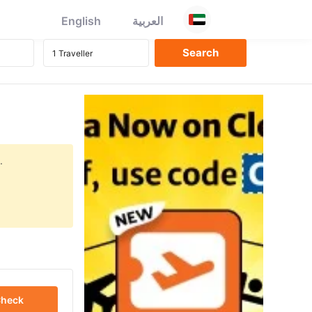
English
العربية
.
heck