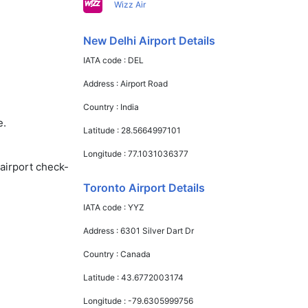
Wizz Air
New Delhi Airport Details
IATA code :
DEL
Address :
Airport Road
Country :
India
e.
Latitude :
28.5664997101
Longitude :
77.1031036377
 airport check-
Toronto Airport Details
IATA code :
YYZ
Address :
6301 Silver Dart Dr
Country :
Canada
Latitude :
43.6772003174
Longitude :
-79.6305999756