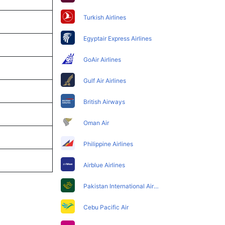
Turkish Airlines
Egyptair Express Airlines
GoAir Airlines
Gulf Air Airlines
British Airways
Oman Air
Philippine Airlines
Airblue Airlines
Pakistan International Airlines
Cebu Pacific Air