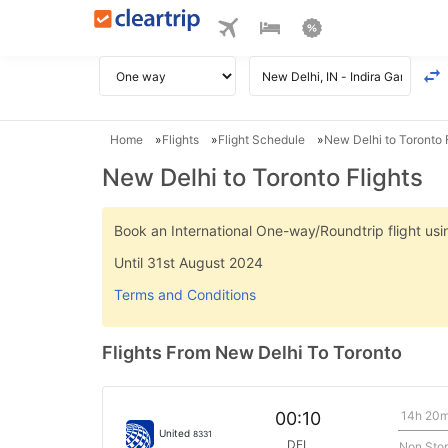
Home
Flights
Flight Schedule
New Delhi to Toronto F
New Delhi to Toronto Flights
Book an International One-way/Roundtrip flight u
Until 31st August 2024
Terms and Conditions
Flights From New Delhi To Toronto
14h 20
00:10
United
8331
DEL
Non Sto