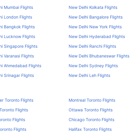
i Mumbai Flights
New Delhi Kolkata Flights
i London Flights
New Delhi Bangalore Flights
i Bangkok Flights
New Delhi New York Flights
i Lucknow Flights
New Delhi Hyderabad Flights
i Singapore Flights
New Delhi Ranchi Flights
i Varanasi Flights
New Delhi Bhubaneswar Flights
hi Ahmedabad Flights
New Delhi Sydney Flights
i Srinagar Flights
New Delhi Leh Flights
r Toronto Flights
Montreal Toronto Flights
Toronto Flights
Ottawa Toronto Flights
oronto Flights
Chicago Toronto Flights
oronto Flights
Halifax Toronto Flights