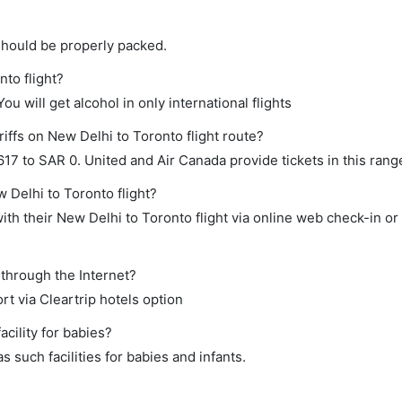
should be properly packed.
nto flight?
ou will get alcohol in only international flights
iffs on New Delhi to Toronto flight route?
7 to SAR 0. United and Air Canada provide tickets in this rang
 Delhi to Toronto flight?
th their New Delhi to Toronto flight via online web check-in or
 through the Internet?
rt via Cleartrip hotels option
cility for babies?
 such facilities for babies and infants.