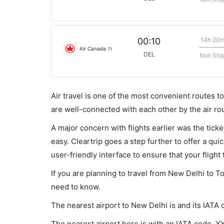
14h 20
00:10
Air Canada
71
DEL
Non Sto
Air travel is one of the most convenient routes to c
are well-connected with each other by the air ro
A major concern with flights earlier was the tick
easy. Cleartrip goes a step further to offer a qui
user-friendly interface to ensure that your flight t
If you are planning to travel from New Delhi to T
need to know.
The nearest airport to New Delhi is and its IATA 
The nearest airport here is with an IATA code, Y