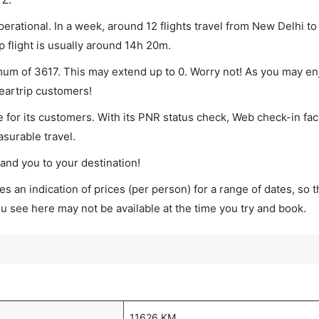
erational. In a week, around 12 flights travel from New Delhi t
p flight is usually around 14h 20m.
imum of 3617. This may extend up to 0. Worry not! As you may e
leartrip customers!
 for its customers. With its PNR status check, Web check-in faci
surable travel.
land you to your destination!
s an indication of prices (per person) for a range of dates, so 
you see here may not be available at the time you try and book.
11626 KM