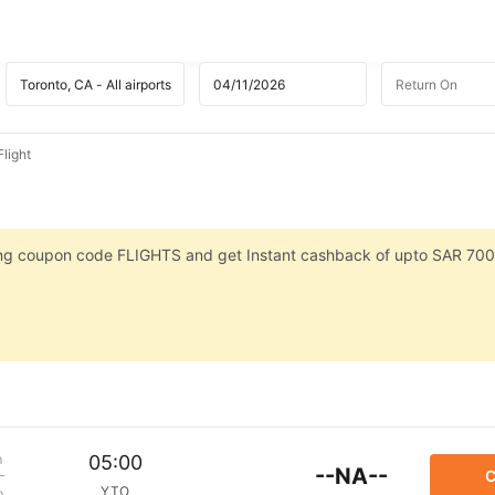
light
sing coupon code FLIGHTS and get Instant cashback of upto SAR 700
m
05:00
--NA--
C
YTO
p