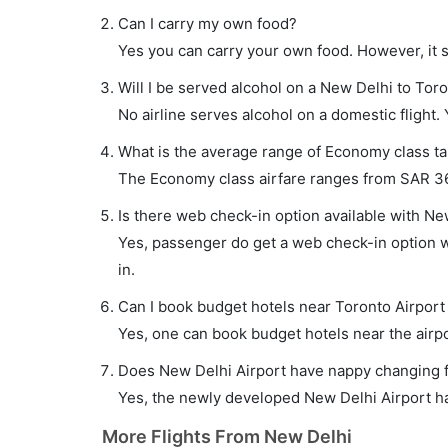
Can I carry my own food?
Yes you can carry your own food. However, it 
Will I be served alcohol on a New Delhi to Toro
No airline serves alcohol on a domestic flight. Y
What is the average range of Economy class tar
The Economy class airfare ranges from SAR 361
Is there web check-in option available with New
Yes, passenger do get a web check-in option wi
in.
Can I book budget hotels near Toronto Airport
Yes, one can book budget hotels near the airpo
Does New Delhi Airport have nappy changing fa
Yes, the newly developed New Delhi Airport has
More Flights From New Delhi