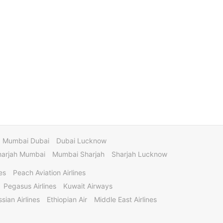
Mumbai Dubai
Dubai Lucknow
harjah Mumbai
Mumbai Sharjah
Sharjah Lucknow
es
Peach Aviation Airlines
Pegasus Airlines
Kuwait Airways
sian Airlines
Ethiopian Air
Middle East Airlines