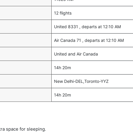
12 flights
United 8331 , departs at 12:10 AM
Air Canada 71 , departs at 12:10 AM
United and Air Canada
14h 20m
New Delhi-DEL,Toronto-YYZ
14h 20m
s
tra space for sleeping.