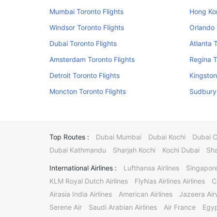
Mumbai Toronto Flights
Hong Kon
Windsor Toronto Flights
Orlando 
Dubai Toronto Flights
Atlanta 
Amsterdam Toronto Flights
Regina T
Detroit Toronto Flights
Kingston
Moncton Toronto Flights
Sudbury 
Top Routes :
Dubai Mumbai
Dubai Kochi
Dubai 
Dubai Kathmandu
Sharjah Kochi
Kochi Dubai
Sha
International Airlines :
Lufthansa Airlines
Singapore
KLM Royal Dutch Airlines
FlyNas Airlines Airlines
C
Airasia India Airlines
American Airlines
Jazeera Ai
Serene Air
Saudi Arabian Airlines
Air France
Egyp