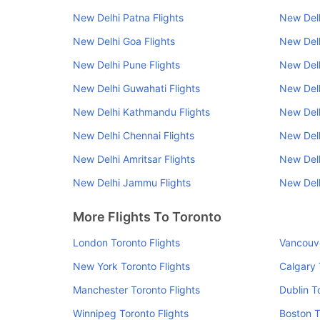
New Delhi Patna Flights
New Delh
New Delhi Goa Flights
New Delh
New Delhi Pune Flights
New Delh
New Delhi Guwahati Flights
New Delh
New Delhi Kathmandu Flights
New Delh
New Delhi Chennai Flights
New Delh
New Delhi Amritsar Flights
New Del
New Delhi Jammu Flights
New Delh
More Flights To Toronto
London Toronto Flights
Vancouve
New York Toronto Flights
Calgary 
Manchester Toronto Flights
Dublin T
Winnipeg Toronto Flights
Boston T