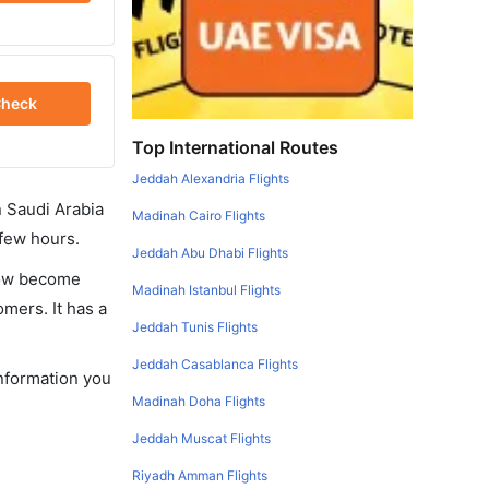
heck
Top International Routes
Jeddah Alexandria Flights
in Saudi Arabia
Madinah Cairo Flights
 few hours.
Jeddah Abu Dhabi Flights
 now become
Madinah Istanbul Flights
omers. It has a
Jeddah Tunis Flights
Jeddah Casablanca Flights
information you
Madinah Doha Flights
Jeddah Muscat Flights
Riyadh Amman Flights