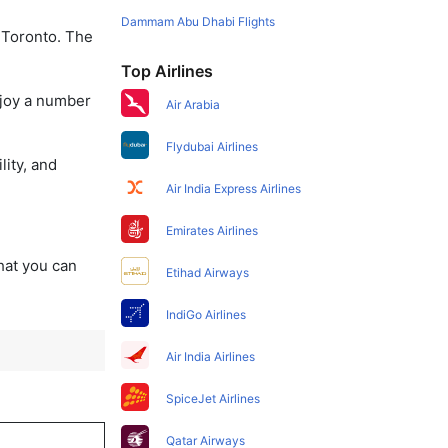
Dammam Abu Dhabi Flights
o Toronto. The
Top Airlines
njoy a number
Air Arabia
Flydubai Airlines
lity, and
Air India Express Airlines
Emirates Airlines
that you can
Etihad Airways
IndiGo Airlines
Air India Airlines
SpiceJet Airlines
Qatar Airways