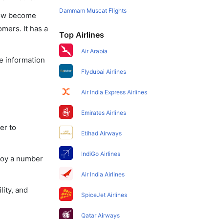
Dammam Muscat Flights
 now become
omers. It has a
Top Airlines
Air Arabia
he information
Flydubai Airlines
Air India Express Airlines
Emirates Airlines
er to
Etihad Airways
IndiGo Airlines
njoy a number
Air India Airlines
lity, and
SpiceJet Airlines
Qatar Airways