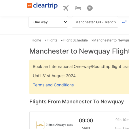
Home
Flights
Flight Schedule
Manchester to Newqua
Manchester to Newquay Fligh
Book an International One-way/Roundtrip flight u
Until 31st August 2024
Terms and Conditions
Flights From Manchester To Newquay
01h 10
09:00
Etihad Airways
6086
MAN
Non Sto