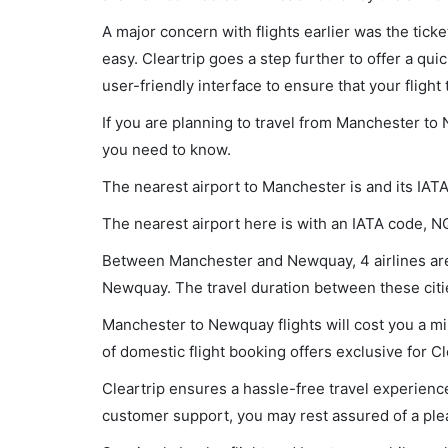
A major concern with flights earlier was the tick
easy. Cleartrip goes a step further to offer a qui
user-friendly interface to ensure that your flight t
If you are planning to travel from Manchester to 
you need to know.
The nearest airport to Manchester is and its IAT
The nearest airport here is with an IATA code, N
Between Manchester and Newquay, 4 airlines are 
Newquay. The travel duration between these citie
Manchester to Newquay flights will cost you a m
of domestic flight booking offers exclusive for C
Cleartrip ensures a hassle-free travel experience
customer support, you may rest assured of a plea