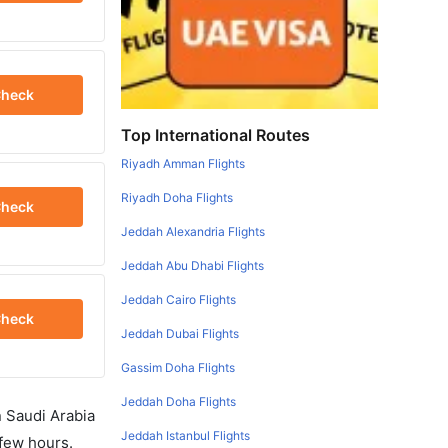
heck
Top International Routes
Riyadh Amman Flights
Riyadh Doha Flights
heck
Jeddah Alexandria Flights
Jeddah Abu Dhabi Flights
Jeddah Cairo Flights
heck
Jeddah Dubai Flights
Gassim Doha Flights
Jeddah Doha Flights
in Saudi Arabia
Jeddah Istanbul Flights
 few hours.