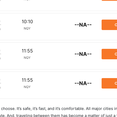
m
10:10
--NA--
C
NQY
p
m
11:55
--NA--
C
NQY
p
m
11:55
--NA--
C
NQY
p
hoose. It’s safe, it’s fast, and it’s comfortable. All major cities 
ute. And, traveling between them has become a matter of just a