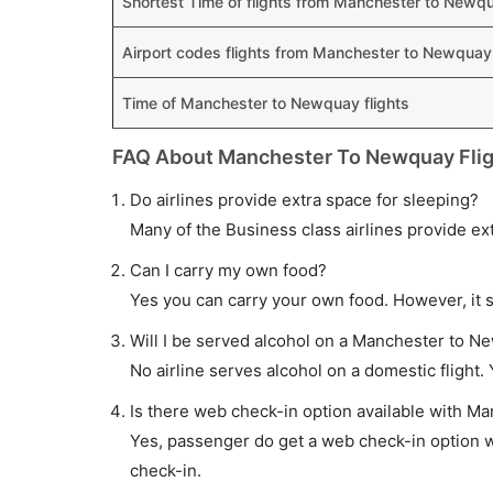
Shortest Time of flights from Manchester to Newq
Airport codes flights from Manchester to Newquay
Time of Manchester to Newquay flights
FAQ About Manchester To Newquay Fli
Do airlines provide extra space for sleeping?
Many of the Business class airlines provide ex
Can I carry my own food?
Yes you can carry your own food. However, it 
Will I be served alcohol on a Manchester to Ne
No airline serves alcohol on a domestic flight. Y
Is there web check-in option available with M
Yes, passenger do get a web check-in option w
check-in.