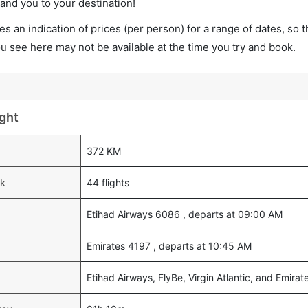
land you to your destination!
s an indication of prices (per person) for a range of dates, so 
you see here may not be available at the time you try and book.
ght
372 KM
ek
44 flights
Etihad Airways 6086 , departs at 09:00 AM
Emirates 4197 , departs at 10:45 AM
Etihad Airways, FlyBe, Virgin Atlantic, and Emirat