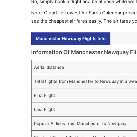
So, simply book a flight and be at ease while we 
Note: Cleartrip Lowest Air Fares Calendar provide
see the cheapest air fares easily. The air fares 
Manchester Newquay Flights Info
Information Of Manchester Newquay Fli
Aerial distance
Total flights from Manchester to Newquay in a we
First Flight
Last Flight
Popular Airlines from Manchester to Newquay