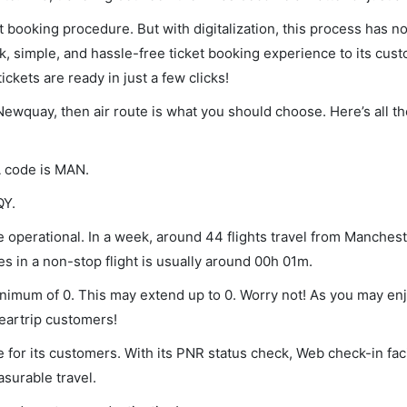
et booking procedure. But with digitalization, this process has
ck, simple, and hassle-free ticket booking experience to its cust
ickets are ready in just a few clicks!
Newquay, then air route is what you should choose. Here’s all t
A code is MAN.
QY.
operational. In a week, around 44 flights travel from Manchest
s in a non-stop flight is usually around 00h 01m.
inimum of 0. This may extend up to 0. Worry not! As you may e
leartrip customers!
 for its customers. With its PNR status check, Web check-in faci
surable travel.