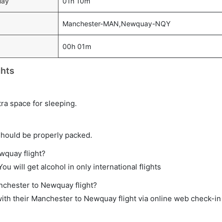
uay
01h 10m
Manchester-MAN,Newquay-NQY
00h 01m
ghts
tra space for sleeping.
should be properly packed.
wquay flight?
ou will get alcohol in only international flights
anchester to Newquay flight?
ith their Manchester to Newquay flight via online web check-in 