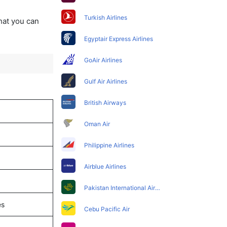
Turkish Airlines
that you can
Egyptair Express Airlines
GoAir Airlines
Gulf Air Airlines
British Airways
Oman Air
Philippine Airlines
Airblue Airlines
Pakistan International Airlines
es
Cebu Pacific Air