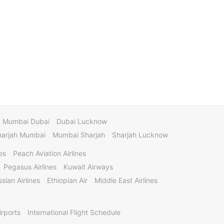
Mumbai Dubai
Dubai Lucknow
harjah Mumbai
Mumbai Sharjah
Sharjah Lucknow
es
Peach Aviation Airlines
Pegasus Airlines
Kuwait Airways
sian Airlines
Ethiopian Air
Middle East Airlines
irports
International Flight Schedule