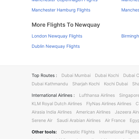
Manchester Hamburg Flights
Manchest
More Flights To Newquay
London Newquay Flights
Birming
Dublin Newquay Flights
Top Routes :
Dubai Mumbai
Dubai Kochi
Dubai 
Dubai Kathmandu
Sharjah Kochi
Kochi Dubai
Sha
International Airlines :
Lufthansa Airlines
Singapore
KLM Royal Dutch Airlines
FlyNas Airlines Airlines
C
Airasia India Airlines
American Airlines
Jazeera Ai
Serene Air
Saudi Arabian Airlines
Air France
Egyp
Other tools:
Domestic Flights
International Flights