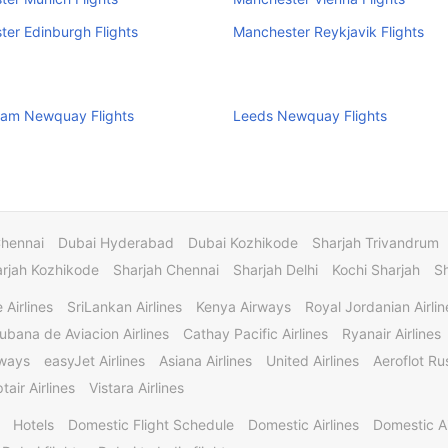
er Edinburgh Flights
Manchester Reykjavik Flights
ham Newquay Flights
Leeds Newquay Flights
Chennai
Dubai Hyderabad
Dubai Kozhikode
Sharjah Trivandrum
rjah Kozhikode
Sharjah Chennai
Sharjah Delhi
Kochi Sharjah
S
 Airlines
SriLankan Airlines
Kenya Airways
Royal Jordanian Airlin
ubana de Aviacion Airlines
Cathay Pacific Airlines
Ryanair Airlines
rways
easyJet Airlines
Asiana Airlines
United Airlines
Aeroflot Rus
tair Airlines
Vistara Airlines
Hotels
Domestic Flight Schedule
Domestic Airlines
Domestic A