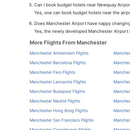
Can I book budget hotels near Newquay Airpor
Yes, one can book budget hotels near the airpo
Does Manchester Airport have nappy changing f
Yes, the newly developed Manchester Airport ha
More Flights From Manchester
Manchester Amsterdam Flights
Manchest
Manchester Barcelona Flights
Manchest
Manchester Faro Flights
Manchest
Manchester Lanzarote Flights
Manchest
Manchester Budapest Flights
Manchest
Manchester Madrid Flights
Manchest
Manchester Hong Kong Flights
Manchest
Manchester San Francisco Flights
Manchest
Manchester Copenhagen Flights
Manchest