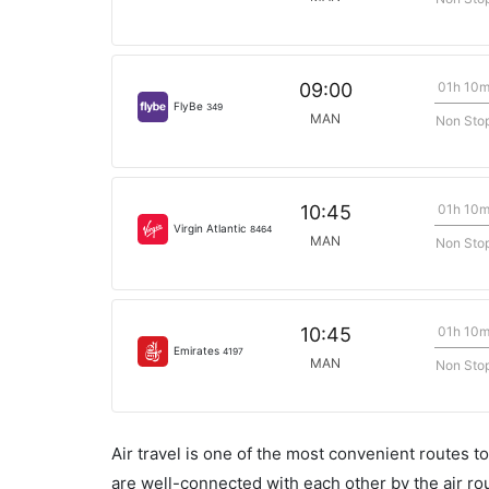
01h 10
09:00
FlyBe
349
MAN
Non Sto
01h 10
10:45
Virgin Atlantic
8464
MAN
Non Sto
01h 10
10:45
Emirates
4197
MAN
Non Sto
Air travel is one of the most convenient routes to c
are well-connected with each other by the air ro