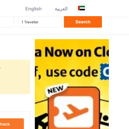
English
العربية
.
heck