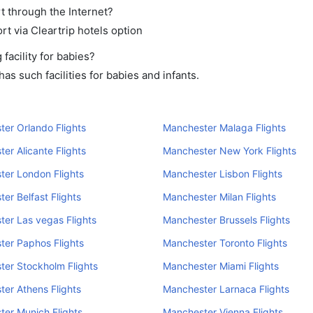
t through the Internet?
rt via Cleartrip hotels option
acility for babies?
s such facilities for babies and infants.
er Orlando Flights
Manchester Malaga Flights
er Alicante Flights
Manchester New York Flights
er London Flights
Manchester Lisbon Flights
er Belfast Flights
Manchester Milan Flights
er Las vegas Flights
Manchester Brussels Flights
er Paphos Flights
Manchester Toronto Flights
er Stockholm Flights
Manchester Miami Flights
er Athens Flights
Manchester Larnaca Flights
er Munich Flights
Manchester Vienna Flights