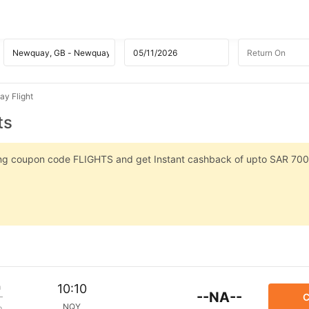
y Flight
ts
sing coupon code FLIGHTS and get Instant cashback of upto SAR 700
m
10:10
--NA--
C
NQY
p