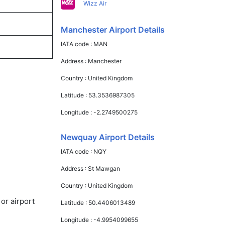
Wizz Air
Manchester Airport Details
IATA code :
MAN
Address :
Manchester
Country :
United Kingdom
Latitude :
53.3536987305
Longitude :
-2.2749500275
Newquay Airport Details
IATA code :
NQY
Address :
St Mawgan
Country :
United Kingdom
or airport
Latitude :
50.4406013489
Longitude :
-4.9954099655