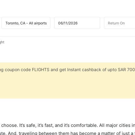
ght
sing coupon code FLIGHTS and get Instant cashback of upto SAR 700
hoose. It’s safe, it’s fast, and it’s comfortable. All major cities 
ute. And, traveling between them has become a matter of just a