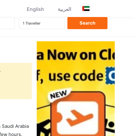
English
العربية
.
in Saudi Arabia
 few hours.