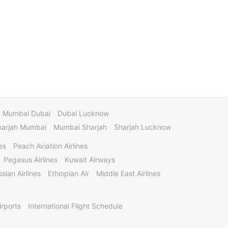
Mumbai Dubai
Dubai Lucknow
harjah Mumbai
Mumbai Sharjah
Sharjah Lucknow
es
Peach Aviation Airlines
Pegasus Airlines
Kuwait Airways
sian Airlines
Ethiopian Air
Middle East Airlines
irports
International Flight Schedule