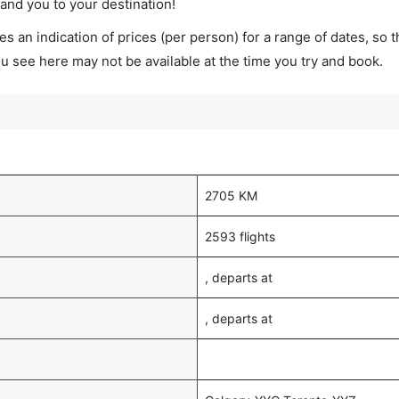
land you to your destination!
s an indication of prices (per person) for a range of dates, so 
you see here may not be available at the time you try and book.
2705 KM
2593 flights
, departs at
, departs at