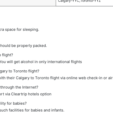
Calgary-YYC,Toronto-YYZ
tra space for sleeping.
should be properly packed.
 flight?
ou will get alcohol in only international flights
gary to Toronto flight?
h their Calgary to Toronto flight via online web check-in or air
 through the Internet?
rt via Cleartrip hotels option
ity for babies?
ch facilities for babies and infants.