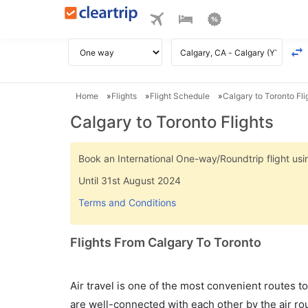
Home
Flights
Flight Schedule
Calgary to Toronto Fli
Calgary to Toronto Flights
Book an International One-way/Roundtrip flight u
Until 31st August 2024
Terms and Conditions
Flights From Calgary To Toronto
Air travel is one of the most convenient routes to c
are well-connected with each other by the air ro