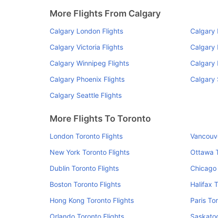
More Flights From Calgary
Calgary London Flights
Calgary 
Calgary Victoria Flights
Calgary 
Calgary Winnipeg Flights
Calgary 
Calgary Phoenix Flights
Calgary 
Calgary Seattle Flights
More Flights To Toronto
London Toronto Flights
Vancouve
New York Toronto Flights
Ottawa T
Dublin Toronto Flights
Chicago 
Boston Toronto Flights
Halifax 
Hong Kong Toronto Flights
Paris To
Orlando Toronto Flights
Saskatoo