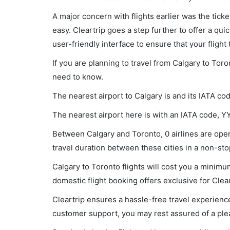
A major concern with flights earlier was the tick
easy. Cleartrip goes a step further to offer a qui
user-friendly interface to ensure that your flight t
If you are planning to travel from Calgary to Toro
need to know.
The nearest airport to Calgary is and its IATA co
The nearest airport here is with an IATA code, Y
Between Calgary and Toronto, 0 airlines are oper
travel duration between these cities in a non-stop
Calgary to Toronto flights will cost you a minim
domestic flight booking offers exclusive for Clea
Cleartrip ensures a hassle-free travel experience
customer support, you may rest assured of a plea