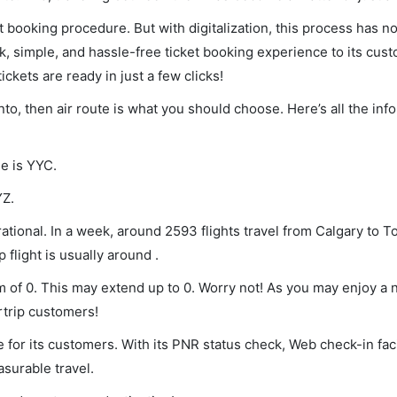
et booking procedure. But with digitalization, this process has
ck, simple, and hassle-free ticket booking experience to its cust
ickets are ready in just a few clicks!
nto, then air route is what you should choose. Here’s all the in
de is YYC.
YZ.
ational. In a week, around 2593 flights travel from Calgary to T
 flight is usually around .
um of 0. This may extend up to 0. Worry not! As you may enjoy a
rtrip customers!
 for its customers. With its PNR status check, Web check-in faci
surable travel.