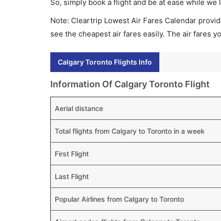
So, simply book a flight and be at ease while we 
Note: Cleartrip Lowest Air Fares Calendar provide
see the cheapest air fares easily. The air fares 
Calgary Toronto Flights Info
Information Of Calgary Toronto Flight
Aerial distance
Total flights from Calgary to Toronto in a week
First Flight
Last Flight
Popular Airlines from Calgary to Toronto