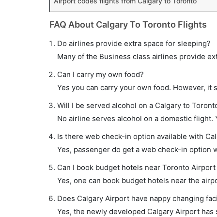
Airport codes flights from Calgary to Toronto
FAQ About Calgary To Toronto Flights
Do airlines provide extra space for sleeping?
Many of the Business class airlines provide ex
Can I carry my own food?
Yes you can carry your own food. However, it 
Will I be served alcohol on a Calgary to Toronto
No airline serves alcohol on a domestic flight. Y
Is there web check-in option available with Cal
Yes, passenger do get a web check-in option wit
Can I book budget hotels near Toronto Airport
Yes, one can book budget hotels near the airpo
Does Calgary Airport have nappy changing facil
Yes, the newly developed Calgary Airport has su