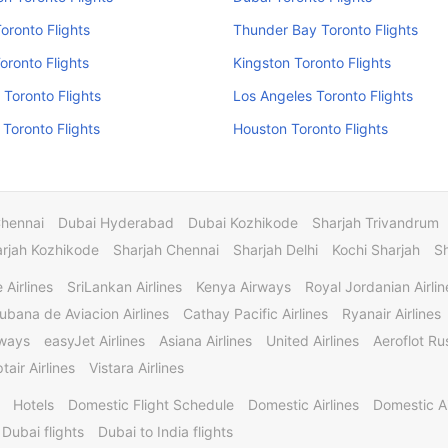
Toronto Flights
Thunder Bay Toronto Flights
oronto Flights
Kingston Toronto Flights
 Toronto Flights
Los Angeles Toronto Flights
Toronto Flights
Houston Toronto Flights
Chennai
Dubai Hyderabad
Dubai Kozhikode
Sharjah Trivandrum
rjah Kozhikode
Sharjah Chennai
Sharjah Delhi
Kochi Sharjah
S
 Airlines
SriLankan Airlines
Kenya Airways
Royal Jordanian Airlin
ubana de Aviacion Airlines
Cathay Pacific Airlines
Ryanair Airlines
rways
easyJet Airlines
Asiana Airlines
United Airlines
Aeroflot Rus
tair Airlines
Vistara Airlines
Hotels
Domestic Flight Schedule
Domestic Airlines
Domestic A
 Dubai flights
Dubai to India flights