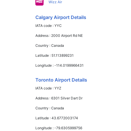
Wizz Air
Calgary Airport Details
IATA code :
YYC
Address :
2000 Airport Rd NE
Country :
Canada
Latitude :
51.113899231
Longitude :
-114.0199966431
Toronto Airport Details
IATA code :
YYZ
Address :
6301 Silver Dart Dr
Country :
Canada
Latitude :
43.6772003174
Longitude :
-79.6305999756