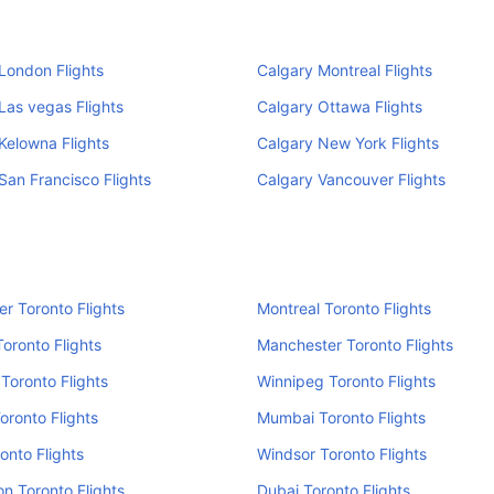
London Flights
Calgary Montreal Flights
Las vegas Flights
Calgary Ottawa Flights
Kelowna Flights
Calgary New York Flights
San Francisco Flights
Calgary Vancouver Flights
r Toronto Flights
Montreal Toronto Flights
oronto Flights
Manchester Toronto Flights
Toronto Flights
Winnipeg Toronto Flights
Toronto Flights
Mumbai Toronto Flights
ronto Flights
Windsor Toronto Flights
n Toronto Flights
Dubai Toronto Flights