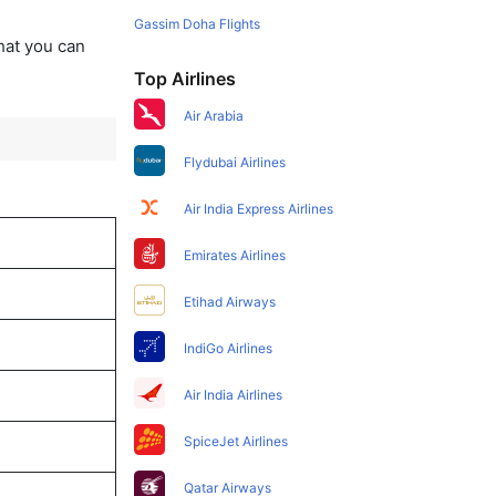
Gassim Doha Flights
that you can
Top Airlines
Air Arabia
Flydubai Airlines
Air India Express Airlines
Emirates Airlines
Etihad Airways
IndiGo Airlines
Air India Airlines
SpiceJet Airlines
Qatar Airways