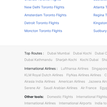
New Delhi Toronto Flights
Atlanta 
Amsterdam Toronto Flights
Regina T
Detroit Toronto Flights
Kingston
Moncton Toronto Flights
Sudbury 
Top Routes :
Dubai Mumbai
Dubai Kochi
Dubai 
Dubai Kathmandu
Sharjah Kochi
Kochi Dubai
Sha
International Airlines :
Lufthansa Airlines
Singapore
KLM Royal Dutch Airlines
FlyNas Airlines Airlines
C
Airasia India Airlines
American Airlines
Jazeera Ai
Serene Air
Saudi Arabian Airlines
Air France
Egyp
Other tools:
Domestic Flights
International Flights
International Airlines
International Airports
India to