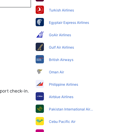
Turkish Airlines
Egyptair Express Airlines
GoAir Airlines
Gulf Air Airlines
British Airways
Oman Air
Philippine Airlines
port check-in.
Airblue Airlines
Pakistan International Airlines
Cebu Pacific Air