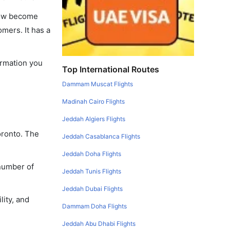
 now become
omers. It has a
formation you
Top International Routes
Dammam Muscat Flights
Madinah Cairo Flights
Jeddah Algiers Flights
oronto. The
Jeddah Casablanca Flights
Jeddah Doha Flights
 number of
Jeddah Tunis Flights
Jeddah Dubai Flights
lity, and
Dammam Doha Flights
Jeddah Abu Dhabi Flights