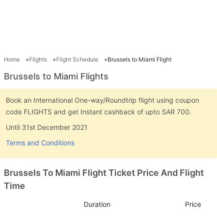
Home
Flights
Flight Schedule
Brussels to Miami Flight
Brussels to Miami Flights
Book an International One-way/Roundtrip flight using coupon
code FLIGHTS and get Instant cashback of upto SAR 700.
Until 31st December 2021
Terms and Conditions
Brussels To Miami Flight Ticket Price And Flight
Time
Duration
Price