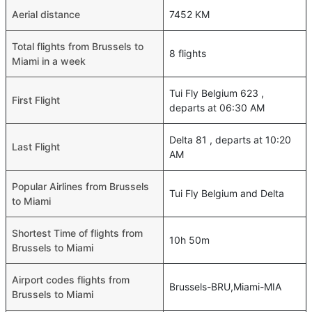
Aerial distance
7452 KM
Total flights from Brussels to
8 flights
Miami in a week
Tui Fly Belgium 623 ,
First Flight
departs at 06:30 AM
Delta 81 , departs at 10:20
Last Flight
AM
Popular Airlines from Brussels
Tui Fly Belgium and Delta
to Miami
Shortest Time of flights from
10h 50m
Brussels to Miami
Airport codes flights from
Brussels-BRU,Miami-MIA
Brussels to Miami