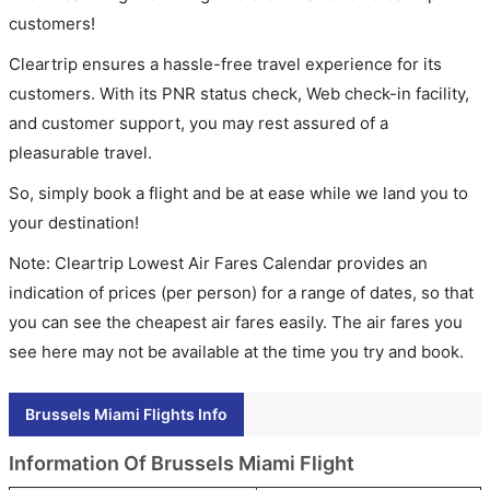
customers!
Cleartrip ensures a hassle-free travel experience for its
customers. With its PNR status check, Web check-in facility,
and customer support, you may rest assured of a
pleasurable travel.
So, simply book a flight and be at ease while we land you to
your destination!
Note: Cleartrip Lowest Air Fares Calendar provides an
indication of prices (per person) for a range of dates, so that
you can see the cheapest air fares easily. The air fares you
see here may not be available at the time you try and book.
Brussels Miami Flights Info
Information Of Brussels Miami Flight