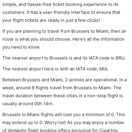
simple, and hassle-free ticket booking experience to its
customers. It has a user-friendly interface to ensure that
your flight tickets are ready in just a few clicks!
If you are planning to travel from Brussels to Miami, then air
route is what you should choose. Here’s all the information
you need to know.
The nearest airport to Brussels is and its IATA code is BRU.
The nearest airport here is with an IATA code, MIA.
Between Brussels and Miami, 2 airlines are operational. In a
week, around 8 flights travel from Brussels to Miami. The
travel duration between these cities in a non-stop flight is
usually around 00h 14m.
Brussels to Miami flights will cost you a minimum of 0. This
may extend up to 0. Worry not! As you may enjoy a number
of domestic flight booking offers exclusive for Cleartrip