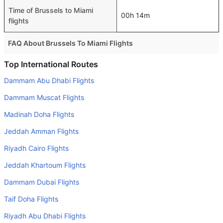
Time of Brussels to Miami
00h 14m
flights
FAQ About Brussels To Miami Flights
Do airlines provide extra space for sleeping?
Top International Routes
Many of the Business class airlines provide extra space
Dammam Abu Dhabi Flights
for sleeping.
Dammam Muscat Flights
Can I carry my own food?
Madinah Doha Flights
Yes you can carry your own food. However, it should be
Jeddah Amman Flights
properly packed.
Riyadh Cairo Flights
Will I be served alcohol on a Brussels to Miami flight?
No airline serves alcohol on a domestic flight. You will get
Jeddah Khartoum Flights
alcohol in only international flights
Dammam Dubai Flights
Is there web check-in option available with Brussels to
Taif Doha Flights
Miami flight?
Riyadh Abu Dhabi Flights