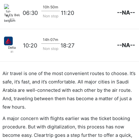
10h 50m
--NA--
06:30
11:20
Tui Fly Belgium
Non stop
623
14h 07m
--NA--
10:20
18:27
Delta
Non stop
81
Air travel is one of the most convenient routes to choose. It’s
safe, it’s fast, and it’s comfortable. All major cities in Saudi
Arabia are well-connected with each other by the air route.
And, traveling between them has become a matter of just a
few hours.
A major concern with flights earlier was the ticket booking
procedure. But with digitalization, this process has now
become easy. Cleartrip goes a step further to offer a quick,