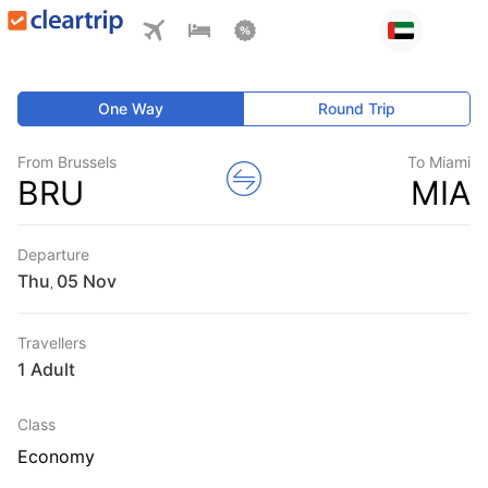
One Way
Round Trip
From Brussels
To Miami
BRU
MIA
Departure
Thu
,
Travellers
1 Adult
Class
Economy