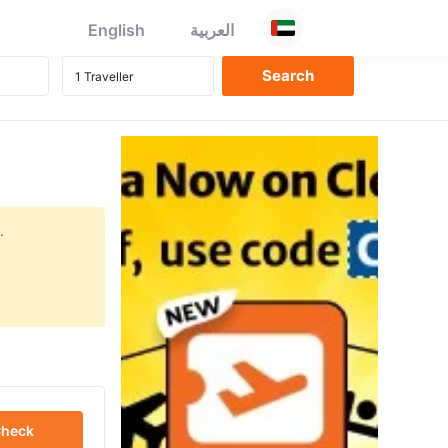
English
العربية
.
heck