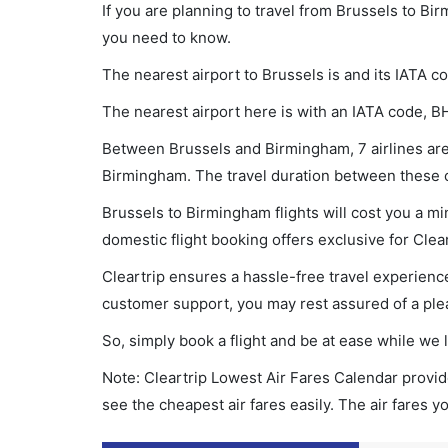
If you are planning to travel from Brussels to Bi
you need to know.
The nearest airport to Brussels is and its IATA c
The nearest airport here is with an IATA code, B
Between Brussels and Birmingham, 7 airlines are 
Birmingham. The travel duration between these ci
Brussels to Birmingham flights will cost you a m
domestic flight booking offers exclusive for Clea
Cleartrip ensures a hassle-free travel experience
customer support, you may rest assured of a plea
So, simply book a flight and be at ease while we 
Note: Cleartrip Lowest Air Fares Calendar provide
see the cheapest air fares easily. The air fares 