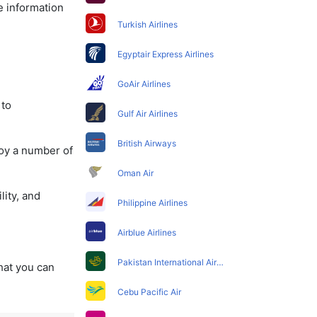
e information
Turkish Airlines
Egyptair Express Airlines
GoAir Airlines
 to
Gulf Air Airlines
British Airways
joy a number of
Oman Air
lity, and
Philippine Airlines
Airblue Airlines
Pakistan International Airlines
that you can
Cebu Pacific Air