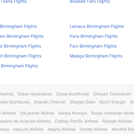
 Tirana Flights
Brussels Faro Flights
 Birmingham Flights
Larnaca Birmingham Flights
am Birmingham Flights
Paris Birmingham Flights
t Birmingham Flights
Faro Birmingham Flights
h Birmingham Flights
Malaga Birmingham Flights
Birmingham Flights
Chennai
Dubai Hyderabad
Dubai Kozhikode
Sharjah Trivandrum
rjah Kozhikode
Sharjah Chennai
Sharjah Delhi
Kochi Sharjah
S
 Airlines
SriLankan Airlines
Kenya Airways
Royal Jordanian Airlin
ubana de Aviacion Airlines
Cathay Pacific Airlines
Ryanair Airlines
rways
easyJet Airlines
Asiana Airlines
United Airlines
Aeroflot Rus