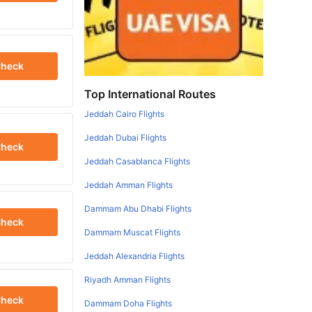
heck
Top International Routes
Jeddah Cairo Flights
Jeddah Dubai Flights
heck
Jeddah Casablanca Flights
Jeddah Amman Flights
Dammam Abu Dhabi Flights
heck
Dammam Muscat Flights
Jeddah Alexandria Flights
Riyadh Amman Flights
heck
Dammam Doha Flights