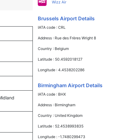
Wizz Air
Brussels Airport Details
IATA code :
CRL
Address :
Rue des Frères Wright 8
Country :
Belgium
Latitude :
50.4592018127
Longitude :
4.4538202286
Birmingham Airport Details
IATA code :
BHX
 Midland
Address :
Birmingham
Country :
United Kingdom
Latitude :
52.4538993835
Longitude :
-1.7480299473