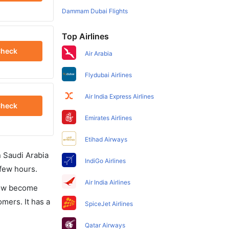
Dammam Dubai Flights
Top Airlines
heck
Air Arabia
Flydubai Airlines
Air India Express Airlines
heck
Emirates Airlines
Etihad Airways
in Saudi Arabia
IndiGo Airlines
 few hours.
Air India Airlines
 now become
omers. It has a
SpiceJet Airlines
Qatar Airways