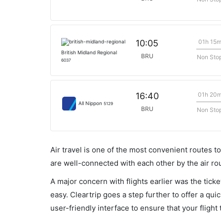
01h 15
10:05
British Midland Regional
BRU
Non Sto
6037
01h 20
16:40
All Nippon
5129
BRU
Non Sto
Air travel is one of the most convenient routes to c
are well-connected with each other by the air ro
A major concern with flights earlier was the tick
easy. Cleartrip goes a step further to offer a qui
user-friendly interface to ensure that your flight t