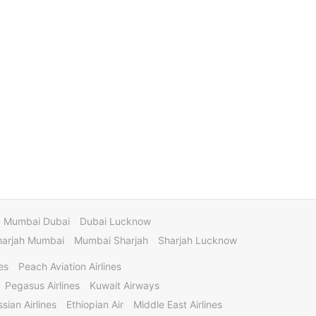
Mumbai Dubai
Dubai Lucknow
harjah Mumbai
Mumbai Sharjah
Sharjah Lucknow
es
Peach Aviation Airlines
Pegasus Airlines
Kuwait Airways
sian Airlines
Ethiopian Air
Middle East Airlines