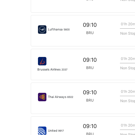
01h 20
09:10
Lufthansa
5600
BRU
Non Sto
01h 20
09:10
BRU
Non Sto
Brussels Airlines
2037
01h 20
09:10
Thai Airways
6502
BRU
Non Sto
01h 20
09:10
United
9917
BRU
Non Sto