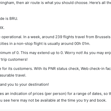
rmingham, then air route is what you should choose. Here’s all th
ode is BRU.
HX.
operational. In a week, around 239 flights travel from Brussels
ties in a non-stop flight is usually around 00h 01m.
inimum of 0. This may extend up to 0. Worry not! As you may en
rtrip customers!
 for its customers. With its PNR status check, Web check-in faci
surable travel.
land you to your destination!
s an indication of prices (per person) for a range of dates, so 
you see here may not be available at the time you try and book.