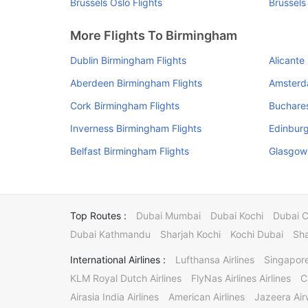
Brussels Oslo Flights
Brussels
More Flights To Birmingham
Dublin Birmingham Flights
Alicante
Aberdeen Birmingham Flights
Amsterd
Cork Birmingham Flights
Buchares
Inverness Birmingham Flights
Edinburg
Belfast Birmingham Flights
Glasgow 
Top Routes :
Dubai Mumbai
Dubai Kochi
Dubai 
Dubai Kathmandu
Sharjah Kochi
Kochi Dubai
Sha
International Airlines :
Lufthansa Airlines
Singapore
KLM Royal Dutch Airlines
FlyNas Airlines Airlines
C
Airasia India Airlines
American Airlines
Jazeera Ai