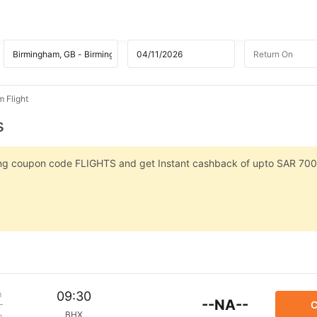
m Flight
s
sing coupon code FLIGHTS and get Instant cashback of upto SAR 700
m
09:30
--NA--
C
BHX
p