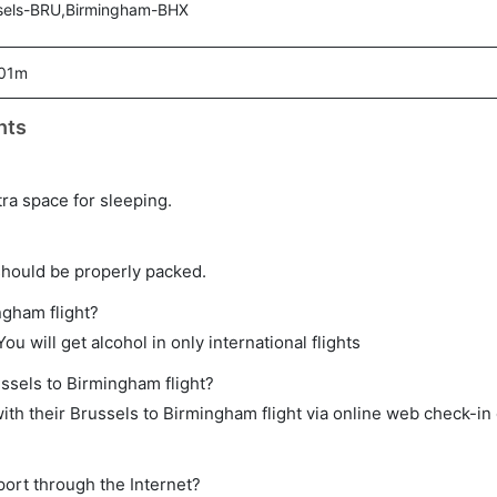
sels-BRU,Birmingham-BHX
 01m
hts
tra space for sleeping.
should be properly packed.
ngham flight?
ou will get alcohol in only international flights
ussels to Birmingham flight?
th their Brussels to Birmingham flight via online web check-in 
port through the Internet?