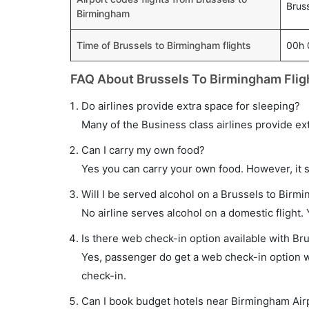
Brus
Birmingham
Time of Brussels to Birmingham flights
00h
FAQ About Brussels To Birmingham Flig
Do airlines provide extra space for sleeping?
Many of the Business class airlines provide ex
Can I carry my own food?
Yes you can carry your own food. However, it 
Will I be served alcohol on a Brussels to Birmi
No airline serves alcohol on a domestic flight. Y
Is there web check-in option available with Br
Yes, passenger do get a web check-in option wi
check-in.
Can I book budget hotels near Birmingham Air