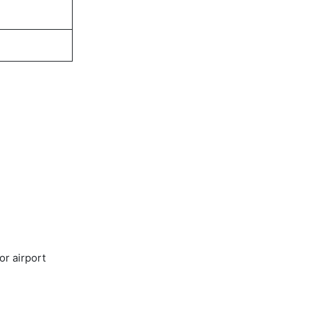
or airport