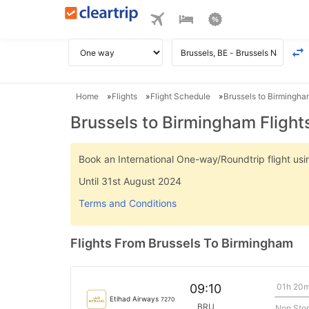
Home
Flights
Flight Schedule
Brussels to Birmingha
Brussels to Birmingham Flight
Book an International One-way/Roundtrip flight u
Until 31st August 2024
Terms and Conditions
Flights From Brussels To Birmingham
01h 20
09:10
Etihad Airways
7270
BRU
Non Sto