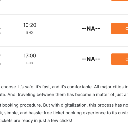
m
10:20
--NA--
C
BHX
p
m
17:00
--NA--
C
BHX
p
hoose. It’s safe, it’s fast, and it’s comfortable. All major cities 
ute. And, traveling between them has become a matter of just a
et booking procedure. But with digitalization, this process has
ck, simple, and hassle-free ticket booking experience to its cust
ickets are ready in just a few clicks!