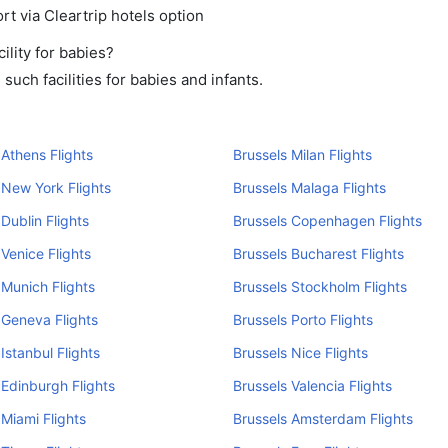
rt via Cleartrip hotels option
lity for babies?
uch facilities for babies and infants.
 Athens Flights
Brussels Milan Flights
 New York Flights
Brussels Malaga Flights
 Dublin Flights
Brussels Copenhagen Flights
 Venice Flights
Brussels Bucharest Flights
 Munich Flights
Brussels Stockholm Flights
 Geneva Flights
Brussels Porto Flights
Istanbul Flights
Brussels Nice Flights
 Edinburgh Flights
Brussels Valencia Flights
 Miami Flights
Brussels Amsterdam Flights