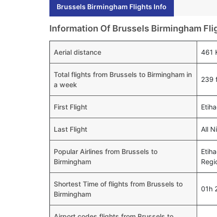
Brussels Birmingham Flights Info
Information Of Brussels Birmingham Fli
Aerial distance
461
Total flights from Brussels to Birmingham in
239 f
a week
First Flight
Etih
Last Flight
All 
Popular Airlines from Brussels to
Etiha
Birmingham
Regi
Shortest Time of flights from Brussels to
01h 
Birmingham
Airport codes flights from Brussels to