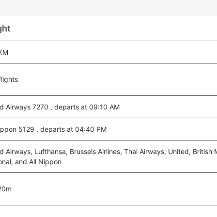
ght
 KM
lights
ad Airways 7270 , departs at 09:10 AM
Nippon 5129 , departs at 04:40 PM
d Airways, Lufthansa, Brussels Airlines, Thai Airways, United, British
onal, and All Nippon
20m