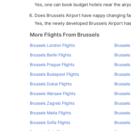
Yes, one can book budget hotels near the airpo
Does Brussels Airport have nappy changing faci
Yes, the newly developed Brussels Airport has s
More Flights From Brussels
Brussels London Flights
Brussels
Brussels Berlin Flights
Brussels
Brussels Prague Flights
Brussels
Brussels Budapest Flights
Brussels
Brussels Dubai Flights
Brussels
Brussels Warsaw Flights
Brussels
Brussels Zagreb Flights
Brussels 
Brussels Malta Flights
Brussels
Brussels Sofia Flights
Brussels