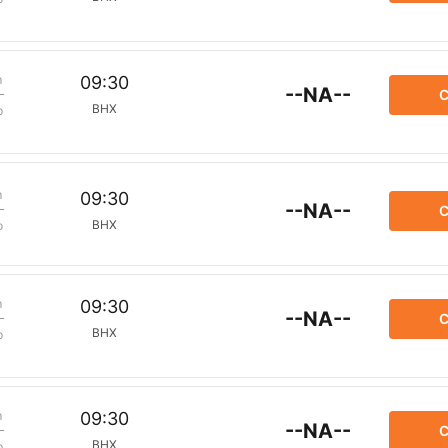
m
09:30
--NA--
C
BHX
p
m
09:30
--NA--
C
BHX
p
m
09:30
--NA--
C
BHX
p
m
09:30
--NA--
C
BHX
p