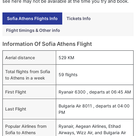
see here may not be available at the time you try and book.
Sofia Athens Flights Info
Tickets Info
Flight timings & Other info
Information Of Sofia Athens Flight
Aerial distance
529 KM
Total flights from Sofia
59 flights
to Athens in a week
First Flight
Ryanair 6300 , departs at 06:45 AM
Bulgaria Air 8011 , departs at 04:00
Last Flight
PM
Popular Airlines from
Ryanair, Aegean Airlines, Etihad
Sofia to Athens
Airways, Wizz Air, and Bulgaria Air