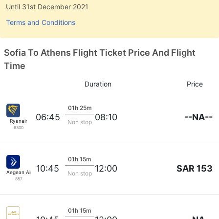
Until 31st December 2021
Terms and Conditions
Sofia To Athens Flight Ticket Price And Flight
Time
Duration
Price
01h 25m
--NA--
06:45
08:10
Ryanair
Non stop
6300
01h 15m
SAR 153
10:45
12:00
Aegean Airlines
Non stop
857
01h 15m