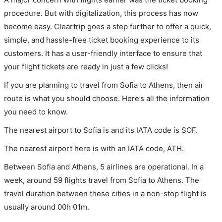
procedure. But with digitalization, this process has now
become easy. Cleartrip goes a step further to offer a quick,
simple, and hassle-free ticket booking experience to its
customers. It has a user-friendly interface to ensure that
your flight tickets are ready in just a few clicks!
If you are planning to travel from Sofia to Athens, then air
route is what you should choose. Here’s all the information
you need to know.
The nearest airport to Sofia is and its IATA code is SOF.
The nearest airport here is with an IATA code, ATH.
Between Sofia and Athens, 5 airlines are operational. In a
week, around 59 flights travel from Sofia to Athens. The
travel duration between these cities in a non-stop flight is
usually around 00h 01m.