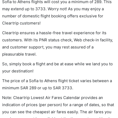
Sofia to Athens flights will cost you a minimum of 289. This
may extend up to 3733. Worry not! As you may enjoy a
number of domestic flight booking offers exclusive for
Cleartrip customers!
Cleartrip ensures a hassle-free travel experience for its
customers. With its PNR status check, Web check-in facility,
and customer support, you may rest assured of a
pleasurable travel.
So, simply book a flight and be at ease while we land you to
your destination!
The price of a Sofia to Athens flight ticket varies between a
minimum
SAR
289
or up to SAR
3733
.
Note: Cleartrip Lowest Air Fares Calendar provides an
indication of prices (per person) for a range of dates, so that
you can see the cheapest air fares easily. The air fares you