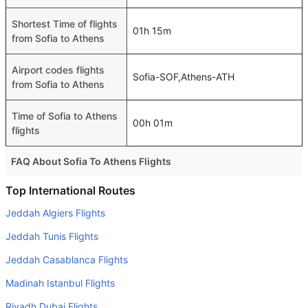
Shortest Time of flights
01h 15m
from Sofia to Athens
Airport codes flights
Sofia-SOF,Athens-ATH
from Sofia to Athens
Time of Sofia to Athens
00h 01m
flights
FAQ About Sofia To Athens Flights
Is it true that Aegean Airlines takes less time on a direct
Top International Routes
Sofia to Athens flight than other airlines?
Jeddah Algiers Flights
Yes. Aegean Airlines provide the fastest flights on this
Jeddah Tunis Flights
route
Jeddah Casablanca Flights
Do airlines provide extra space for sleeping?
Madinah Istanbul Flights
Many of the Business class airlines provide extra space
for sleeping.
Riyadh Dubai Flights