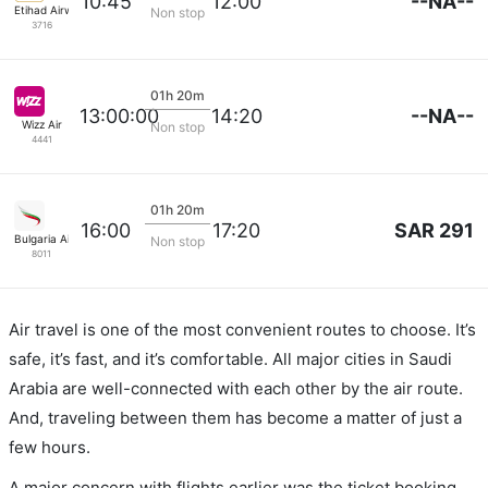
--NA--
10:45
12:00
Etihad Airways
Non stop
3716
01h 20m
--NA--
13:00:00
14:20
Wizz Air
Non stop
4441
01h 20m
SAR 291
16:00
17:20
Bulgaria Air
Non stop
8011
Air travel is one of the most convenient routes to choose. It’s
safe, it’s fast, and it’s comfortable. All major cities in Saudi
Arabia are well-connected with each other by the air route.
And, traveling between them has become a matter of just a
few hours.
A major concern with flights earlier was the ticket booking