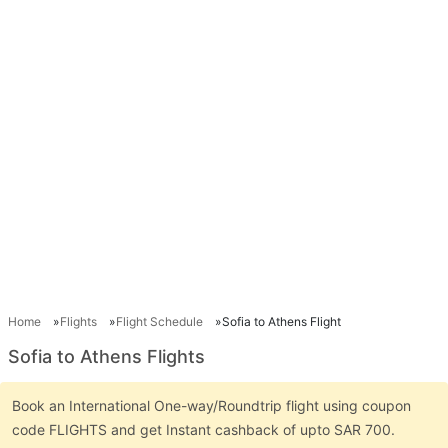
Home
Flights
Flight Schedule
Sofia to Athens Flight
Sofia to Athens Flights
Book an International One-way/Roundtrip flight using coupon
code FLIGHTS and get Instant cashback of upto SAR 700.