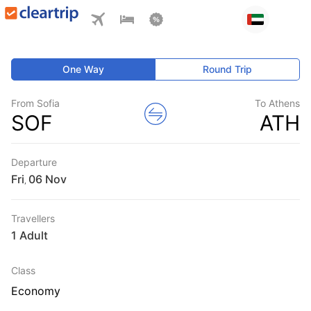
One Way
Round Trip
From Sofia
To Athens
SOF
ATH
Departure
Fri
,
Travellers
1 Adult
Class
Economy