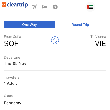
One Way
Round Trip
From Sofia
To Vienna
SOF
VIE
Departure
Thu
,
Travellers
1 Adult
Class
Economy