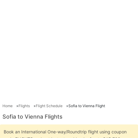
Home
Flights
Flight Schedule
Sofia to Vienna Flight
Sofia to Vienna Flights
Book an International One-way/Roundtrip flight using coupon