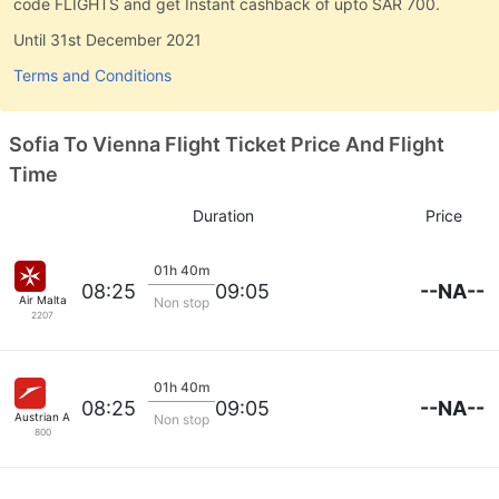
code FLIGHTS and get Instant cashback of upto SAR 700.
Until 31st December 2021
Terms and Conditions
Sofia To Vienna Flight Ticket Price And Flight
Time
Duration
Price
01h 40m
--NA--
08:25
09:05
Air Malta
Non stop
2207
01h 40m
--NA--
08:25
09:05
Austrian Airlines
Non stop
800