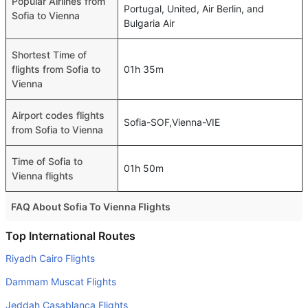
Popular Airlines from
Portugal, United, Air Berlin, and
Sofia to Vienna
Bulgaria Air
Shortest Time of
flights from Sofia to
01h 35m
Vienna
Airport codes flights
Sofia-SOF,Vienna-VIE
from Sofia to Vienna
Time of Sofia to
01h 50m
Vienna flights
FAQ About Sofia To Vienna Flights
Do airlines provide extra space for sleeping?
Top International Routes
Many of the Business class airlines provide extra space
Riyadh Cairo Flights
for sleeping.
Dammam Muscat Flights
Can I carry my own food?
Jeddah Casablanca Flights