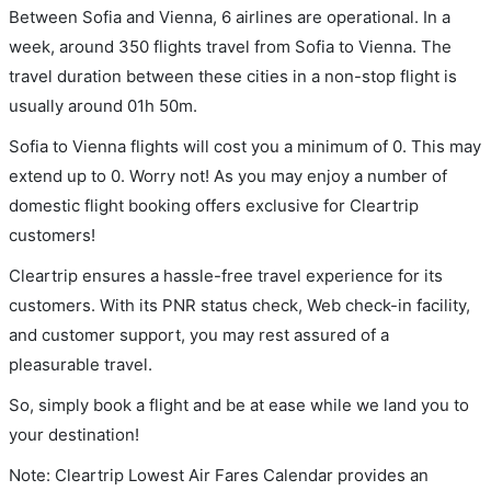
Between Sofia and Vienna, 6 airlines are operational. In a
week, around 350 flights travel from Sofia to Vienna. The
travel duration between these cities in a non-stop flight is
usually around 01h 50m.
Sofia to Vienna flights will cost you a minimum of 0. This may
extend up to 0. Worry not! As you may enjoy a number of
domestic flight booking offers exclusive for Cleartrip
customers!
Cleartrip ensures a hassle-free travel experience for its
customers. With its PNR status check, Web check-in facility,
and customer support, you may rest assured of a
pleasurable travel.
So, simply book a flight and be at ease while we land you to
your destination!
Note: Cleartrip Lowest Air Fares Calendar provides an