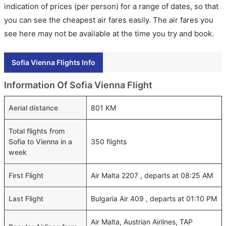
indication of prices (per person) for a range of dates, so that
you can see the cheapest air fares easily. The air fares you
see here may not be available at the time you try and book.
Sofia Vienna Flights Info
Information Of Sofia Vienna Flight
Aerial distance
801 KM
Total flights from
Sofia to Vienna in a
350 flights
week
First Flight
Air Malta 2207 , departs at 08:25 AM
Last Flight
Bulgaria Air 409 , departs at 01:10 PM
Air Malta, Austrian Airlines, TAP