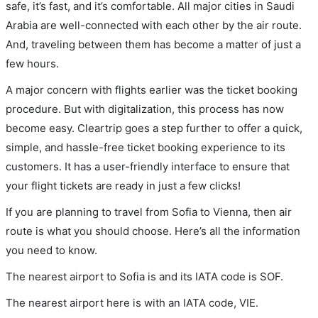
safe, it’s fast, and it’s comfortable. All major cities in Saudi
Arabia are well-connected with each other by the air route.
And, traveling between them has become a matter of just a
few hours.
A major concern with flights earlier was the ticket booking
procedure. But with digitalization, this process has now
become easy. Cleartrip goes a step further to offer a quick,
simple, and hassle-free ticket booking experience to its
customers. It has a user-friendly interface to ensure that
your flight tickets are ready in just a few clicks!
If you are planning to travel from Sofia to Vienna, then air
route is what you should choose. Here’s all the information
you need to know.
The nearest airport to Sofia is and its IATA code is SOF.
The nearest airport here is with an IATA code, VIE.