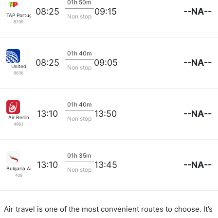
01h 50m
--NA--
08:25
09:15
TAP Portugal
Non stop
8709
01h 40m
--NA--
08:25
09:05
United
Non stop
9836
01h 40m
--NA--
13:10
13:50
Air Berlin
Non stop
4983
01h 35m
--NA--
13:10
13:45
Bulgaria Air
Non stop
409
Air travel is one of the most convenient routes to choose. It’s