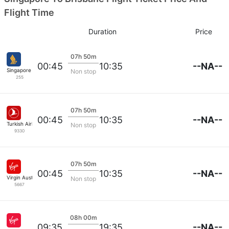
Flight Time
Duration
Price
07h 50m
--NA--
00:45
10:35
Singapore Airlines
Non stop
255
07h 50m
--NA--
00:45
10:35
Turkish Airlines
Non stop
9330
07h 50m
--NA--
00:45
10:35
Virgin Australia
Non stop
5667
08h 00m
--NA--
09:35
19:35