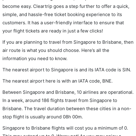
become easy. Cleartrip goes a step further to offer a quick,
simple, and hassle-free ticket booking experience to its
customers. It has a user-friendly interface to ensure that
your flight tickets are ready in just a few clicks!
If you are planning to travel from Singapore to Brisbane, then
air route is what you should choose. Here’s all the
information you need to know.
The nearest airport to Singapore is and its IATA code is SIN.
The nearest airport here is with an IATA code, BNE.
Between Singapore and Brisbane, 10 airlines are operational.
In a week, around 186 flights travel from Singapore to
Brisbane. The travel duration between these cities in a non-
stop flight is usually around 08h 00m.
Singapore to Brisbane flights will cost you a minimum of 0.