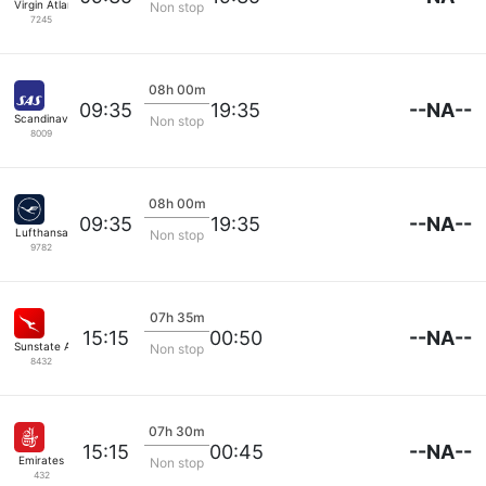
Virgin Atlantic
Non stop
7245
08h 00m
--NA--
09:35
19:35
Scandinavian SAS
Non stop
8009
08h 00m
--NA--
09:35
19:35
Lufthansa
Non stop
9782
07h 35m
--NA--
15:15
00:50
Sunstate Airlines
Non stop
8432
07h 30m
--NA--
15:15
00:45
Emirates
Non stop
432