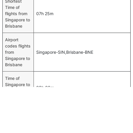
Shortest
Time of
flights from
07h 25m
Singapore to
Brisbane
Airport
codes flights
from
Singapore-SIN,Brisbane-BNE
Singapore to
Brisbane
Time of
Singapore to
08h 00m
Brisbane
flights
FAQ About Singapore To Brisbane Flights
Do airlines provide extra space for sleeping?
Top International Routes
Many of the Business class airlines provide extra space
Jeddah Istanbul Flights