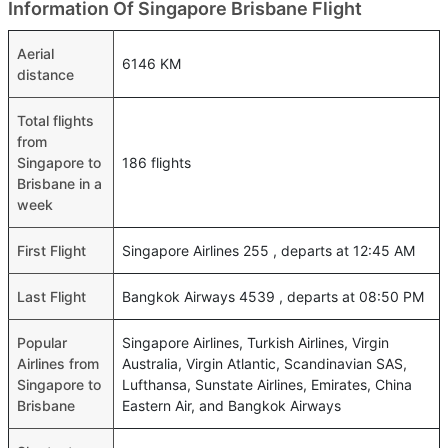
Information Of Singapore Brisbane Flight
Aerial
6146 KM
distance
Total flights
from
Singapore to
186 flights
Brisbane in a
week
First Flight
Singapore Airlines 255 , departs at 12:45 AM
Last Flight
Bangkok Airways 4539 , departs at 08:50 PM
Popular
Singapore Airlines, Turkish Airlines, Virgin
Airlines from
Australia, Virgin Atlantic, Scandinavian SAS,
Singapore to
Lufthansa, Sunstate Airlines, Emirates, China
Brisbane
Eastern Air, and Bangkok Airways