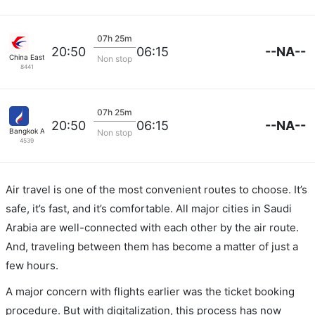
07h 25m
--NA--
20:50
06:15
China Eastern Air
Non stop
8441
07h 25m
--NA--
20:50
06:15
Bangkok Airways
Non stop
4539
Air travel is one of the most convenient routes to choose. It’s
safe, it’s fast, and it’s comfortable. All major cities in Saudi
Arabia are well-connected with each other by the air route.
And, traveling between them has become a matter of just a
few hours.
A major concern with flights earlier was the ticket booking
procedure. But with digitalization, this process has now