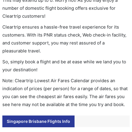
This may extend up to 0. Worry not! As you may enjoy a
number of domestic flight booking offers exclusive for
Cleartrip customers!
Cleartrip ensures a hassle-free travel experience for its
customers. With its PNR status check, Web check-in facility,
and customer support, you may rest assured of a
pleasurable travel.
So, simply book a flight and be at ease while we land you to
your destination!
Note: Cleartrip Lowest Air Fares Calendar provides an
indication of prices (per person) for a range of dates, so that
you can see the cheapest air fares easily. The air fares you
see here may not be available at the time you try and book.
Singapore Brisbane Flights Info