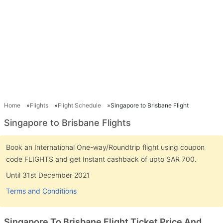
Home
Flights
Flight Schedule
Singapore to Brisbane Flight
Singapore to Brisbane Flights
Book an International One-way/Roundtrip flight using coupon
code FLIGHTS and get Instant cashback of upto SAR 700.
Until 31st December 2021
Terms and Conditions
Singapore To Brisbane Flight Ticket Price And