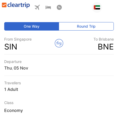
One Way
Round Trip
From Singapore
To Brisbane
SIN
BNE
Departure
Thu
,
Travellers
1 Adult
Class
Economy