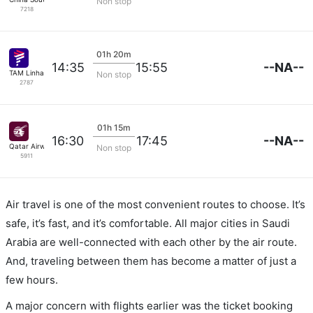
Non stop
7218
01h 20m
--NA--
14:35
15:55
TAM Linhas Aereas
Non stop
2787
01h 15m
--NA--
16:30
17:45
Qatar Airways
Non stop
5911
Air travel is one of the most convenient routes to choose. It’s
safe, it’s fast, and it’s comfortable. All major cities in Saudi
Arabia are well-connected with each other by the air route.
And, traveling between them has become a matter of just a
few hours.
A major concern with flights earlier was the ticket booking