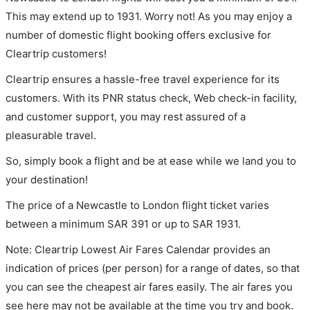
This may extend up to 1931. Worry not! As you may enjoy a
number of domestic flight booking offers exclusive for
Cleartrip customers!
Cleartrip ensures a hassle-free travel experience for its
customers. With its PNR status check, Web check-in facility,
and customer support, you may rest assured of a
pleasurable travel.
So, simply book a flight and be at ease while we land you to
your destination!
The price of a Newcastle to London flight ticket varies
between a minimum
SAR
391
or up to SAR
1931
.
Note: Cleartrip Lowest Air Fares Calendar provides an
indication of prices (per person) for a range of dates, so that
you can see the cheapest air fares easily. The air fares you
see here may not be available at the time you try and book.