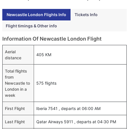
Newcastle London Flights Info
Tickets Info
Flight timings & Other info
Information Of Newcastle London Flight
Aerial
405 KM
distance
Total flights
from
Newcastle to
575 flights
London in a
week
First Flight
Iberia 7541 , departs at 06:00 AM
Last Flight
Qatar Airways 5911 , departs at 04:30 PM