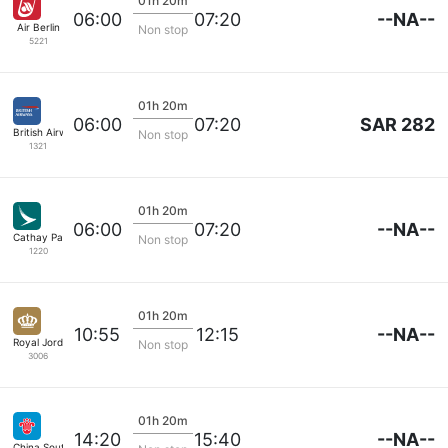
01h 20m
--NA--
06:00
07:20
Air Berlin
Non stop
5221
01h 20m
SAR 282
06:00
07:20
British Airways
Non stop
1321
01h 20m
--NA--
06:00
07:20
Cathay Pacific
Non stop
1220
01h 20m
--NA--
10:55
12:15
Royal Jordanian
Non stop
3006
01h 20m
--NA--
14:20
15:40
China Southern