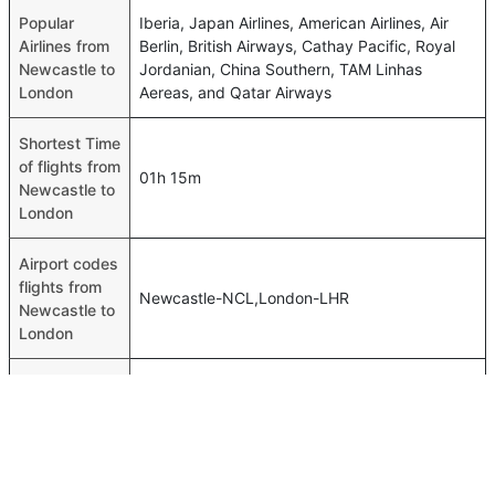
Popular
Iberia, Japan Airlines, American Airlines, Air
Airlines from
Berlin, British Airways, Cathay Pacific, Royal
Newcastle to
Jordanian, China Southern, TAM Linhas
London
Aereas, and Qatar Airways
Shortest Time
of flights from
01h 15m
Newcastle to
London
Airport codes
flights from
Newcastle-NCL,London-LHR
Newcastle to
London
Time of
Newcastle to
00h 01m
London
flights