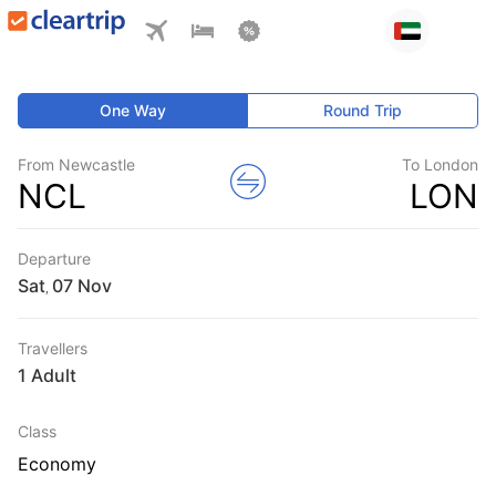
One Way
Round Trip
From Newcastle
To London
NCL
LON
Departure
Sat
,
Travellers
1 Adult
Class
Economy