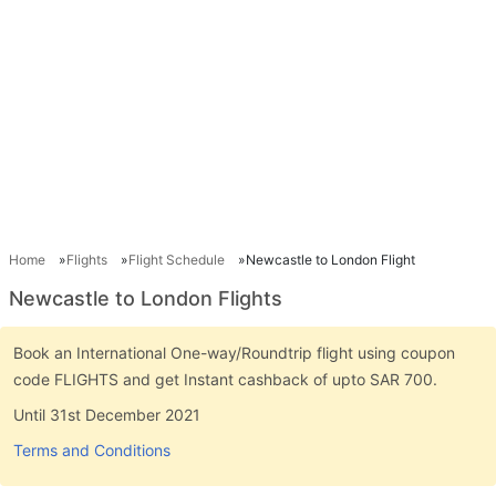
Home
Flights
Flight Schedule
Newcastle to London Flight
Newcastle to London Flights
Book an International One-way/Roundtrip flight using coupon
code FLIGHTS and get Instant cashback of upto SAR 700.
Until 31st December 2021
Terms and Conditions