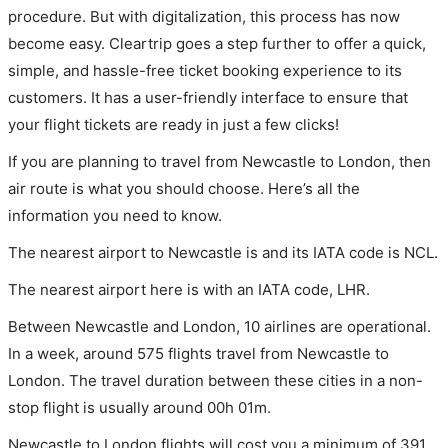
procedure. But with digitalization, this process has now
become easy. Cleartrip goes a step further to offer a quick,
simple, and hassle-free ticket booking experience to its
customers. It has a user-friendly interface to ensure that
your flight tickets are ready in just a few clicks!
If you are planning to travel from Newcastle to London, then
air route is what you should choose. Here’s all the
information you need to know.
The nearest airport to Newcastle is and its IATA code is NCL.
The nearest airport here is with an IATA code, LHR.
Between Newcastle and London, 10 airlines are operational.
In a week, around 575 flights travel from Newcastle to
London. The travel duration between these cities in a non-
stop flight is usually around 00h 01m.
Newcastle to London flights will cost you a minimum of 391.