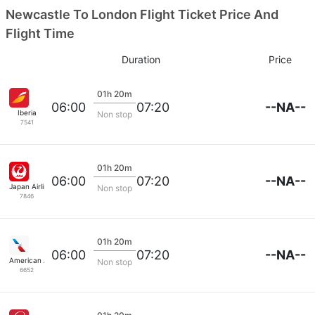
Newcastle To London Flight Ticket Price And
Flight Time
Duration
Price
01h 20m
--NA--
06:00
07:20
Iberia
Non stop
7541
01h 20m
--NA--
06:00
07:20
Japan Airlines
Non stop
7846
01h 20m
--NA--
06:00
07:20
American Airlines
Non stop
6652