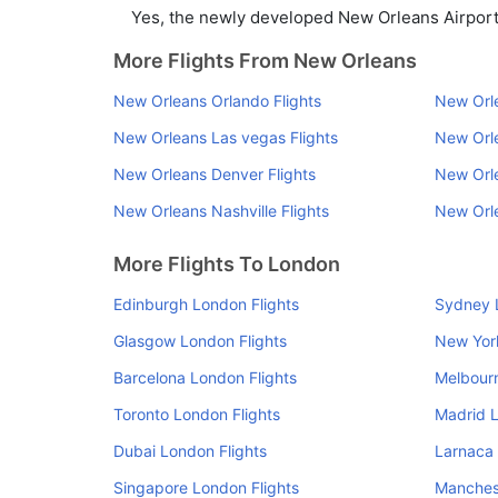
Yes, the newly developed New Orleans Airport h
More Flights From New Orleans
New Orleans Orlando Flights
New Orle
New Orleans Las vegas Flights
New Orle
New Orleans Denver Flights
New Orle
New Orleans Nashville Flights
New Orle
More Flights To London
Edinburgh London Flights
Sydney 
Glasgow London Flights
New Yor
Barcelona London Flights
Melbourn
Toronto London Flights
Madrid L
Dubai London Flights
Larnaca 
Singapore London Flights
Manchest