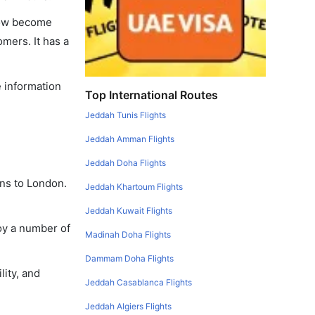
 now become
omers. It has a
e information
Top International Routes
Jeddah Tunis Flights
Jeddah Amman Flights
Jeddah Doha Flights
ans to London.
Jeddah Khartoum Flights
Jeddah Kuwait Flights
oy a number of
Madinah Doha Flights
Dammam Doha Flights
lity, and
Jeddah Casablanca Flights
Jeddah Algiers Flights