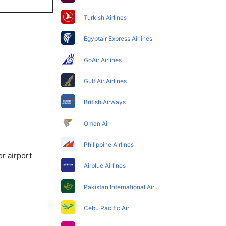
Turkish Airlines
Egyptair Express Airlines
GoAir Airlines
Gulf Air Airlines
British Airways
Oman Air
Philippine Airlines
r airport
Airblue Airlines
Pakistan International Airlines
Cebu Pacific Air