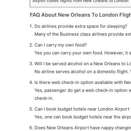
Airport codes flights from New Orleans to London
FAQ About New Orleans To London Flig
Do airlines provide extra space for sleeping?
Many of the Business class airlines provide ex
Can I carry my own food?
Yes you can carry your own food. However, it 
Will I be served alcohol on a New Orleans to L
No airline serves alcohol on a domestic flight. Y
Is there web check-in option available with Ne
Yes, passenger do get a web check-in option wi
check-in.
Can I book budget hotels near London Airport 
Yes, one can book budget hotels near the airpo
Does New Orleans Airport have nappy changing 