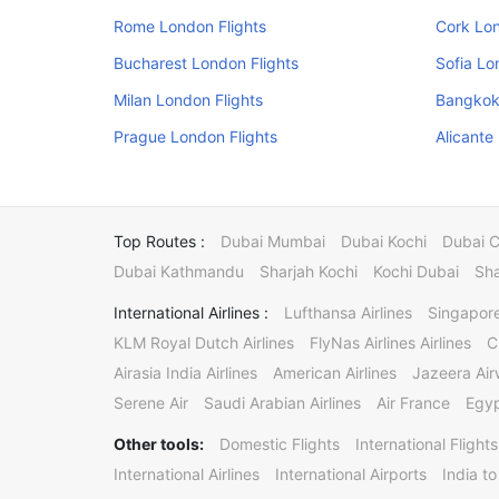
Rome London Flights
Cork Lon
Bucharest London Flights
Sofia Lo
Milan London Flights
Bangkok
Prague London Flights
Alicante
Top Routes :
Dubai Mumbai
Dubai Kochi
Dubai 
Dubai Kathmandu
Sharjah Kochi
Kochi Dubai
Sha
International Airlines :
Lufthansa Airlines
Singapore
KLM Royal Dutch Airlines
FlyNas Airlines Airlines
C
Airasia India Airlines
American Airlines
Jazeera Ai
Serene Air
Saudi Arabian Airlines
Air France
Egyp
Other tools:
Domestic Flights
International Flights
International Airlines
International Airports
India to