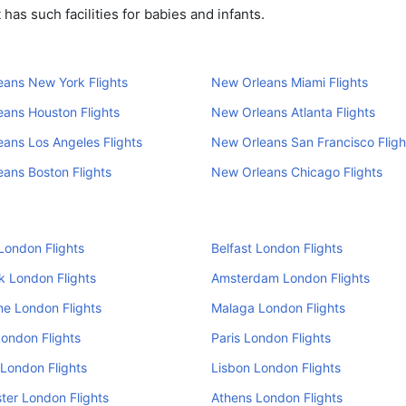
as such facilities for babies and infants.
ans New York Flights
New Orleans Miami Flights
ans Houston Flights
New Orleans Atlanta Flights
ans Los Angeles Flights
New Orleans San Francisco Fligh
ans Boston Flights
New Orleans Chicago Flights
London Flights
Belfast London Flights
k London Flights
Amsterdam London Flights
e London Flights
Malaga London Flights
ondon Flights
Paris London Flights
London Flights
Lisbon London Flights
er London Flights
Athens London Flights