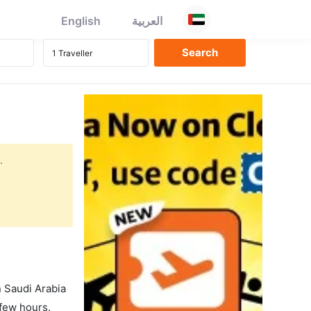
English
العربية
.
in Saudi Arabia
 few hours.