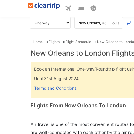
Home
Flights
Flight Schedule
New Orleans to London
New Orleans to London Flight
Book an International One-way/Roundtrip flight u
Until 31st August 2024
Terms and Conditions
Flights From New Orleans To London
Air travel is one of the most convenient routes to c
are well-connected with each other by the air ro