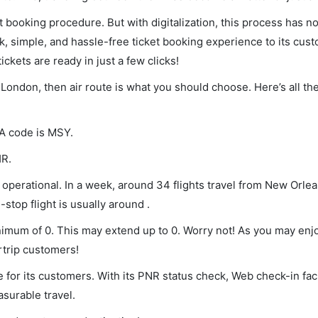
et booking procedure. But with digitalization, this process has
ck, simple, and hassle-free ticket booking experience to its cust
ickets are ready in just a few clicks!
 London, then air route is what you should choose. Here’s all th
TA code is MSY.
HR.
operational. In a week, around 34 flights travel from New Orle
stop flight is usually around .
inimum of 0. This may extend up to 0. Worry not! As you may enj
rtrip customers!
 for its customers. With its PNR status check, Web check-in faci
surable travel.