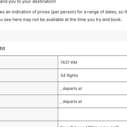
land you to your destination!
s an indication of prices (per person) for a range of dates, so 
you see here may not be available at the time you try and book.
ht
7437 KM
34 flights
, departs at
, departs at