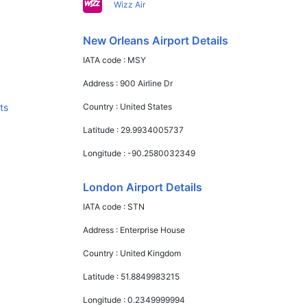
Wizz Air
New Orleans Airport Details
IATA code :
MSY
Address :
900 Airline Dr
ts
Country :
United States
Latitude :
29.9934005737
Longitude :
-90.2580032349
London Airport Details
IATA code :
STN
Address :
Enterprise House
Country :
United Kingdom
Latitude :
51.8849983215
Longitude :
0.2349999994