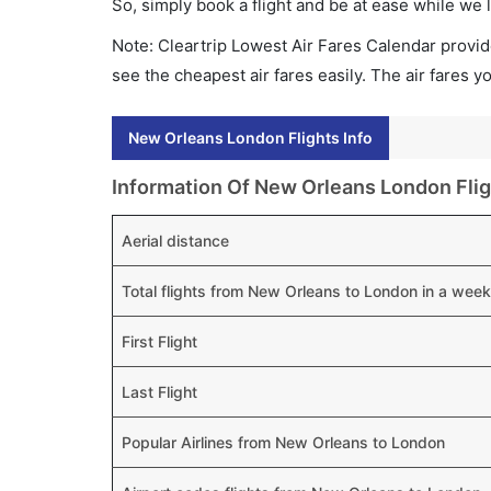
So, simply book a flight and be at ease while we 
Note: Cleartrip Lowest Air Fares Calendar provide
see the cheapest air fares easily. The air fares 
New Orleans London Flights Info
Information Of New Orleans London Flig
Aerial distance
Total flights from New Orleans to London in a week
First Flight
Last Flight
Popular Airlines from New Orleans to London