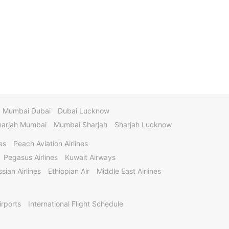
Mumbai Dubai
Dubai Lucknow
harjah Mumbai
Mumbai Sharjah
Sharjah Lucknow
es
Peach Aviation Airlines
Pegasus Airlines
Kuwait Airways
sian Airlines
Ethiopian Air
Middle East Airlines
irports
International Flight Schedule