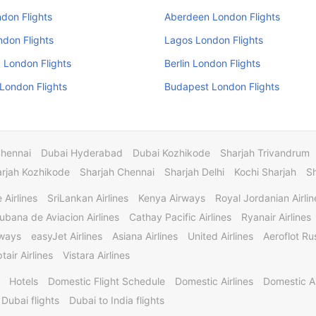
don Flights
Aberdeen London Flights
ndon Flights
Lagos London Flights
 London Flights
Berlin London Flights
 London Flights
Budapest London Flights
Chennai
Dubai Hyderabad
Dubai Kozhikode
Sharjah Trivandrum
rjah Kozhikode
Sharjah Chennai
Sharjah Delhi
Kochi Sharjah
S
 Airlines
SriLankan Airlines
Kenya Airways
Royal Jordanian Airlin
ubana de Aviacion Airlines
Cathay Pacific Airlines
Ryanair Airlines
rways
easyJet Airlines
Asiana Airlines
United Airlines
Aeroflot Rus
tair Airlines
Vistara Airlines
Hotels
Domestic Flight Schedule
Domestic Airlines
Domestic A
 Dubai flights
Dubai to India flights