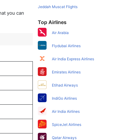
Jeddah Muscat Flights
that you can
Top Airlines
Air Arabia
Flydubai Airlines
Air India Express Airlines
Emirates Airlines
Etihad Airways
IndiGo Airlines
Air India Airlines
SpiceJet Airlines
Qatar Airways