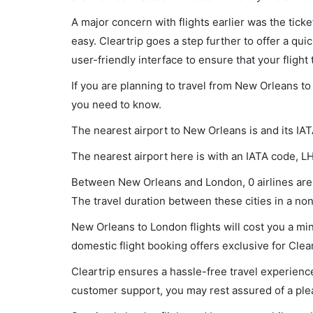
A major concern with flights earlier was the tick
easy. Cleartrip goes a step further to offer a qui
user-friendly interface to ensure that your flight t
If you are planning to travel from New Orleans to
you need to know.
The nearest airport to New Orleans is and its IA
The nearest airport here is with an IATA code, L
Between New Orleans and London, 0 airlines are 
The travel duration between these cities in a non-
New Orleans to London flights will cost you a m
domestic flight booking offers exclusive for Clea
Cleartrip ensures a hassle-free travel experience
customer support, you may rest assured of a plea