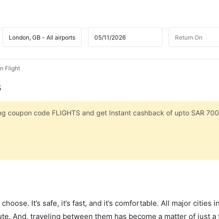
 Flight
s
sing coupon code FLIGHTS and get Instant cashback of upto SAR 700
hoose. It’s safe, it’s fast, and it’s comfortable. All major cities 
ute. And, traveling between them has become a matter of just a