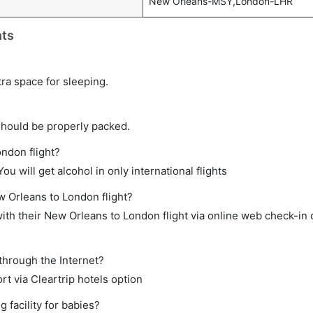
New Orleans-MSY,London-LHR
hts
tra space for sleeping.
should be properly packed.
ondon flight?
ou will get alcohol in only international flights
w Orleans to London flight?
th their New Orleans to London flight via online web check-in o
through the Internet?
rt via Cleartrip hotels option
facility for babies?