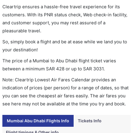
Cleartrip ensures a hassle-free travel experience for its
customers. With its PNR status check, Web check-in facility,
and customer support, you may rest assured of a
pleasurable travel.
So, simply book a flight and be at ease while we land you to
your destination!
The price of a Mumbai to Abu Dhabi flight ticket varies
between a minimum
SAR
428
or up to SAR
3031
.
Note: Cleartrip Lowest Air Fares Calendar provides an
indication of prices (per person) for a range of dates, so that
you can see the cheapest air fares easily. The air fares you
see here may not be available at the time you try and book.
Mumbai Abu Dhabi Flights Info
Tickets Info
Flight timings & Other info