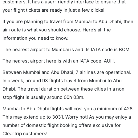
customers. It has a user-friendly interface to ensure that
your flight tickets are ready in just a few clicks!
If you are planning to travel from Mumbai to Abu Dhabi, then
air route is what you should choose. Here’s all the
information you need to know.
The nearest airport to Mumbai is and its IATA code is BOM.
The nearest airport here is with an IATA code, AUH.
Between Mumbai and Abu Dhabi, 7 airlines are operational.
In a week, around 93 flights travel from Mumbai to Abu
Dhabi. The travel duration between these cities in a non-
stop flight is usually around 00h 03m.
Mumbai to Abu Dhabi flights will cost you a minimum of 428.
This may extend up to 3031. Worry not! As you may enjoy a
number of domestic flight booking offers exclusive for
Cleartrip customers!