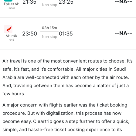
--NA--
21:35
23:25
FlyNas Airlines
Non stop
3203
03h 15m
--NA--
23:50
01:35
Air India
Non stop
945
Air travel is one of the most convenient routes to choose. It’s
safe, it’s fast, and it’s comfortable. All major cities in Saudi
Arabia are well-connected with each other by the air route.
And, traveling between them has become a matter of just a
few hours.
A major concern with flights earlier was the ticket booking
procedure. But with digitalization, this process has now
become easy. Cleartrip goes a step further to offer a quick,
simple, and hassle-free ticket booking experience to its