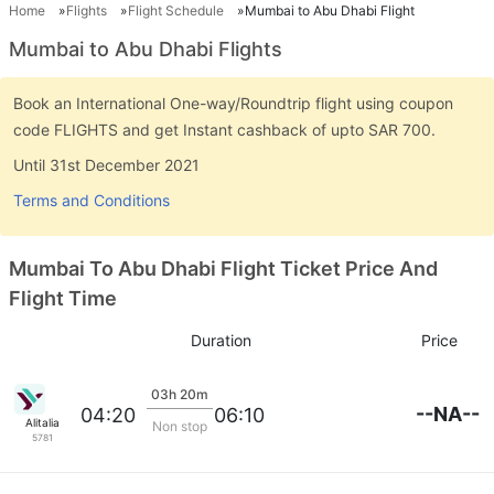
Home
Flights
Flight Schedule
Mumbai to Abu Dhabi Flight
Mumbai to Abu Dhabi Flights
Book an International One-way/Roundtrip flight using coupon
code FLIGHTS and get Instant cashback of upto SAR 700.
Until 31st December 2021
Terms and Conditions
Mumbai To Abu Dhabi Flight Ticket Price And
Flight Time
Duration
Price
03h 20m
--NA--
04:20
06:10
Alitalia
Non stop
5781