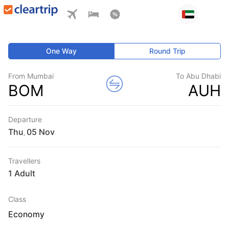
One Way
Round Trip
From Mumbai
To Abu Dhabi
BOM
AUH
Departure
Thu
,
Travellers
1 Adult
Class
Economy