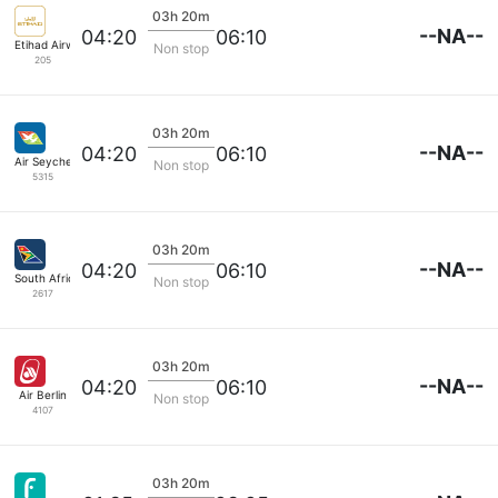
03h 20m
--NA--
04:20
06:10
Etihad Airways
Non stop
205
03h 20m
--NA--
04:20
06:10
Air Seychelles
Non stop
5315
03h 20m
--NA--
04:20
06:10
South African
Non stop
2617
03h 20m
--NA--
04:20
06:10
Air Berlin
Non stop
4107
03h 20m