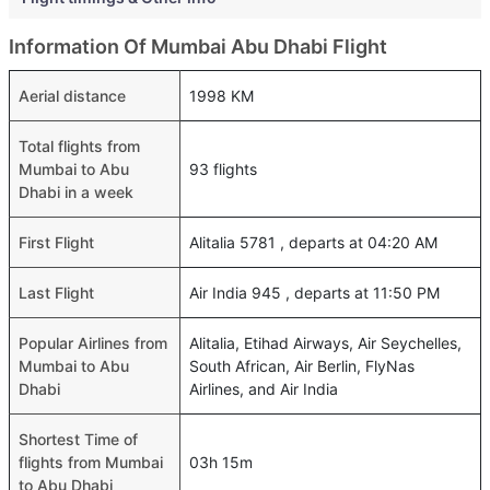
Information Of Mumbai Abu Dhabi Flight
Aerial distance
1998 KM
Total flights from
Mumbai to Abu
93 flights
Dhabi in a week
First Flight
Alitalia 5781 , departs at 04:20 AM
Last Flight
Air India 945 , departs at 11:50 PM
Popular Airlines from
Alitalia, Etihad Airways, Air Seychelles,
Mumbai to Abu
South African, Air Berlin, FlyNas
Dhabi
Airlines, and Air India
Shortest Time of
flights from Mumbai
03h 15m
to Abu Dhabi