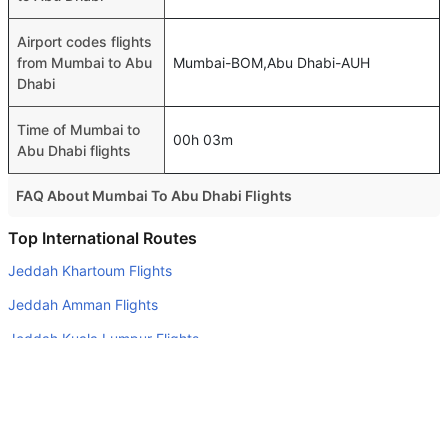
Airport codes flights
from Mumbai to Abu
Mumbai-BOM,Abu Dhabi-AUH
Dhabi
Time of Mumbai to
00h 03m
Abu Dhabi flights
FAQ About Mumbai To Abu Dhabi Flights
Is it true that GO FIRST takes less time on a direct
Top International Routes
Mumbai to Abu Dhabi flight than other airlines?
Jeddah Khartoum Flights
Yes. GO FIRST provide the fastest flights on this route
Jeddah Amman Flights
Do airlines provide extra space for sleeping?
Jeddah Kuala Lumpur Flights
Many of the Business class airlines provide extra space
Riyadh Doha Flights
for sleeping.
Jeddah Alexandria Flights
Can I carry my own food?
Yes you can carry your own food. However, it should be
Jeddah Cairo Flights