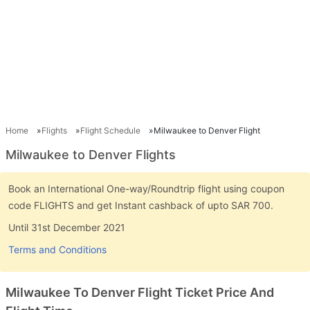
Home
Flights
Flight Schedule
Milwaukee to Denver Flight
Milwaukee to Denver Flights
Book an International One-way/Roundtrip flight using coupon
code FLIGHTS and get Instant cashback of upto SAR 700.
Until 31st December 2021
Terms and Conditions
Milwaukee To Denver Flight Ticket Price And