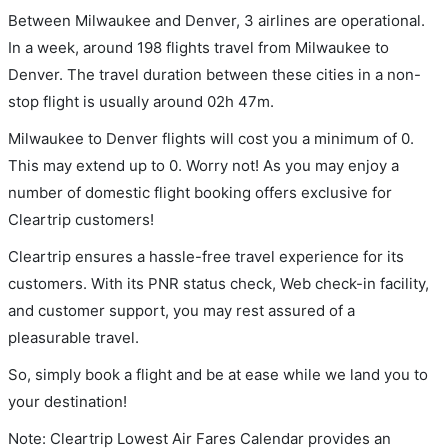
Between Milwaukee and Denver, 3 airlines are operational.
In a week, around 198 flights travel from Milwaukee to
Denver. The travel duration between these cities in a non-
stop flight is usually around 02h 47m.
Milwaukee to Denver flights will cost you a minimum of 0.
This may extend up to 0. Worry not! As you may enjoy a
number of domestic flight booking offers exclusive for
Cleartrip customers!
Cleartrip ensures a hassle-free travel experience for its
customers. With its PNR status check, Web check-in facility,
and customer support, you may rest assured of a
pleasurable travel.
So, simply book a flight and be at ease while we land you to
your destination!
Note: Cleartrip Lowest Air Fares Calendar provides an