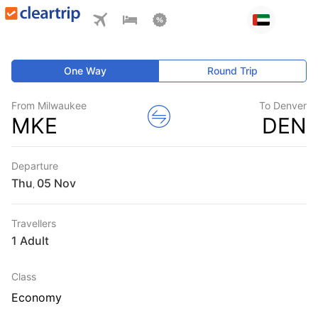
One Way
Round Trip
From Milwaukee
To Denver
MKE
DEN
Departure
Thu
,
Travellers
1 Adult
Class
Economy