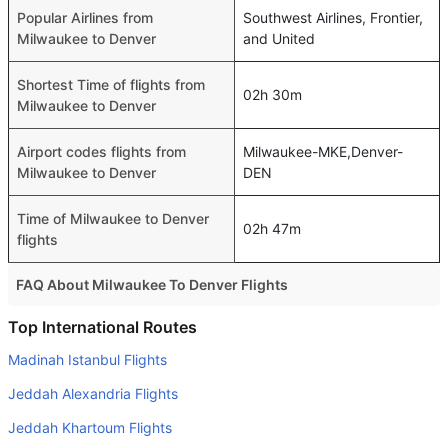
Popular Airlines from
Southwest Airlines, Frontier,
Milwaukee to Denver
and United
Shortest Time of flights from
02h 30m
Milwaukee to Denver
Airport codes flights from
Milwaukee-MKE,Denver-
Milwaukee to Denver
DEN
Time of Milwaukee to Denver
02h 47m
flights
FAQ About Milwaukee To Denver Flights
Do airlines provide extra space for sleeping?
Top International Routes
Many of the Business class airlines provide extra space
Madinah Istanbul Flights
for sleeping.
Jeddah Alexandria Flights
Can I carry my own food?
Jeddah Khartoum Flights
Yes you can carry your own food. However, it should be