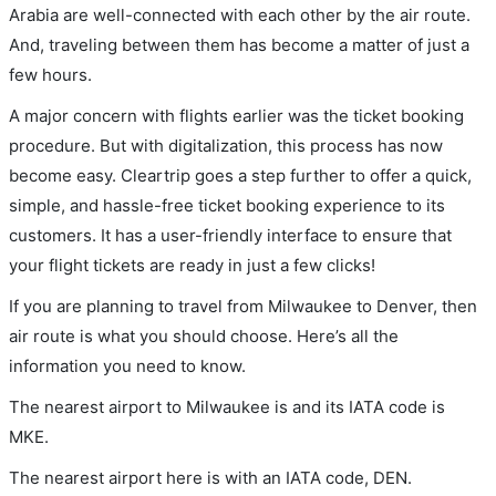
Arabia are well-connected with each other by the air route.
And, traveling between them has become a matter of just a
few hours.
A major concern with flights earlier was the ticket booking
procedure. But with digitalization, this process has now
become easy. Cleartrip goes a step further to offer a quick,
simple, and hassle-free ticket booking experience to its
customers. It has a user-friendly interface to ensure that
your flight tickets are ready in just a few clicks!
If you are planning to travel from Milwaukee to Denver, then
air route is what you should choose. Here’s all the
information you need to know.
The nearest airport to Milwaukee is and its IATA code is
MKE.
The nearest airport here is with an IATA code, DEN.