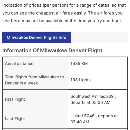
indication of prices (per person) for a range of dates, so that
you can see the cheapest air fares easily. The air fares you
see here may not be available at the time you try and book.
Milwaukee Denver Flights Info
Information Of Milwaukee Denver Flight
Aerial distance
1435 KM
Total flights from Milwaukee to
198 flights
Denver in a week
Southwest Airlines 239 ,
First Flight
departs at 05:30 AM
United 5046 , departs at
Last Flight
07:40 AM