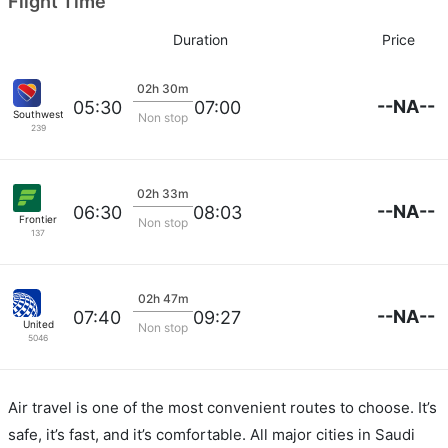
Flight Time
Duration
Price
02h 30m
--NA--
05:30
07:00
Southwest Airlines
Non stop
239
02h 33m
--NA--
06:30
08:03
Frontier
Non stop
137
02h 47m
--NA--
07:40
09:27
United
Non stop
5046
Air travel is one of the most convenient routes to choose. It’s
safe, it’s fast, and it’s comfortable. All major cities in Saudi