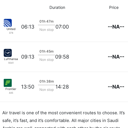
Duration
Price
01h 47m
--NA--
06:13
07:00
United
Non stop
378
01h 45m
--NA--
09:13
09:58
Lufthansa
Non stop
9341
01h 38m
--NA--
13:50
14:28
Frontier
Non stop
445
Air travel is one of the most convenient routes to choose. It’s
safe, it’s fast, and it’s comfortable. All major cities in Saudi