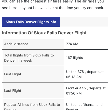
you can see the cheapest air fares easily. The air fares you
see here may not be available at the time you try and book.
Sioux Falls Denver Flights Info
Information Of Sioux Falls Denver Flight
Aerial distance
774 KM
Total flights from Sioux Falls to
167 flights
Denver in a week
United 378 , departs at
First Flight
06:13 AM
Frontier 445 , departs at
Last Flight
01:50 PM
Popular Airlines from Sioux Falls to
United, Lufthansa, and
Denver
Frontier