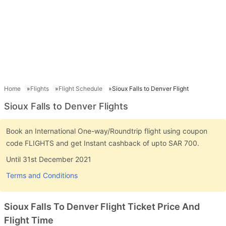
Home
Flights
Flight Schedule
Sioux Falls to Denver Flight
Sioux Falls to Denver Flights
Book an International One-way/Roundtrip flight using coupon
code FLIGHTS and get Instant cashback of upto SAR 700.
Until 31st December 2021
Terms and Conditions
Sioux Falls To Denver Flight Ticket Price And
Flight Time