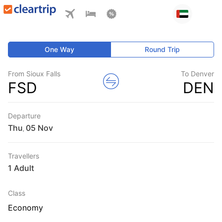
One Way
Round Trip
From Sioux Falls
To Denver
FSD
DEN
Departure
Thu
,
Travellers
1 Adult
Class
Economy