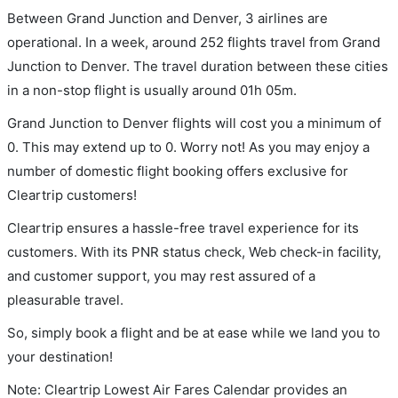
Between Grand Junction and Denver, 3 airlines are
operational. In a week, around 252 flights travel from Grand
Junction to Denver. The travel duration between these cities
in a non-stop flight is usually around 01h 05m.
Grand Junction to Denver flights will cost you a minimum of
0. This may extend up to 0. Worry not! As you may enjoy a
number of domestic flight booking offers exclusive for
Cleartrip customers!
Cleartrip ensures a hassle-free travel experience for its
customers. With its PNR status check, Web check-in facility,
and customer support, you may rest assured of a
pleasurable travel.
So, simply book a flight and be at ease while we land you to
your destination!
Note: Cleartrip Lowest Air Fares Calendar provides an