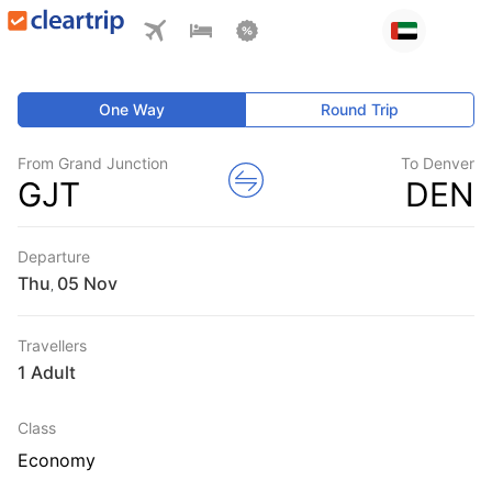
One Way
Round Trip
From Grand Junction
To Denver
GJT
DEN
Departure
Thu
,
Travellers
1 Adult
Class
Economy