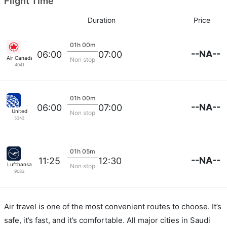
Flight Time
Duration
Price
01h 00m
--NA--
06:00
07:00
Air Canada
Non stop
4041
01h 00m
--NA--
06:00
07:00
United
Non stop
5343
01h 05m
--NA--
11:25
12:30
Lufthansa
Non stop
9083
Air travel is one of the most convenient routes to choose. It’s
safe, it’s fast, and it’s comfortable. All major cities in Saudi