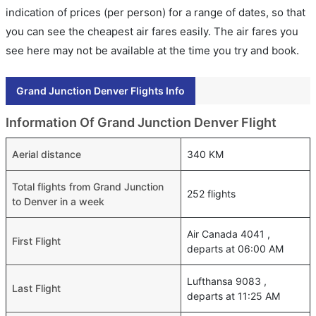
indication of prices (per person) for a range of dates, so that
you can see the cheapest air fares easily. The air fares you
see here may not be available at the time you try and book.
Grand Junction Denver Flights Info
Information Of Grand Junction Denver Flight
Aerial distance
340 KM
Total flights from Grand Junction
252 flights
to Denver in a week
Air Canada 4041 ,
First Flight
departs at 06:00 AM
Lufthansa 9083 ,
Last Flight
departs at 11:25 AM