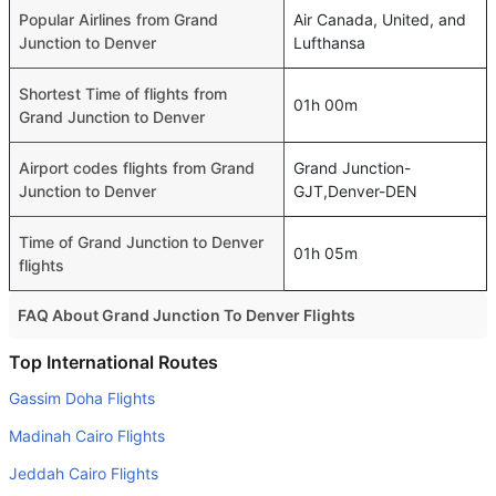
Popular Airlines from Grand
Air Canada, United, and
Junction to Denver
Lufthansa
Shortest Time of flights from
01h 00m
Grand Junction to Denver
Airport codes flights from Grand
Grand Junction-
Junction to Denver
GJT,Denver-DEN
Time of Grand Junction to Denver
01h 05m
flights
FAQ About Grand Junction To Denver Flights
Do airlines provide extra space for sleeping?
Top International Routes
Many of the Business class airlines provide extra space
Gassim Doha Flights
for sleeping.
Madinah Cairo Flights
Can I carry my own food?
Jeddah Cairo Flights
Yes you can carry your own food. However, it should be