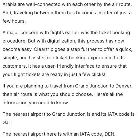
Arabia are well-connected with each other by the air route.
And, traveling between them has become a matter of just a
few hours.
A major concern with flights earlier was the ticket booking
procedure. But with digitalization, this process has now
become easy. Cleartrip goes a step further to offer a quick,
simple, and hassle-free ticket booking experience to its
customers. It has a user-friendly interface to ensure that
your flight tickets are ready in just a few clicks!
If you are planning to travel from Grand Junction to Denver,
then air route is what you should choose. Here’s all the
information you need to know.
The nearest airport to Grand Junction is and its IATA code is
GJT.
The nearest airport here is with an IATA code, DEN.