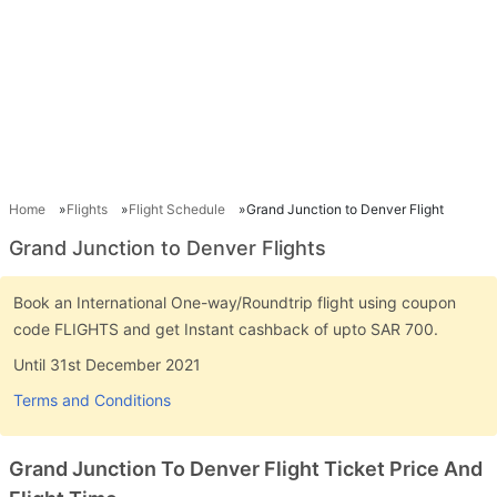
Home
Flights
Flight Schedule
Grand Junction to Denver Flight
Grand Junction to Denver Flights
Book an International One-way/Roundtrip flight using coupon
code FLIGHTS and get Instant cashback of upto SAR 700.
Until 31st December 2021
Terms and Conditions
Grand Junction To Denver Flight Ticket Price And