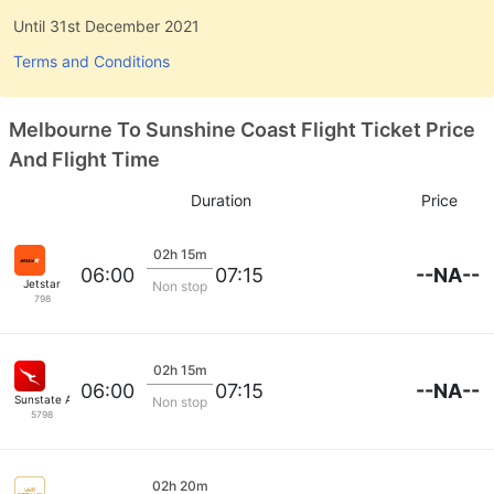
Until 31st December 2021
Terms and Conditions
Melbourne To Sunshine Coast Flight Ticket Price
And Flight Time
Duration
Price
02h 15m
--NA--
06:00
07:15
Jetstar
Non stop
798
02h 15m
--NA--
06:00
07:15
Sunstate Airlines
Non stop
5798
02h 20m