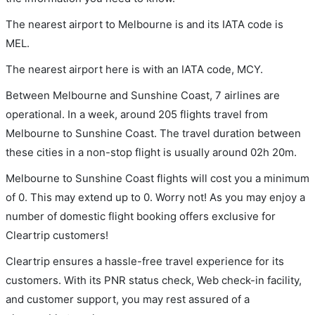
The nearest airport to Melbourne is and its IATA code is
MEL.
The nearest airport here is with an IATA code, MCY.
Between Melbourne and Sunshine Coast, 7 airlines are
operational. In a week, around 205 flights travel from
Melbourne to Sunshine Coast. The travel duration between
these cities in a non-stop flight is usually around 02h 20m.
Melbourne to Sunshine Coast flights will cost you a minimum
of 0. This may extend up to 0. Worry not! As you may enjoy a
number of domestic flight booking offers exclusive for
Cleartrip customers!
Cleartrip ensures a hassle-free travel experience for its
customers. With its PNR status check, Web check-in facility,
and customer support, you may rest assured of a