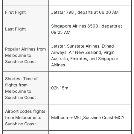
First Flight
Jetstar 798 , departs at 06:00 AM
Singapore Airlines 6598 , departs at
Last Flight
09:25 AM
Jetstar, Sunstate Airlines, Etihad
Popular Airlines from
Airways, Air New Zealand, Virgin
Melbourne to
Australia, Emirates, and Singapore
Sunshine Coast
Airlines
Shortest Time of
flights from
02h 15m
Melbourne to
Sunshine Coast
Airport codes flights
from Melbourne to
Melbourne-MEL,Sunshine Coast-MCY
Sunshine Coast