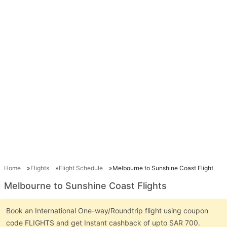
Home
Flights
Flight Schedule
Melbourne to Sunshine Coast Flight
Melbourne to Sunshine Coast Flights
Book an International One-way/Roundtrip flight using coupon
code FLIGHTS and get Instant cashback of upto SAR 700.