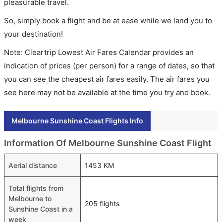
pleasurable travel.
So, simply book a flight and be at ease while we land you to
your destination!
Note: Cleartrip Lowest Air Fares Calendar provides an
indication of prices (per person) for a range of dates, so that
you can see the cheapest air fares easily. The air fares you
see here may not be available at the time you try and book.
Melbourne Sunshine Coast Flights Info
Information Of Melbourne Sunshine Coast Flight
Aerial distance
1453 KM
Total flights from
Melbourne to
205 flights
Sunshine Coast in a
week