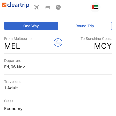
One Way
Round Trip
From Melbourne
To Sunshine Coast
MEL
MCY
Departure
Fri
,
Travellers
1 Adult
Class
Economy