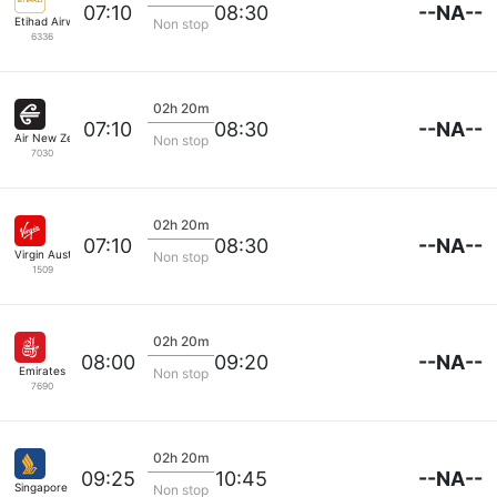
--NA--
07:10
08:30
Etihad Airways
Non stop
6336
02h 20m
--NA--
07:10
08:30
Air New Zealand
Non stop
7030
02h 20m
--NA--
07:10
08:30
Virgin Australia
Non stop
1509
02h 20m
--NA--
08:00
09:20
Emirates
Non stop
7690
02h 20m
--NA--
09:25
10:45
Singapore Airlines
Non stop