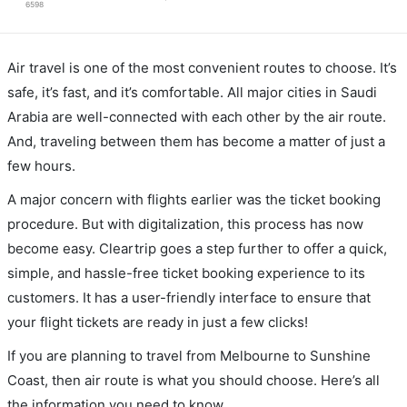
6598
Air travel is one of the most convenient routes to choose. It’s
safe, it’s fast, and it’s comfortable. All major cities in Saudi
Arabia are well-connected with each other by the air route.
And, traveling between them has become a matter of just a
few hours.
A major concern with flights earlier was the ticket booking
procedure. But with digitalization, this process has now
become easy. Cleartrip goes a step further to offer a quick,
simple, and hassle-free ticket booking experience to its
customers. It has a user-friendly interface to ensure that
your flight tickets are ready in just a few clicks!
If you are planning to travel from Melbourne to Sunshine
Coast, then air route is what you should choose. Here’s all
the information you need to know.