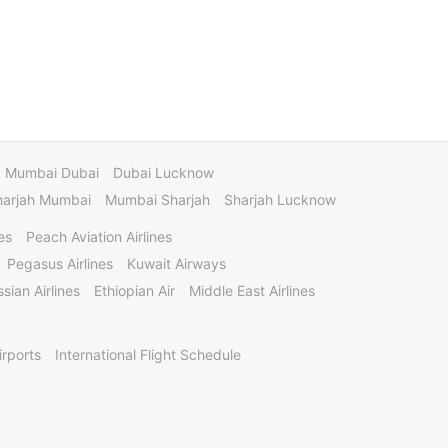
Mumbai Dubai
Dubai Lucknow
harjah Mumbai
Mumbai Sharjah
Sharjah Lucknow
es
Peach Aviation Airlines
Pegasus Airlines
Kuwait Airways
sian Airlines
Ethiopian Air
Middle East Airlines
irports
International Flight Schedule