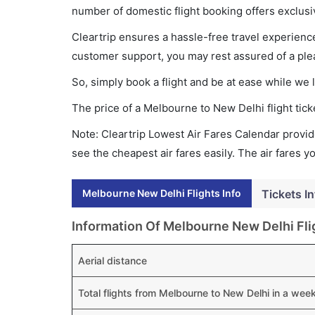
number of domestic flight booking offers exclusi
Cleartrip ensures a hassle-free travel experience
customer support, you may rest assured of a plea
So, simply book a flight and be at ease while we 
The price of a Melbourne to New Delhi flight ti
Note: Cleartrip Lowest Air Fares Calendar provide
see the cheapest air fares easily. The air fares 
Melbourne New Delhi Flights Info
Tickets In
Information Of Melbourne New Delhi Fli
Aerial distance
Total flights from Melbourne to New Delhi in a wee