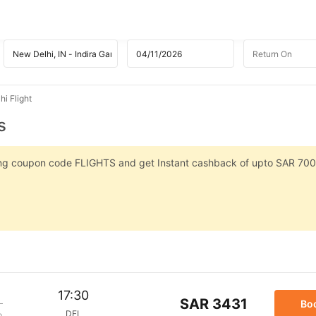
i Flight
s
sing coupon code FLIGHTS and get Instant cashback of upto SAR 700
17:30
SAR 3431
Bo
DEL
p