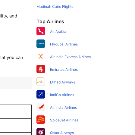
Madinah Cairo Flights
lity, and
Top Airlines
Air Arabia
Flydubai Airlines
that you can
Air India Express Airlines
Emirates Airlines
Etihad Airways
IndiGo Airlines
Air India Airlines
SpiceJet Airlines
Qatar Airways