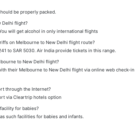
should be properly packed.
 Delhi flight?
ou will get alcohol in only international flights
riffs on Melbourne to New Delhi flight route?
 to SAR 5030. Air India provide tickets in this range.
lbourne to New Delhi flight?
th their Melbourne to New Delhi flight via online web check-in 
rt through the Internet?
rt via Cleartrip hotels option
cility for babies?
 such facilities for babies and infants.