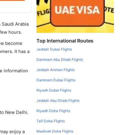
in Saudi Arabia
 few hours.
Top International Routes
 now become
Jeddah Dubai Flights
omers. It has a
Dammam Abu Dhabi Flights
Jeddah Amman Flights
he information
Dammam Dubai Flights
Riyadh Dubai Flights
Jeddah Abu Dhabi Flights
Riyadh Doha Flights
 to New Delhi.
Taif Doha Flights
 may enjoy a
Madinah Doha Flights