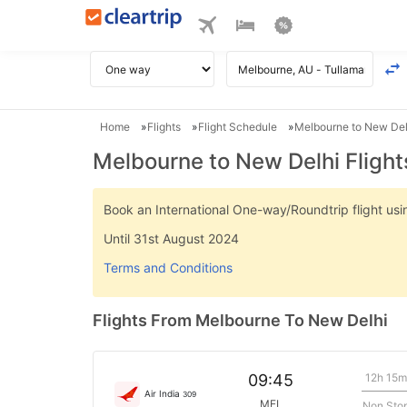
Home
Flights
Flight Schedule
Melbourne to New Delh
Melbourne to New Delhi Flight
Book an International One-way/Roundtrip flight u
Until 31st August 2024
Terms and Conditions
Flights From Melbourne To New Delhi
12h 15m
09:45
Air India
309
MEL
Non Sto