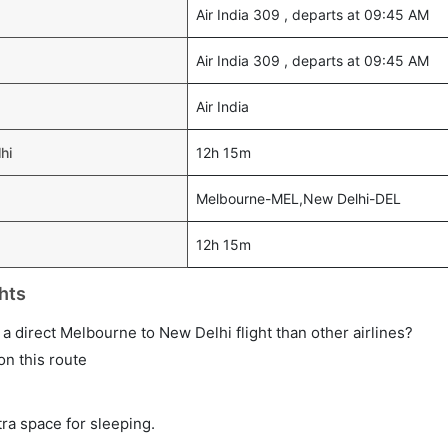
Air India 309 , departs at 09:45 AM
Air India 309 , departs at 09:45 AM
Air India
hi
12h 15m
Melbourne-MEL,New Delhi-DEL
12h 15m
hts
n a direct Melbourne to New Delhi flight than other airlines?
on this route
tra space for sleeping.