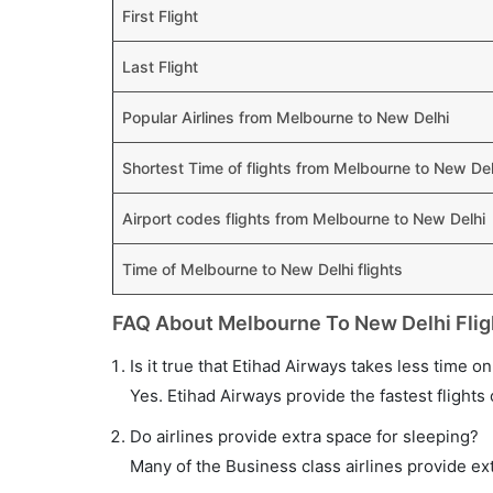
First Flight
Last Flight
Popular Airlines from Melbourne to New Delhi
Shortest Time of flights from Melbourne to New Del
Airport codes flights from Melbourne to New Delhi
Time of Melbourne to New Delhi flights
FAQ About Melbourne To New Delhi Flig
Is it true that Etihad Airways takes less time o
Yes. Etihad Airways provide the fastest flights 
Do airlines provide extra space for sleeping?
Many of the Business class airlines provide ex