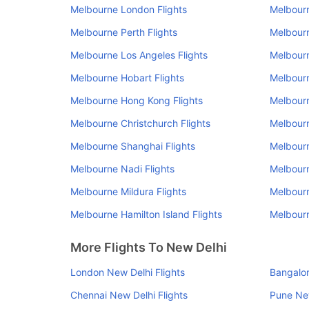
Melbourne London Flights
Melbourn
Melbourne Perth Flights
Melbourn
Melbourne Los Angeles Flights
Melbourn
Melbourne Hobart Flights
Melbourn
Melbourne Hong Kong Flights
Melbourn
Melbourne Christchurch Flights
Melbourn
Melbourne Shanghai Flights
Melbourn
Melbourne Nadi Flights
Melbourn
Melbourne Mildura Flights
Melbourn
Melbourne Hamilton Island Flights
Melbourn
More Flights To New Delhi
London New Delhi Flights
Bangalor
Chennai New Delhi Flights
Pune New