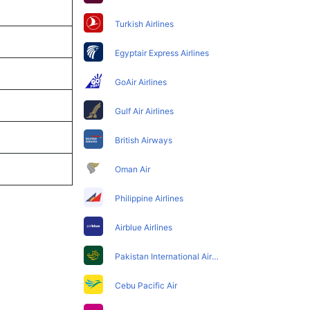
Turkish Airlines
Egyptair Express Airlines
GoAir Airlines
Gulf Air Airlines
British Airways
Oman Air
Philippine Airlines
Airblue Airlines
Pakistan International Airlines
Cebu Pacific Air