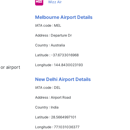
Wizz Air
Melbourne Airport Details
IATA code :
MEL
Address :
Departure Dr
Country :
Australia
Latitude :
-37.6733016968
Longitude :
144.8430023193
or airport
New Delhi Airport Details
IATA code :
DEL
Address :
Airport Road
Country :
India
Latitude :
28.5664997101
Longitude :
77.1031036377