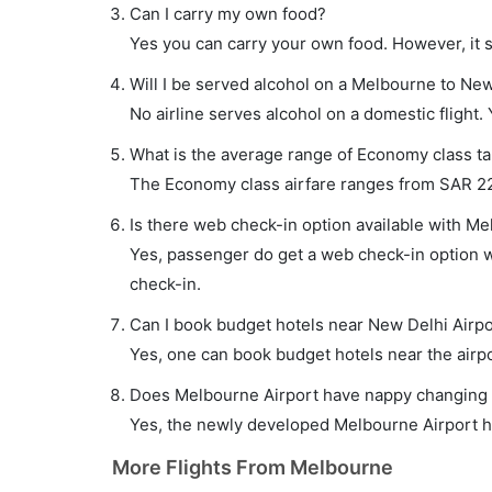
Can I carry my own food?
Yes you can carry your own food. However, it 
Will I be served alcohol on a Melbourne to New
No airline serves alcohol on a domestic flight. Y
What is the average range of Economy class ta
The Economy class airfare ranges from SAR 2241
Is there web check-in option available with Me
Yes, passenger do get a web check-in option wi
check-in.
Can I book budget hotels near New Delhi Airpo
Yes, one can book budget hotels near the airpo
Does Melbourne Airport have nappy changing fa
Yes, the newly developed Melbourne Airport has
More Flights From Melbourne