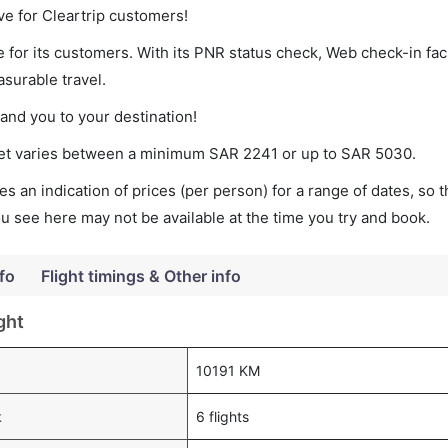
ve for Cleartrip customers!
 for its customers. With its PNR status check, Web check-in faci
surable travel.
land you to your destination!
cket varies between a minimum
SAR
2241
or up to SAR
5030
.
s an indication of prices (per person) for a range of dates, so 
you see here may not be available at the time you try and book.
fo
Flight timings & Other info
ght
10191 KM
k
6 flights