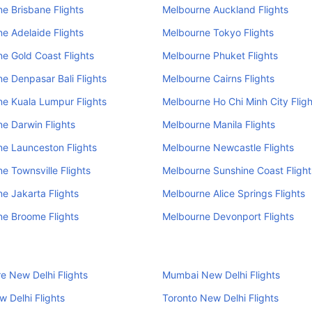
e Brisbane Flights
Melbourne Auckland Flights
e Adelaide Flights
Melbourne Tokyo Flights
e Gold Coast Flights
Melbourne Phuket Flights
e Denpasar Bali Flights
Melbourne Cairns Flights
e Kuala Lumpur Flights
Melbourne Ho Chi Minh City Fligh
e Darwin Flights
Melbourne Manila Flights
e Launceston Flights
Melbourne Newcastle Flights
e Townsville Flights
Melbourne Sunshine Coast Flight
e Jakarta Flights
Melbourne Alice Springs Flights
e Broome Flights
Melbourne Devonport Flights
e New Delhi Flights
Mumbai New Delhi Flights
 Delhi Flights
Toronto New Delhi Flights