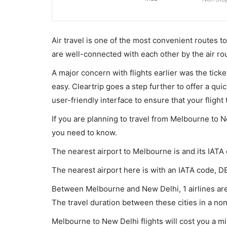
Air travel is one of the most convenient routes to c
are well-connected with each other by the air ro
A major concern with flights earlier was the tick
easy. Cleartrip goes a step further to offer a qui
user-friendly interface to ensure that your flight t
If you are planning to travel from Melbourne to N
you need to know.
The nearest airport to Melbourne is and its IATA
The nearest airport here is with an IATA code, D
Between Melbourne and New Delhi, 1 airlines are 
The travel duration between these cities in a non
Melbourne to New Delhi flights will cost you a 