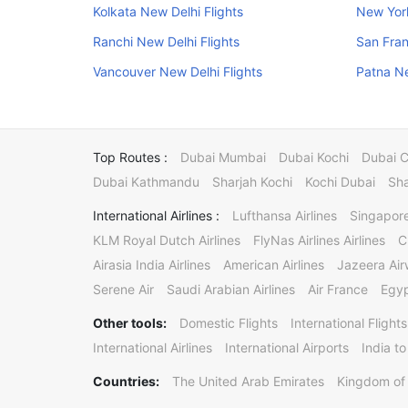
Kolkata New Delhi Flights
New York
Ranchi New Delhi Flights
San Fran
Vancouver New Delhi Flights
Patna Ne
Top Routes :
Dubai Mumbai
Dubai Kochi
Dubai 
Dubai Kathmandu
Sharjah Kochi
Kochi Dubai
Sha
International Airlines :
Lufthansa Airlines
Singapore
KLM Royal Dutch Airlines
FlyNas Airlines Airlines
C
Airasia India Airlines
American Airlines
Jazeera Ai
Serene Air
Saudi Arabian Airlines
Air France
Egyp
Other tools:
Domestic Flights
International Flights
International Airlines
International Airports
India to
Countries:
The United Arab Emirates
Kingdom of 