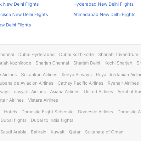
 New Delhi Flights
Hyderabad New Delhi Flights
cisco New Delhi Flights
Ahmedabad New Delhi Flights
w Delhi Flights
Chennai
Dubai Hyderabad
Dubai Kozhikode
Sharjah Trivandrum
rjah Kozhikode
Sharjah Chennai
Sharjah Delhi
Kochi Sharjah
S
 Airlines
SriLankan Airlines
Kenya Airways
Royal Jordanian Airlin
ubana de Aviacion Airlines
Cathay Pacific Airlines
Ryanair Airlines
rways
easyJet Airlines
Asiana Airlines
United Airlines
Aeroflot Rus
tair Airlines
Vistara Airlines
Hotels
Domestic Flight Schedule
Domestic Airlines
Domestic A
 Dubai flights
Dubai to India flights
Saudi Arabia
Bahrain
Kuwait
Qatar
Sultanate of Oman