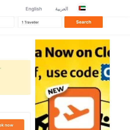
English
العربية
.
ok now