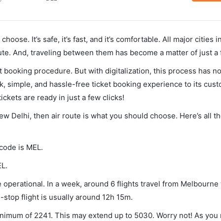
hoose. It’s safe, it’s fast, and it’s comfortable. All major cities 
ute. And, traveling between them has become a matter of just a
et booking procedure. But with digitalization, this process has
ck, simple, and hassle-free ticket booking experience to its cust
ickets are ready in just a few clicks!
ew Delhi, then air route is what you should choose. Here’s all t
 code is MEL.
EL.
operational. In a week, around 6 flights travel from Melbourne
-stop flight is usually around 12h 15m.
minimum of 2241. This may extend up to 5030. Worry not! As you