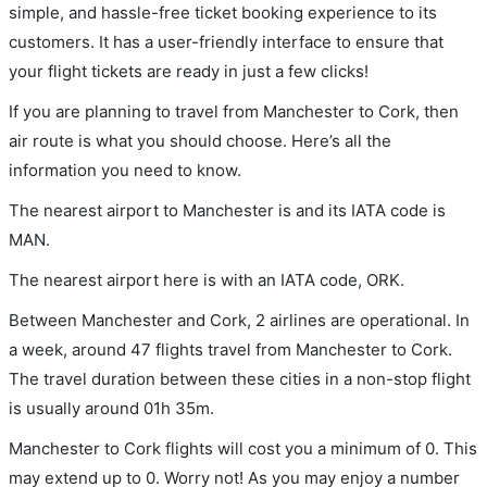
simple, and hassle-free ticket booking experience to its
customers. It has a user-friendly interface to ensure that
your flight tickets are ready in just a few clicks!
If you are planning to travel from Manchester to Cork, then
air route is what you should choose. Here’s all the
information you need to know.
The nearest airport to Manchester is and its IATA code is
MAN.
The nearest airport here is with an IATA code, ORK.
Between Manchester and Cork, 2 airlines are operational. In
a week, around 47 flights travel from Manchester to Cork.
The travel duration between these cities in a non-stop flight
is usually around 01h 35m.
Manchester to Cork flights will cost you a minimum of 0. This
may extend up to 0. Worry not! As you may enjoy a number