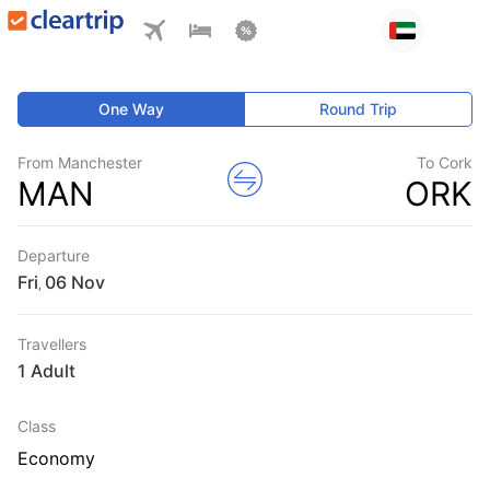
One Way
Round Trip
From Manchester
To Cork
MAN
ORK
Departure
Fri
,
Travellers
1 Adult
Class
Economy