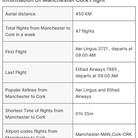
Aerial distance
450 KM
Total flights from Manchester to
47 flights
Cork in a week
Aer Lingus 3721 , departs at
First Flight
09:00 AM
Etihad Airways 7985 ,
Last Flight
departs at 09:00 AM
Popular Airlines from
Aer Lingus and Etihad
Manchester to Cork
Airways
Shortest Time of flights from
01h 35m
Manchester to Cork
Airport codes flights from
Manchester-MAN,Cork-ORK
Manchester to Cork