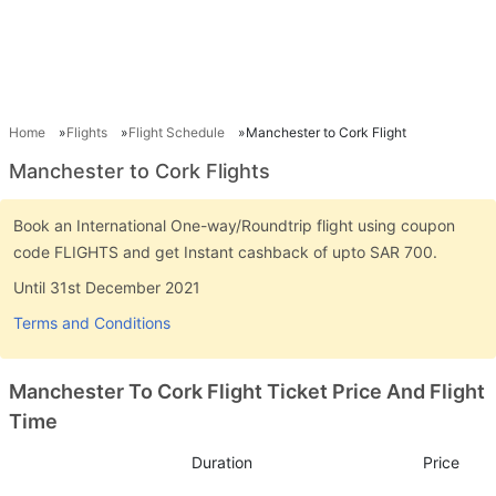
Home
Flights
Flight Schedule
Manchester to Cork Flight
Manchester to Cork Flights
Book an International One-way/Roundtrip flight using coupon
code FLIGHTS and get Instant cashback of upto SAR 700.
Until 31st December 2021
Terms and Conditions
Manchester To Cork Flight Ticket Price And Flight
Time
Duration
Price