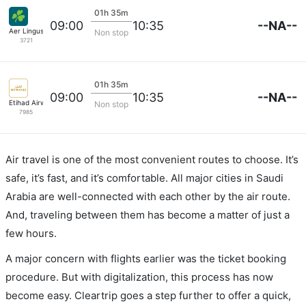
01h 35m
--NA--
09:00
10:35
Aer Lingus
Non stop
3721
01h 35m
--NA--
09:00
10:35
Etihad Airways
Non stop
7985
Air travel is one of the most convenient routes to choose. It’s
safe, it’s fast, and it’s comfortable. All major cities in Saudi
Arabia are well-connected with each other by the air route.
And, traveling between them has become a matter of just a
few hours.
A major concern with flights earlier was the ticket booking
procedure. But with digitalization, this process has now
become easy. Cleartrip goes a step further to offer a quick,