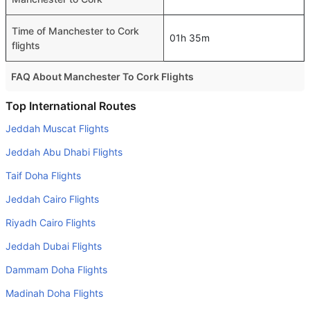
Time of Manchester to Cork
01h 35m
flights
FAQ About Manchester To Cork Flights
Do airlines provide extra space for sleeping?
Top International Routes
Many of the Business class airlines provide extra space
Jeddah Muscat Flights
for sleeping.
Jeddah Abu Dhabi Flights
Can I carry my own food?
Taif Doha Flights
Yes you can carry your own food. However, it should be
Jeddah Cairo Flights
properly packed.
Riyadh Cairo Flights
Will I be served alcohol on a Manchester to Cork flight?
No airline serves alcohol on a domestic flight. You will get
Jeddah Dubai Flights
alcohol in only international flights
Dammam Doha Flights
Is there web check-in option available with Manchester to
Madinah Doha Flights
Cork flight?