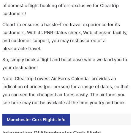
of domestic flight booking offers exclusive for Cleartrip
customers!
Cleartrip ensures a hassle-free travel experience for its
customers. With its PNR status check, Web check-in facility,
and customer support, you may rest assured of a
pleasurable travel.
So, simply book a flight and be at ease while we land you to
your destination!
Note: Cleartrip Lowest Air Fares Calendar provides an
indication of prices (per person) for a range of dates, so that
you can see the cheapest air fares easily. The air fares you
see here may not be available at the time you try and book.
Manchester Cork Flights Info
Information Of Manchester Cork Flight