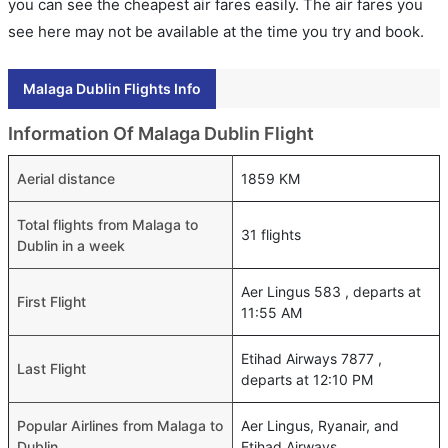
you can see the cheapest air fares easily. The air fares you
see here may not be available at the time you try and book.
Malaga Dublin Flights Info
Information Of Malaga Dublin Flight
Aerial distance
1859 KM
Total flights from Malaga to
31 flights
Dublin in a week
Aer Lingus 583 , departs at
First Flight
11:55 AM
Etihad Airways 7877 ,
Last Flight
departs at 12:10 PM
Popular Airlines from Malaga to
Aer Lingus, Ryanair, and
Dublin
Etihad Airways