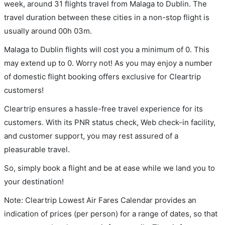
week, around 31 flights travel from Malaga to Dublin. The
travel duration between these cities in a non-stop flight is
usually around 00h 03m.
Malaga to Dublin flights will cost you a minimum of 0. This
may extend up to 0. Worry not! As you may enjoy a number
of domestic flight booking offers exclusive for Cleartrip
customers!
Cleartrip ensures a hassle-free travel experience for its
customers. With its PNR status check, Web check-in facility,
and customer support, you may rest assured of a
pleasurable travel.
So, simply book a flight and be at ease while we land you to
your destination!
Note: Cleartrip Lowest Air Fares Calendar provides an
indication of prices (per person) for a range of dates, so that