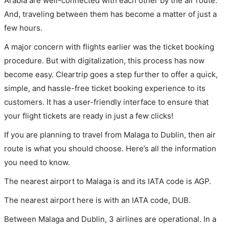
Arabia are well-connected with each other by the air route.
And, traveling between them has become a matter of just a
few hours.
A major concern with flights earlier was the ticket booking
procedure. But with digitalization, this process has now
become easy. Cleartrip goes a step further to offer a quick,
simple, and hassle-free ticket booking experience to its
customers. It has a user-friendly interface to ensure that
your flight tickets are ready in just a few clicks!
If you are planning to travel from Malaga to Dublin, then air
route is what you should choose. Here’s all the information
you need to know.
The nearest airport to Malaga is and its IATA code is AGP.
The nearest airport here is with an IATA code, DUB.
Between Malaga and Dublin, 3 airlines are operational. In a