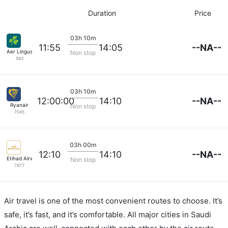
Duration
Price
03h 10m
--NA--
11:55
14:05
Aer Lingus
Non stop
583
03h 10m
--NA--
12:00:00
14:10
Ryanair
Non stop
7045
03h 00m
--NA--
12:10
14:10
Etihad Airways
Non stop
7877
Air travel is one of the most convenient routes to choose. It’s
safe, it’s fast, and it’s comfortable. All major cities in Saudi