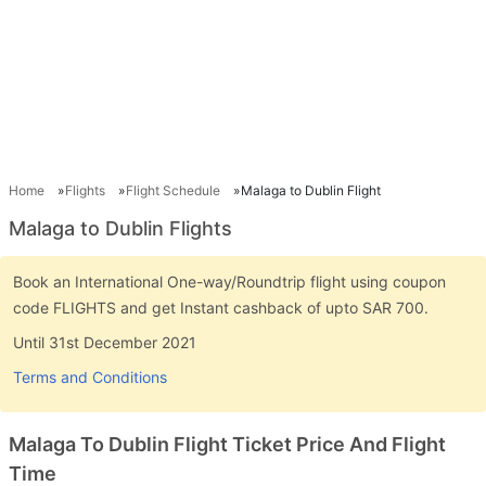
Home
Flights
Flight Schedule
Malaga to Dublin Flight
Malaga to Dublin Flights
Book an International One-way/Roundtrip flight using coupon
code FLIGHTS and get Instant cashback of upto SAR 700.
Until 31st December 2021
Terms and Conditions
Malaga To Dublin Flight Ticket Price And Flight
Time