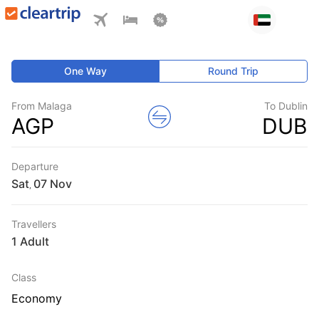
One Way
Round Trip
From Malaga
To Dublin
AGP
DUB
Departure
Sat
,
Travellers
1 Adult
Class
Economy