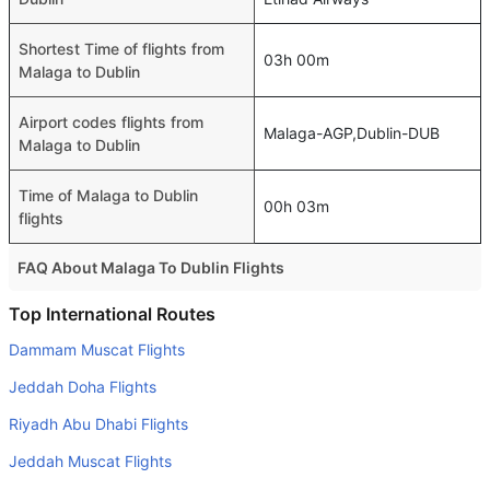
Shortest Time of flights from
03h 00m
Malaga to Dublin
Airport codes flights from
Malaga-AGP,Dublin-DUB
Malaga to Dublin
Time of Malaga to Dublin
00h 03m
flights
FAQ About Malaga To Dublin Flights
Do airlines provide extra space for sleeping?
Top International Routes
Many of the Business class airlines provide extra space
Dammam Muscat Flights
for sleeping.
Jeddah Doha Flights
Can I carry my own food?
Riyadh Abu Dhabi Flights
Yes you can carry your own food. However, it should be
Jeddah Muscat Flights
properly packed.