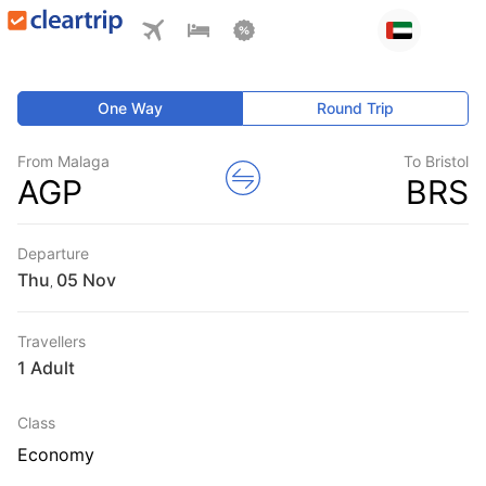
One Way
Round Trip
From Malaga
To Bristol
AGP
BRS
Departure
Thu
,
Travellers
1 Adult
Class
Economy