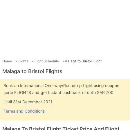
Home
Flights
Flight Schedule
Malaga to Bristol Flight
Malaga to Bristol Flights
Book an International One-way/Roundtrip flight using coupon
code FLIGHTS and get Instant cashback of upto SAR 700.
Until 31st December 2021
Terms and Conditions
Malaga To Bristol Flight Ticket Price And Flight