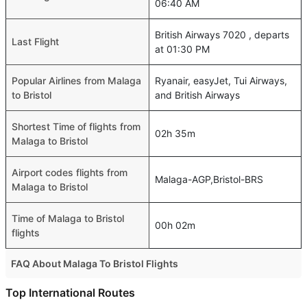
06:40 AM
British Airways 7020 , departs
Last Flight
at 01:30 PM
Popular Airlines from Malaga
Ryanair, easyJet, Tui Airways,
to Bristol
and British Airways
Shortest Time of flights from
02h 35m
Malaga to Bristol
Airport codes flights from
Malaga-AGP,Bristol-BRS
Malaga to Bristol
Time of Malaga to Bristol
00h 02m
flights
FAQ About Malaga To Bristol Flights
Do airlines provide extra space for sleeping?
Top International Routes
Many of the Business class airlines provide extra space