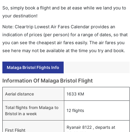
So, simply book a flight and be at ease while we land you to
your destination!
Note: Cleartrip Lowest Air Fares Calendar provides an
indication of prices (per person) for a range of dates, so that
you can see the cheapest air fares easily. The air fares you
see here may not be available at the time you try and book.
Malaga Bristol Flights Info
Information Of Malaga Bristol Flight
Aerial distance
1633 KM
Total flights from Malaga to
12 flights
Bristol in a week
Ryanair 8122 , departs at
First Flight