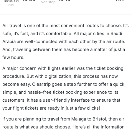
British Airways
Non stop
7020
Air travel is one of the most convenient routes to choose. It’s
safe, it’s fast, and it’s comfortable. All major cities in Saudi
Arabia are well-connected with each other by the air route.
And, traveling between them has become a matter of just a
few hours.
A major concern with flights earlier was the ticket booking
procedure. But with digitalization, this process has now
become easy. Cleartrip goes a step further to offer a quick,
simple, and hassle-free ticket booking experience to its
customers. It has a user-friendly interface to ensure that
your flight tickets are ready in just a few clicks!
If you are planning to travel from Malaga to Bristol, then air
route is what you should choose. Here’s all the information