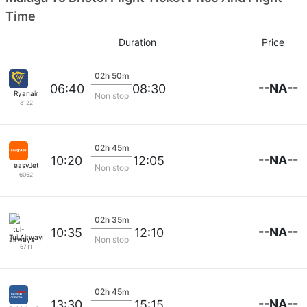
Time
Duration
Price
02h 50m
--NA--
06:40
08:30
Ryanair
Non stop
8122
02h 45m
--NA--
10:20
12:05
easyJet
Non stop
6052
02h 35m
--NA--
10:35
12:10
Tui Airways
Non stop
6711
02h 45m
--NA--
13:30
15:15