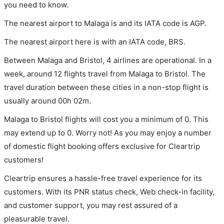
you need to know.
The nearest airport to Malaga is and its IATA code is AGP.
The nearest airport here is with an IATA code, BRS.
Between Malaga and Bristol, 4 airlines are operational. In a
week, around 12 flights travel from Malaga to Bristol. The
travel duration between these cities in a non-stop flight is
usually around 00h 02m.
Malaga to Bristol flights will cost you a minimum of 0. This
may extend up to 0. Worry not! As you may enjoy a number
of domestic flight booking offers exclusive for Cleartrip
customers!
Cleartrip ensures a hassle-free travel experience for its
customers. With its PNR status check, Web check-in facility,
and customer support, you may rest assured of a
pleasurable travel.