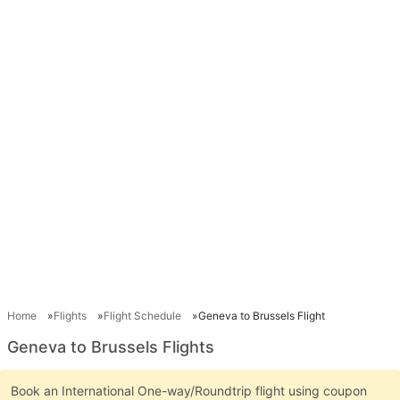
Home
Flights
Flight Schedule
Geneva to Brussels Flight
Geneva to Brussels Flights
Book an International One-way/Roundtrip flight using coupon