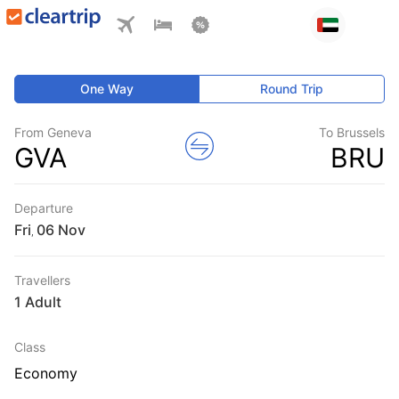
One Way
Round Trip
From Geneva
To Brussels
GVA
BRU
Departure
Fri
,
Travellers
1 Adult
Class
Economy