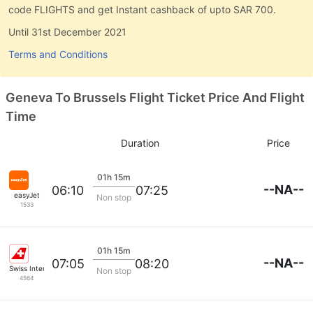
code FLIGHTS and get Instant cashback of upto SAR 700.
Until 31st December 2021
Terms and Conditions
Geneva To Brussels Flight Ticket Price And Flight
Time
Duration
Price
01h 15m
--NA--
06:10
07:25
easyJet
Non stop
1533
01h 15m
--NA--
07:05
08:20
Swiss International Airlines
Non stop
4564