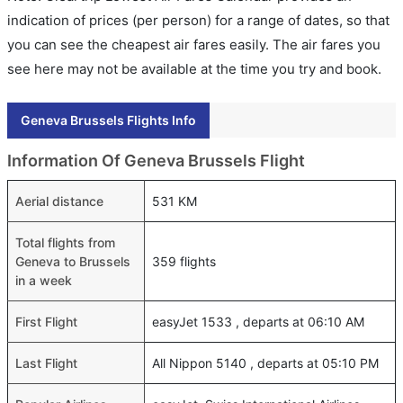
indication of prices (per person) for a range of dates, so that
you can see the cheapest air fares easily. The air fares you
see here may not be available at the time you try and book.
Geneva Brussels Flights Info
Information Of Geneva Brussels Flight
Aerial distance
531 KM
Total flights from
Geneva to Brussels
359 flights
in a week
First Flight
easyJet 1533 , departs at 06:10 AM
Last Flight
All Nippon 5140 , departs at 05:10 PM