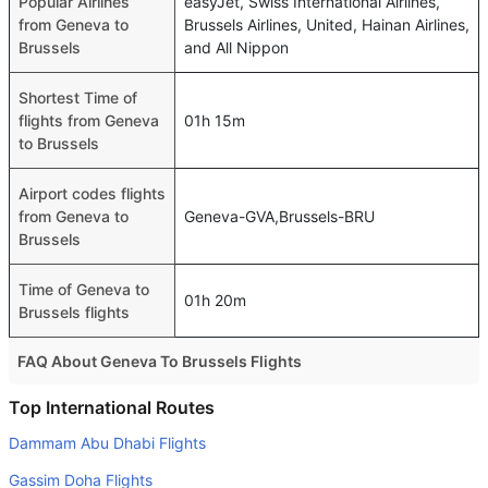
Popular Airlines
easyJet, Swiss International Airlines,
from Geneva to
Brussels Airlines, United, Hainan Airlines,
Brussels
and All Nippon
Shortest Time of
flights from Geneva
01h 15m
to Brussels
Airport codes flights
from Geneva to
Geneva-GVA,Brussels-BRU
Brussels
Time of Geneva to
01h 20m
Brussels flights
FAQ About Geneva To Brussels Flights
Do airlines provide extra space for sleeping?
Top International Routes
Many of the Business class airlines provide extra space
Dammam Abu Dhabi Flights
for sleeping.
Gassim Doha Flights