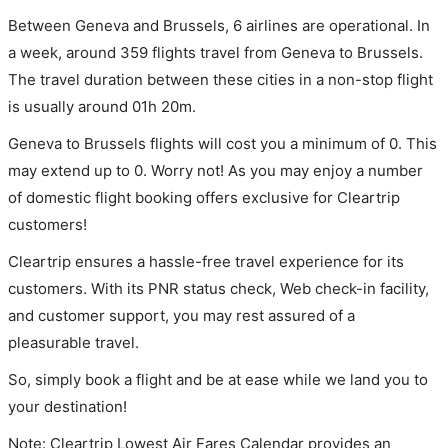
Between Geneva and Brussels, 6 airlines are operational. In
a week, around 359 flights travel from Geneva to Brussels.
The travel duration between these cities in a non-stop flight
is usually around 01h 20m.
Geneva to Brussels flights will cost you a minimum of 0. This
may extend up to 0. Worry not! As you may enjoy a number
of domestic flight booking offers exclusive for Cleartrip
customers!
Cleartrip ensures a hassle-free travel experience for its
customers. With its PNR status check, Web check-in facility,
and customer support, you may rest assured of a
pleasurable travel.
So, simply book a flight and be at ease while we land you to
your destination!
Note: Cleartrip Lowest Air Fares Calendar provides an