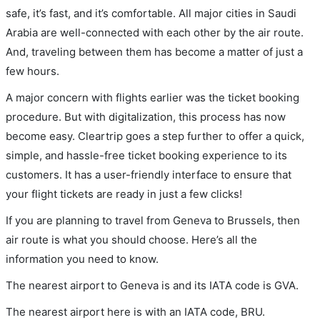
safe, it’s fast, and it’s comfortable. All major cities in Saudi
Arabia are well-connected with each other by the air route.
And, traveling between them has become a matter of just a
few hours.
A major concern with flights earlier was the ticket booking
procedure. But with digitalization, this process has now
become easy. Cleartrip goes a step further to offer a quick,
simple, and hassle-free ticket booking experience to its
customers. It has a user-friendly interface to ensure that
your flight tickets are ready in just a few clicks!
If you are planning to travel from Geneva to Brussels, then
air route is what you should choose. Here’s all the
information you need to know.
The nearest airport to Geneva is and its IATA code is GVA.
The nearest airport here is with an IATA code, BRU.