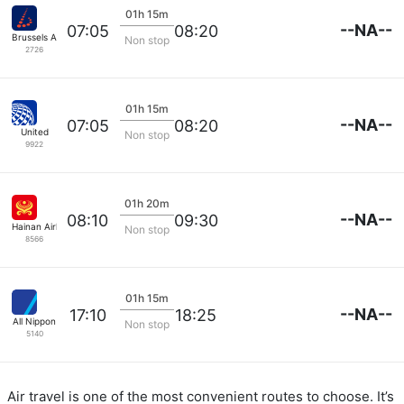
01h 15m
--NA--
07:05
08:20
Brussels Airlines
Non stop
2726
01h 15m
--NA--
07:05
08:20
United
Non stop
9922
01h 20m
--NA--
08:10
09:30
Hainan Airlines
Non stop
8566
01h 15m
--NA--
17:10
18:25
All Nippon
Non stop
5140
Air travel is one of the most convenient routes to choose. It’s