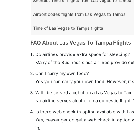
Shortest Time of flights from Las Vegas to Tampa
Airport codes flights from Las Vegas to Tampa
Time of Las Vegas to Tampa flights
FAQ About Las Vegas To Tampa Flights
Do airlines provide extra space for sleeping?
Many of the Business class airlines provide ex
Can I carry my own food?
Yes you can carry your own food. However, it 
Will I be served alcohol on a Las Vegas to Tamp
No airline serves alcohol on a domestic flight. Y
Is there web check-in option available with La
Yes, passenger do get a web check-in option wi
in.