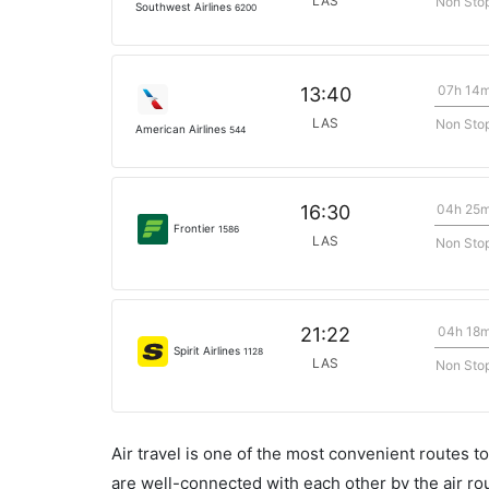
LAS
Non Sto
Southwest Airlines
6200
07h 14
13:40
LAS
Non Sto
American Airlines
544
04h 25
16:30
Frontier
1586
LAS
Non Sto
04h 18
21:22
Spirit Airlines
1128
LAS
Non Sto
Air travel is one of the most convenient routes to c
are well-connected with each other by the air ro