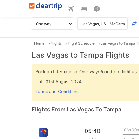
Home
Flights
Flight Schedule
Las Vegas to Tampa Fl
Las Vegas to Tampa Flights
Book an International One-way/Roundtrip flight u
Until 31st August 2024
Terms and Conditions
Flights From Las Vegas To Tampa
06h 00
05:40