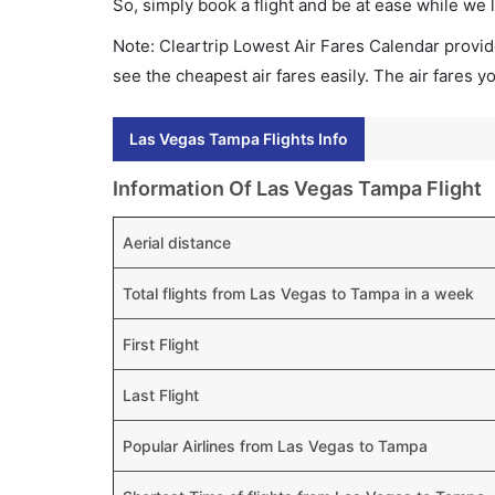
So, simply book a flight and be at ease while we 
Note: Cleartrip Lowest Air Fares Calendar provide
see the cheapest air fares easily. The air fares 
Las Vegas Tampa Flights Info
Information Of Las Vegas Tampa Flight
Aerial distance
Total flights from Las Vegas to Tampa in a week
First Flight
Last Flight
Popular Airlines from Las Vegas to Tampa