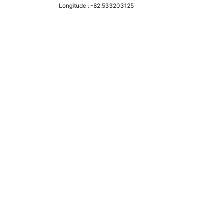
Longitude :
-82.533203125