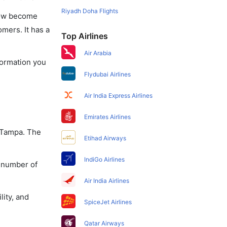
Riyadh Doha Flights
 now become
omers. It has a
Top Airlines
Air Arabia
nformation you
Flydubai Airlines
Air India Express Airlines
Emirates Airlines
o Tampa. The
Etihad Airways
IndiGo Airlines
a number of
Air India Airlines
lity, and
SpiceJet Airlines
Qatar Airways