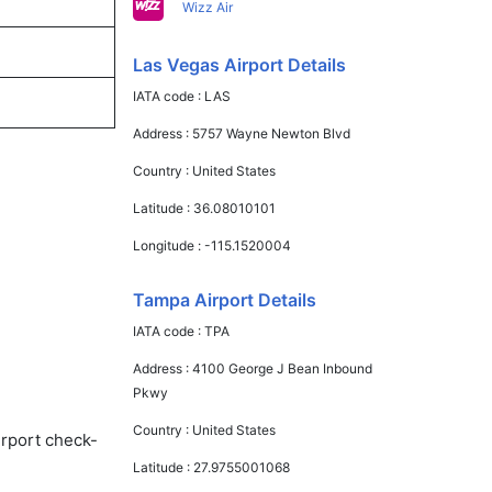
Wizz Air
Las Vegas Airport Details
IATA code :
LAS
Address :
5757 Wayne Newton Blvd
Country :
United States
Latitude :
36.08010101
Longitude :
-115.1520004
Tampa Airport Details
IATA code :
TPA
Address :
4100 George J Bean Inbound
Pkwy
Country :
United States
irport check-
Latitude :
27.9755001068