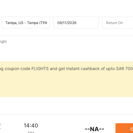
ight
sing coupon code FLIGHTS and get Instant cashback of upto SAR 700
m
14:40
--NA--
C