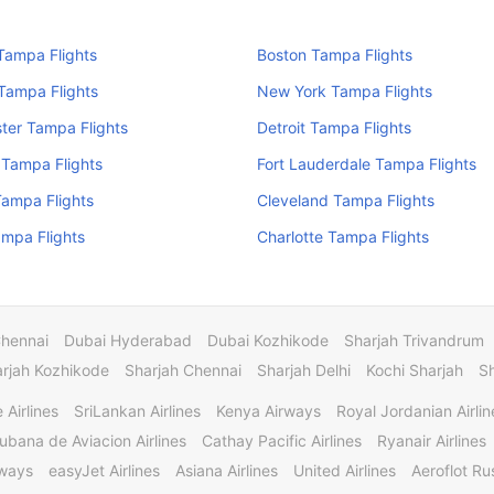
Tampa Flights
Boston Tampa Flights
Tampa Flights
New York Tampa Flights
ter Tampa Flights
Detroit Tampa Flights
 Tampa Flights
Fort Lauderdale Tampa Flights
Tampa Flights
Cleveland Tampa Flights
mpa Flights
Charlotte Tampa Flights
Chennai
Dubai Hyderabad
Dubai Kozhikode
Sharjah Trivandrum
rjah Kozhikode
Sharjah Chennai
Sharjah Delhi
Kochi Sharjah
S
 Airlines
SriLankan Airlines
Kenya Airways
Royal Jordanian Airlin
ubana de Aviacion Airlines
Cathay Pacific Airlines
Ryanair Airlines
rways
easyJet Airlines
Asiana Airlines
United Airlines
Aeroflot Rus