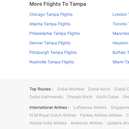
More Flights To Tampa
Chicago Tampa Flights
London 
Atlanta Tampa Flights
Toronto 
Philadelphia Tampa Flights
Manches
Denver Tampa Flights
Houston
Pittsburgh Tampa Flights
Buffalo 
Nashville Tampa Flights
Miami Ta
Top Routes :
Dubai Mumbai
Dubai Kochi
Dubai 
Dubai Kathmandu
Sharjah Kochi
Kochi Dubai
Sha
International Airlines :
Lufthansa Airlines
Singapore
KLM Royal Dutch Airlines
FlyNas Airlines Airlines
C
Airasia India Airlines
American Airlines
Jazeera Ai