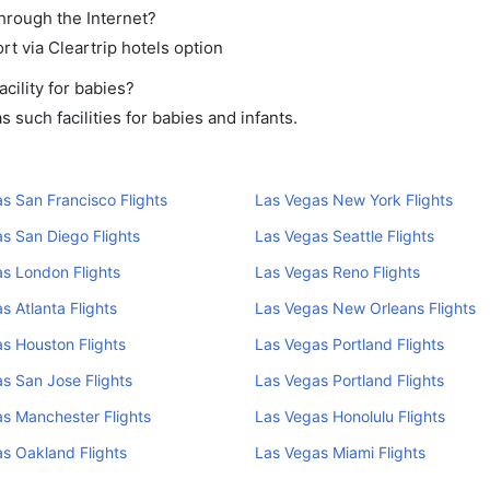
through the Internet?
rt via Cleartrip hotels option
cility for babies?
such facilities for babies and infants.
s San Francisco Flights
Las Vegas New York Flights
s San Diego Flights
Las Vegas Seattle Flights
s London Flights
Las Vegas Reno Flights
s Atlanta Flights
Las Vegas New Orleans Flights
s Houston Flights
Las Vegas Portland Flights
s San Jose Flights
Las Vegas Portland Flights
s Manchester Flights
Las Vegas Honolulu Flights
s Oakland Flights
Las Vegas Miami Flights