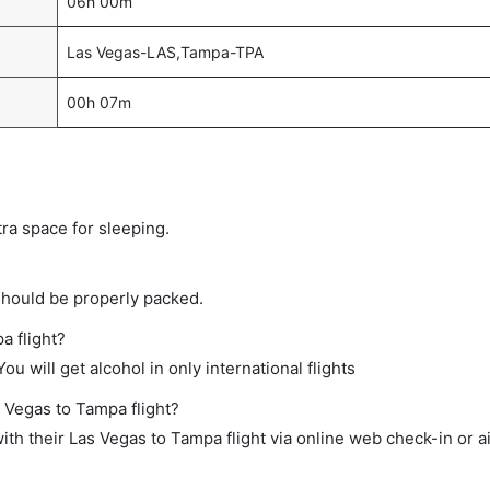
06h 00m
Las Vegas-LAS,Tampa-TPA
00h 07m
tra space for sleeping.
should be properly packed.
a flight?
ou will get alcohol in only international flights
s Vegas to Tampa flight?
th their Las Vegas to Tampa flight via online web check-in or a