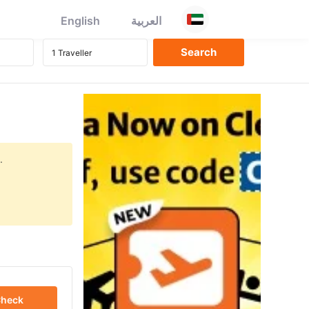
English
العربية
.
heck