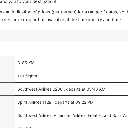
land you to your destination!
s an indication of prices (per person) for a range of dates, so 
you see here may not be available at the time you try and book.
3185 KM
129 flights
Southwest Airlines 6200 , departs at 05:40 AM
Spirit Airlines 1128 , departs at 09:22 PM
Southwest Airlines, American Airlines, Frontier, and Spirit Air