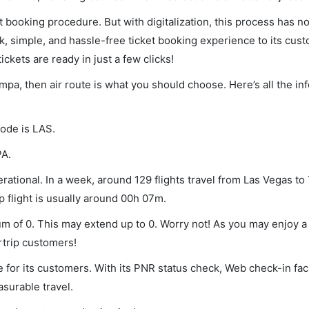
et booking procedure. But with digitalization, this process has
ck, simple, and hassle-free ticket booking experience to its cust
ickets are ready in just a few clicks!
ampa, then air route is what you should choose. Here’s all the i
code is LAS.
PA.
ational. In a week, around 129 flights travel from Las Vegas t
p flight is usually around 00h 07m.
um of 0. This may extend up to 0. Worry not! As you may enjoy 
rtrip customers!
 for its customers. With its PNR status check, Web check-in faci
surable travel.