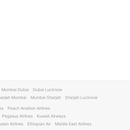
Mumbai Dubai
Dubai Lucknow
harjah Mumbai
Mumbai Sharjah
Sharjah Lucknow
es
Peach Aviation Airlines
Pegasus Airlines
Kuwait Airways
sian Airlines
Ethiopian Air
Middle East Airlines