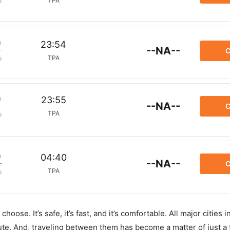
TPA
p
m
23:54
--NA--
C
TPA
p
m
23:55
--NA--
C
TPA
p
m
04:40
--NA--
C
TPA
p
hoose. It’s safe, it’s fast, and it’s comfortable. All major cities 
ute. And, traveling between them has become a matter of just a