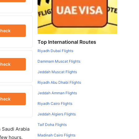
heck
Top International Routes
Riyadh Dubai Flights
Dammam Muscat Flights
heck
Jeddah Muscat Flights
Riyadh Abu Dhabi Flights
Jeddah Amman Flights
heck
Riyadh Cairo Flights
Jeddah Algiers Flights
Taif Doha Flights
in Saudi Arabia
Madinah Cairo Flights
 few hours.