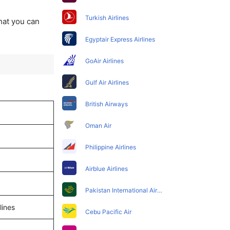
Turkish Airlines
that you can
Egyptair Express Airlines
GoAir Airlines
Gulf Air Airlines
British Airways
Oman Air
Philippine Airlines
Airblue Airlines
Pakistan International Airlines
lines
Cebu Pacific Air