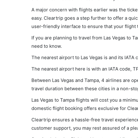
A major concern with flights earlier was the tick
easy. Cleartrip goes a step further to offer a qui
user-friendly interface to ensure that your flight t
If you are planning to travel from Las Vegas to T
need to know.
The nearest airport to Las Vegas is and its IATA 
The nearest airport here is with an IATA code, T
Between Las Vegas and Tampa, 4 airlines are oper
travel duration between these cities in a non-sto
Las Vegas to Tampa flights will cost you a minim
domestic flight booking offers exclusive for Clea
Cleartrip ensures a hassle-free travel experience
customer support, you may rest assured of a plea