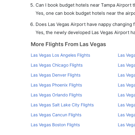
Can I book budget hotels near Tampa Airport 
Yes, one can book budget hotels near the airpo
Does Las Vegas Airport have nappy changing fa
Yes, the newly developed Las Vegas Airport has 
More Flights From Las Vegas
Las Vegas Los Angeles Flights
Las Vega
Las Vegas Chicago Flights
Las Vega
Las Vegas Denver Flights
Las Vega
Las Vegas Phoenix Flights
Las Vega
Las Vegas Orlando Flights
Las Vega
Las Vegas Salt Lake City Flights
Las Vega
Las Vegas Cancun Flights
Las Vega
Las Vegas Boston Flights
Las Vega