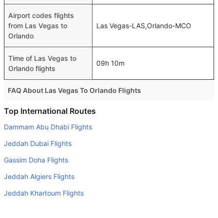
Airport codes flights
from Las Vegas to
Las Vegas-LAS,Orlando-MCO
Orlando
Time of Las Vegas to
09h 10m
Orlando flights
FAQ About Las Vegas To Orlando Flights
Do airlines provide extra space for sleeping?
Top International Routes
Many of the Business class airlines provide extra space
Dammam Abu Dhabi Flights
for sleeping.
Jeddah Dubai Flights
Can I carry my own food?
Gassim Doha Flights
Yes you can carry your own food. However, it should be
Jeddah Algiers Flights
properly packed.
Jeddah Khartoum Flights
Will I be served alcohol on a Las Vegas to Orlando flight?
No airline serves alcohol on a domestic flight. You will get
Riyadh Abu Dhabi Flights