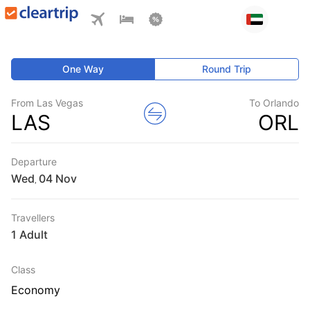
One Way
Round Trip
From Las Vegas
To Orlando
LAS
ORL
Departure
Wed
,
Travellers
1 Adult
Class
Economy