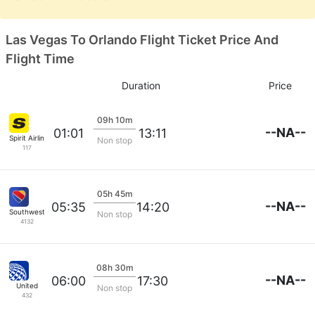
Las Vegas To Orlando Flight Ticket Price And
Flight Time
Duration
Price
09h 10m
--NA--
01:01
13:11
Spirit Airlines
Non stop
117
05h 45m
--NA--
05:35
14:20
Southwest Airlines
Non stop
4132
08h 30m
--NA--
06:00
17:30
United
Non stop
432