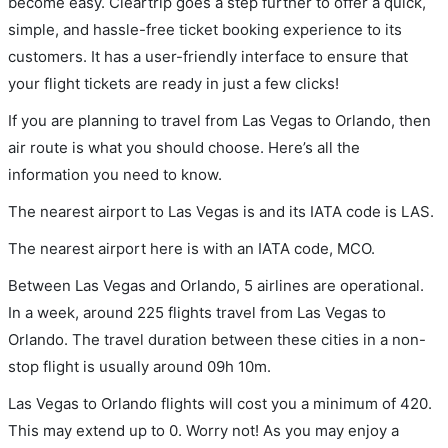
become easy. Cleartrip goes a step further to offer a quick,
simple, and hassle-free ticket booking experience to its
customers. It has a user-friendly interface to ensure that
your flight tickets are ready in just a few clicks!
If you are planning to travel from Las Vegas to Orlando, then
air route is what you should choose. Here’s all the
information you need to know.
The nearest airport to Las Vegas is and its IATA code is LAS.
The nearest airport here is with an IATA code, MCO.
Between Las Vegas and Orlando, 5 airlines are operational.
In a week, around 225 flights travel from Las Vegas to
Orlando. The travel duration between these cities in a non-
stop flight is usually around 09h 10m.
Las Vegas to Orlando flights will cost you a minimum of 420.
This may extend up to 0. Worry not! As you may enjoy a