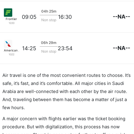
04h 25m
--NA--
09:05
16:30
Frontier
Non stop
1220
06h 29m
--NA--
14:25
23:54
American Airlines
Non stop
1022
Air travel is one of the most convenient routes to choose. It’s
safe, it’s fast, and it’s comfortable. All major cities in Saudi
Arabia are well-connected with each other by the air route.
And, traveling between them has become a matter of just a
few hours.
A major concern with flights earlier was the ticket booking
procedure. But with digitalization, this process has now