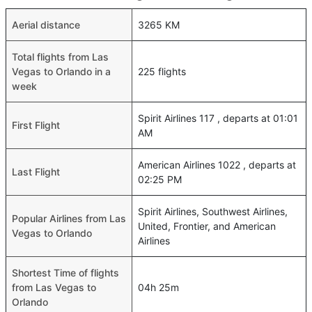
Aerial distance
3265 KM
Total flights from Las
Vegas to Orlando in a
225 flights
week
Spirit Airlines 117 , departs at 01:01
First Flight
AM
American Airlines 1022 , departs at
Last Flight
02:25 PM
Spirit Airlines, Southwest Airlines,
Popular Airlines from Las
United, Frontier, and American
Vegas to Orlando
Airlines
Shortest Time of flights
from Las Vegas to
04h 25m
Orlando