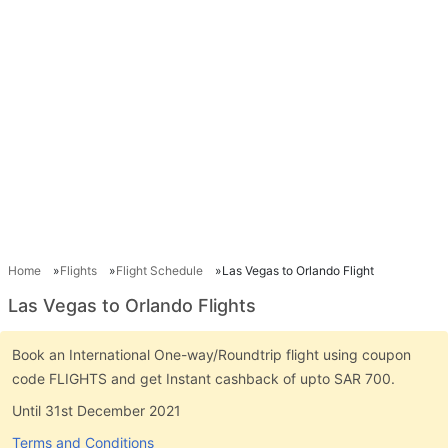
Home
Flights
Flight Schedule
Las Vegas to Orlando Flight
Las Vegas to Orlando Flights
Book an International One-way/Roundtrip flight using coupon
code FLIGHTS and get Instant cashback of upto SAR 700.
Until 31st December 2021
Terms and Conditions