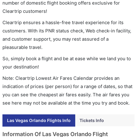
number of domestic flight booking offers exclusive for
Cleartrip customers!
Cleartrip ensures a hassle-free travel experience for its
customers. With its PNR status check, Web check-in facility,
and customer support, you may rest assured of a
pleasurable travel.
So, simply book a flight and be at ease while we land you to
your destination!
Note: Cleartrip Lowest Air Fares Calendar provides an
indication of prices (per person) for a range of dates, so that
you can see the cheapest air fares easily. The air fares you
see here may not be available at the time you try and book.
Las Vegas Orlando Flights Info
Tickets Info
Information Of Las Vegas Orlando Flight