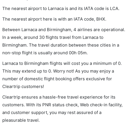
The nearest airport to Larnaca is and its IATA code is LCA.
The nearest airport here is with an IATA code, BHX.
Between Larnaca and Birmingham, 4 airlines are operational.
In a week, around 30 flights travel from Larnaca to
Birmingham. The travel duration between these cities in a
non-stop flight is usually around 00h 05m.
Larnaca to Birmingham flights will cost you a minimum of 0.
This may extend up to 0. Worry not! As you may enjoy a
number of domestic flight booking offers exclusive for
Cleartrip customers!
Cleartrip ensures a hassle-free travel experience for its
customers. With its PNR status check, Web check-in facility,
and customer support, you may rest assured of a
pleasurable travel.