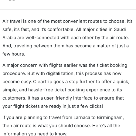
1270
Air travel is one of the most convenient routes to choose. It’s
safe, it’s fast, and it’s comfortable. All major cities in Saudi
Arabia are well-connected with each other by the air route.
And, traveling between them has become a matter of just a
few hours.
A major concern with flights earlier was the ticket booking
procedure. But with digitalization, this process has now
become easy. Cleartrip goes a step further to offer a quick,
simple, and hassle-free ticket booking experience to its
customers. It has a user-friendly interface to ensure that
your flight tickets are ready in just a few clicks!
If you are planning to travel from Larnaca to Birmingham,
then air route is what you should choose. Here’s all the
information you need to know.