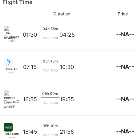
Flight Time
Duration
Price
04h 55m
--NA--
01:30
04:25
Tui Airways
Non stop
7347
05h 15m
--NA--
07:15
10:30
Blue Air
Non stop
5151
05h 00m
--NA--
16:55
19:55
Thomas Cook Airlines
Non stop
4329
05h 10m
--NA--
18:45
21:55
Jet2.Com
Non stop