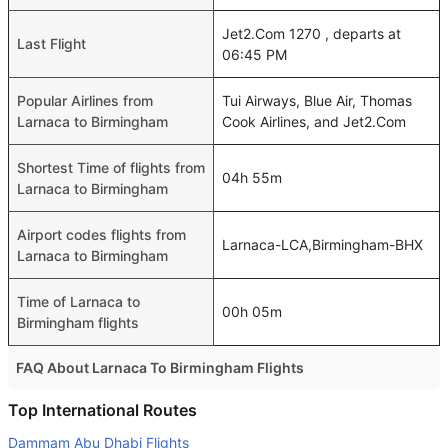
Jet2.Com 1270 , departs at
Last Flight
06:45 PM
Popular Airlines from
Tui Airways, Blue Air, Thomas
Larnaca to Birmingham
Cook Airlines, and Jet2.Com
Shortest Time of flights from
04h 55m
Larnaca to Birmingham
Airport codes flights from
Larnaca-LCA,Birmingham-BHX
Larnaca to Birmingham
Time of Larnaca to
00h 05m
Birmingham flights
FAQ About Larnaca To Birmingham Flights
Do airlines provide extra space for sleeping?
Top International Routes
Many of the Business class airlines provide extra space
Dammam Abu Dhabi Flights