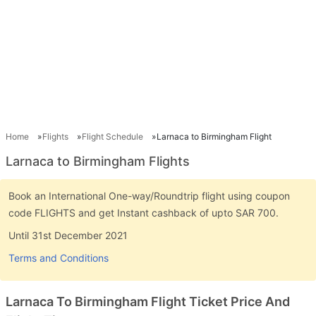
Home
Flights
Flight Schedule
Larnaca to Birmingham Flight
Larnaca to Birmingham Flights
Book an International One-way/Roundtrip flight using coupon
code FLIGHTS and get Instant cashback of upto SAR 700.
Until 31st December 2021
Terms and Conditions
Larnaca To Birmingham Flight Ticket Price And