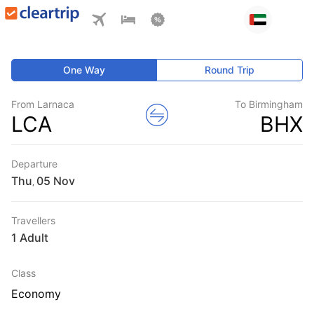
One Way
Round Trip
From Larnaca
To Birmingham
LCA
BHX
Departure
Thu
,
Travellers
1 Adult
Class
Economy