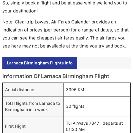
So, simply book a flight and be at ease while we land you to
your destination!
Note: Cleartrip Lowest Air Fares Calendar provides an
indication of prices (per person) for a range of dates, so that
you can see the cheapest air fares easily. The air fares you
see here may not be available at the time you try and book.
Larnaca Birmingham Flights Info
Information Of Larnaca Birmingham Flight
Aerial distance
3396 KM
Total flights from Larnaca to
30 flights
Birmingham in a week
Tui Airways 7347 , departs at
First Flight
01:30 AM