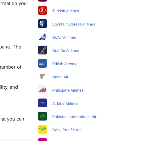
formation you
Turkish Airlines
Egyptair Express Airlines
GoAir Airlines
sbane. The
Gulf Air Airlines
British Airways
 number of
Oman Air
lity, and
Philippine Airlines
Airblue Airlines
Pakistan International Airlines
that you can
Cebu Pacific Air