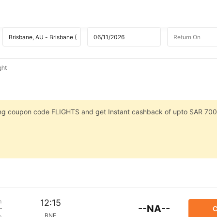
ght
sing coupon code FLIGHTS and get Instant cashback of upto SAR 700
m
12:15
--NA--
C
BNE
p