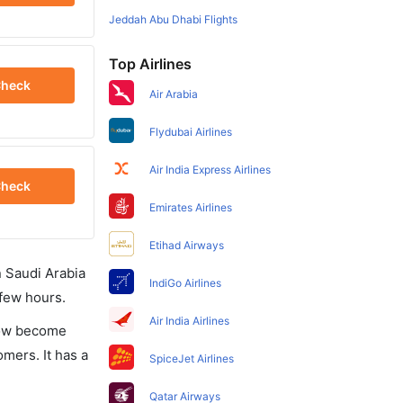
Jeddah Abu Dhabi Flights
Top Airlines
heck
Air Arabia
Flydubai Airlines
Air India Express Airlines
heck
Emirates Airlines
Etihad Airways
in Saudi Arabia
IndiGo Airlines
 few hours.
Air India Airlines
 now become
omers. It has a
SpiceJet Airlines
Qatar Airways