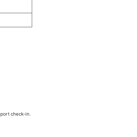
rport check-in.