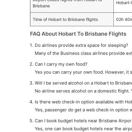
Hobart-
Brisbane
Time of Hobart to Brisbane flights
02h 40
FAQ About Hobart To Brisbane Flights
Do airlines provide extra space for sleeping?
Many of the Business class airlines provide ex
Can I carry my own food?
Yes you can carry your own food. However, it 
Will I be served alcohol on a Hobart to Brisbane
No airline serves alcohol on a domestic flight. Y
Is there web check-in option available with Hob
Yes, passenger do get a web check-in option wi
Can I book budget hotels near Brisbane Airpor
Yes, one can book budget hotels near the airpo