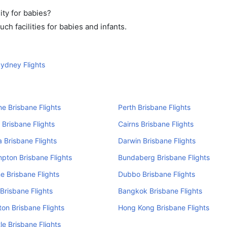
ity for babies?
h facilities for babies and infants.
ydney Flights
e Brisbane Flights
Perth Brisbane Flights
 Brisbane Flights
Cairns Brisbane Flights
 Brisbane Flights
Darwin Brisbane Flights
pton Brisbane Flights
Bundaberg Brisbane Flights
e Brisbane Flights
Dubbo Brisbane Flights
Brisbane Flights
Bangkok Brisbane Flights
on Brisbane Flights
Hong Kong Brisbane Flights
e Brisbane Flights