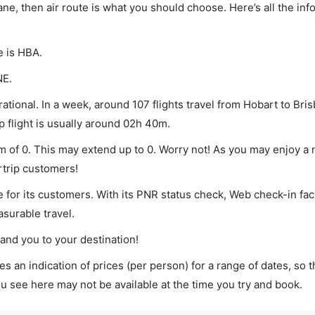
bane, then air route is what you should choose. Here’s all the in
e is HBA.
NE.
ational. In a week, around 107 flights travel from Hobart to Bri
p flight is usually around 02h 40m.
um of 0. This may extend up to 0. Worry not! As you may enjoy a
rtrip customers!
 for its customers. With its PNR status check, Web check-in faci
surable travel.
land you to your destination!
s an indication of prices (per person) for a range of dates, so 
you see here may not be available at the time you try and book.