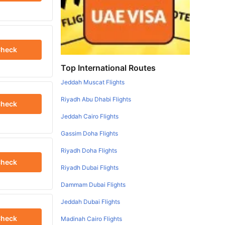
heck
Top International Routes
Jeddah Muscat Flights
Riyadh Abu Dhabi Flights
heck
Jeddah Cairo Flights
Gassim Doha Flights
Riyadh Doha Flights
heck
Riyadh Dubai Flights
Dammam Dubai Flights
Jeddah Dubai Flights
heck
Madinah Cairo Flights