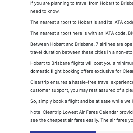
If you are planning to travel from Hobart to Bris
need to know.
The nearest airport to Hobart is and its IATA cod
The nearest airport here is with an IATA code, B
Between Hobart and Brisbane, 7 airlines are oper
travel duration between these cities in a non-sto
Hobart to Brisbane flights will cost you a minim
domestic flight booking offers exclusive for Clea
Cleartrip ensures a hassle-free travel experience
customer support, you may rest assured of a plea
So, simply book a flight and be at ease while we 
Note: Cleartrip Lowest Air Fares Calendar provide
see the cheapest air fares easily. The air fares 