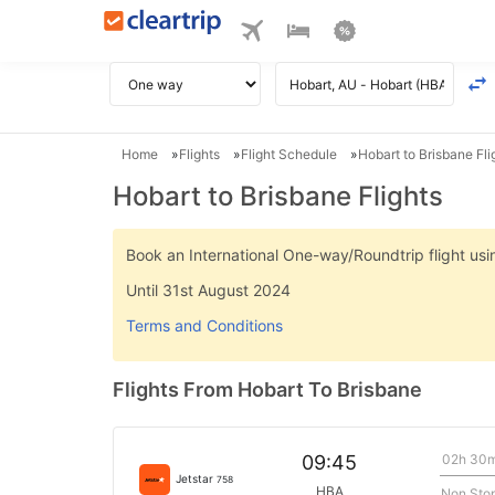
Home
Flights
Flight Schedule
Hobart to Brisbane Fli
Hobart to Brisbane Flights
Book an International One-way/Roundtrip flight u
Until 31st August 2024
Terms and Conditions
Flights From Hobart To Brisbane
02h 30
09:45
Jetstar
758
HBA
Non Sto