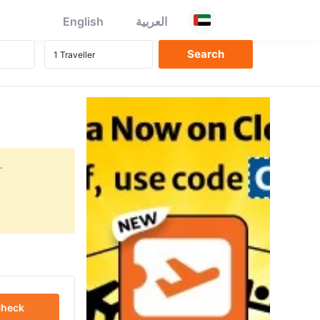
English
العربية
.
heck