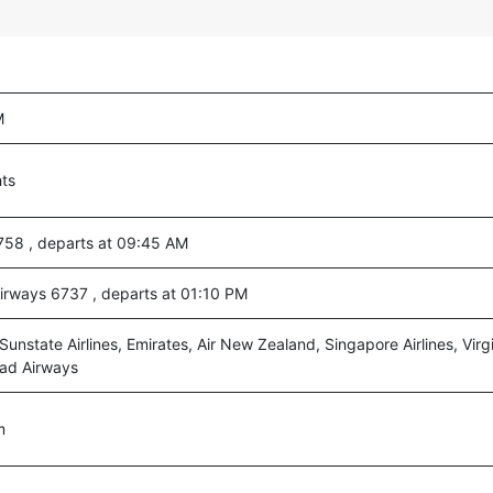
M
hts
 758 , departs at 09:45 AM
Airways 6737 , departs at 01:10 PM
 Sunstate Airlines, Emirates, Air New Zealand, Singapore Airlines, Virgi
had Airways
m