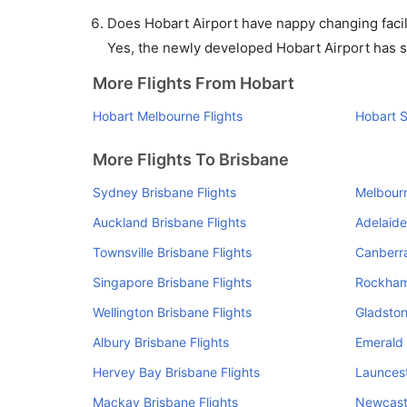
Does Hobart Airport have nappy changing facil
Yes, the newly developed Hobart Airport has suc
More Flights From Hobart
Hobart Melbourne Flights
Hobart S
More Flights To Brisbane
Sydney Brisbane Flights
Melbourn
Auckland Brisbane Flights
Adelaide
Townsville Brisbane Flights
Canberra
Singapore Brisbane Flights
Rockham
Wellington Brisbane Flights
Gladston
Albury Brisbane Flights
Emerald 
Hervey Bay Brisbane Flights
Launcest
Mackay Brisbane Flights
Newcastl