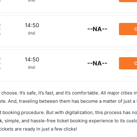
BNE
p
m
14:50
--NA--
C
BNE
p
m
14:50
--NA--
C
BNE
p
hoose. It’s safe, it’s fast, and it’s comfortable. All major cities 
ute. And, traveling between them has become a matter of just a
et booking procedure. But with digitalization, this process has
ck, simple, and hassle-free ticket booking experience to its cust
ickets are ready in just a few clicks!