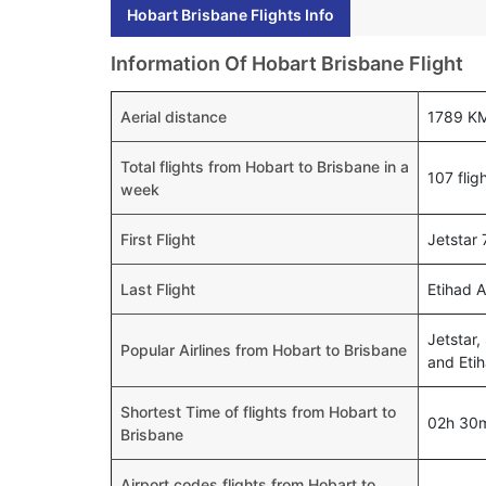
Hobart Brisbane Flights Info
Information Of Hobart Brisbane Flight
Aerial distance
1789 K
Total flights from Hobart to Brisbane in a
107 flig
week
First Flight
Jetstar
Last Flight
Etihad 
Jetstar,
Popular Airlines from Hobart to Brisbane
and Eti
Shortest Time of flights from Hobart to
02h 30
Brisbane
Airport codes flights from Hobart to