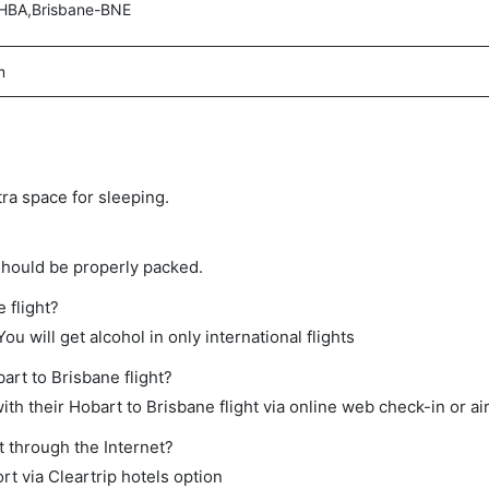
HBA,Brisbane-BNE
m
tra space for sleeping.
should be properly packed.
 flight?
ou will get alcohol in only international flights
art to Brisbane flight?
th their Hobart to Brisbane flight via online web check-in or ai
t through the Internet?
rt via Cleartrip hotels option