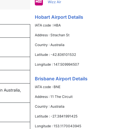
Wizz Air
Hobart Airport Details
IATA code :
HBA
Address :
Strachan St
Country :
Australia
Latitude :
-42.836101532
Longitude :
147.509994507
Brisbane Airport Details
IATA code :
BNE
n Australia,
Address :
11 The Circuit
Country :
Australia
Latitude :
-27.3841991425
Longitude :
153.1170043945