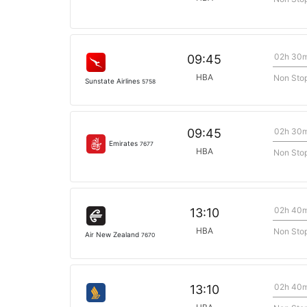
02h 30
09:45
HBA
Non Sto
Sunstate Airlines
5758
02h 30
09:45
Emirates
7677
HBA
Non Sto
02h 40
13:10
HBA
Non Sto
Air New Zealand
7670
02h 40
13:10