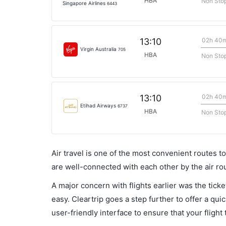
HBA
Non Sto
Singapore Airlines
6443
02h 40
13:10
Virgin Australia
705
HBA
Non Sto
02h 40
13:10
Etihad Airways
6737
HBA
Non Sto
Air travel is one of the most convenient routes to c
are well-connected with each other by the air ro
A major concern with flights earlier was the tick
easy. Cleartrip goes a step further to offer a qui
user-friendly interface to ensure that your flight t