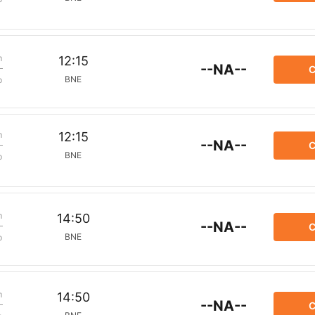
m
12:15
--NA--
C
BNE
p
m
12:15
--NA--
C
BNE
p
m
14:50
--NA--
C
BNE
p
m
14:50
--NA--
C