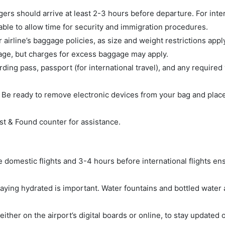
ers should arrive at least 2-3 hours before departure. For inte
sable to allow time for security and immigration procedures.
 airline’s baggage policies, as size and weight restrictions apply
gage, but charges for excess baggage may apply.
ng pass, passport (for international travel), and any required 
 Be ready to remove electronic devices from your bag and plac
ost & Found counter for assistance.
re domestic flights and 3-4 hours before international flights en
ying hydrated is important. Water fountains and bottled water a
either on the airport’s digital boards or online, to stay updated 