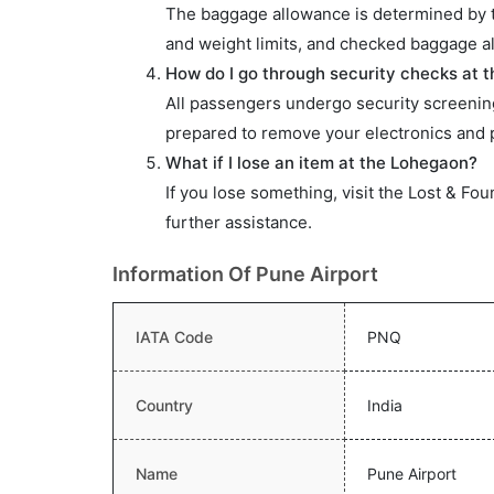
The baggage allowance is determined by the
and weight limits, and checked baggage al
How do I go through security checks at 
All passengers undergo security screening
prepared to remove your electronics and p
What if I lose an item at the Lohegaon?
If you lose something, visit the Lost & Fou
further assistance.
Information Of Pune Airport
IATA Code
PNQ
Country
India
Name
Pune Airport