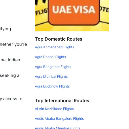
ifying
Top Domestic Routes
Whether you're
Agra Ahmedabad Flights
Agra Bhopal Flights
onal Indian
Agra Bangalore Flights
 seeking a
Agra Mumbai Flights
Agra Lucknow Flights
y access to
Top International Routes
Al Ain Kozhikode Flights
Addis Ababa Bangalore Flights
Addis Ababa Mumbai Flights