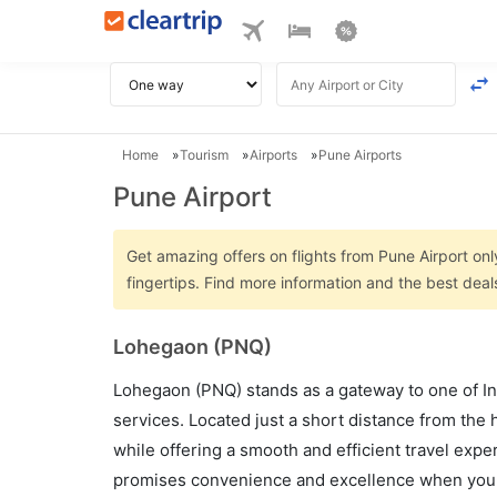
Home
Tourism
Airports
Pune Airports
Pune Airport
Get amazing offers on flights from Pune Airport onl
fingertips. Find more information and the best deal
Lohegaon (PNQ)
Lohegaon (PNQ) stands as a gateway to one of Ind
services. Located just a short distance from the 
while offering a smooth and efficient travel exper
promises convenience and excellence when you e