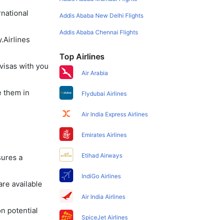
rnational
Addis Ababa New Delhi Flights
Addis Ababa Chennai Flights
.Airlines
Top Airlines
visas with you
Air Arabia
e them in
Flydubai Airlines
Air India Express Airlines
Emirates Airlines
Etihad Airways
sures a
IndiGo Airlines
re available
Air India Airlines
on potential
SpiceJet Airlines