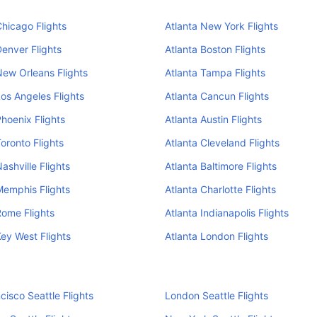
Chicago Flights
Atlanta New York Flights
Denver Flights
Atlanta Boston Flights
New Orleans Flights
Atlanta Tampa Flights
Los Angeles Flights
Atlanta Cancun Flights
Phoenix Flights
Atlanta Austin Flights
Toronto Flights
Atlanta Cleveland Flights
ashville Flights
Atlanta Baltimore Flights
Memphis Flights
Atlanta Charlotte Flights
Rome Flights
Atlanta Indianapolis Flights
Key West Flights
Atlanta London Flights
cisco Seattle Flights
London Seattle Flights