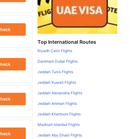
heck
Top International Routes
Riyadh Cairo Flights
Dammam Dubai Flights
heck
Jeddah Tunis Flights
Jeddah Kuwait Flights
Jeddah Alexandria Flights
heck
Jeddah Amman Flights
Jeddah Khartoum Flights
Madinah Istanbul Flights
heck
Jeddah Abu Dhabi Flights