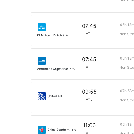
05h 18
07:45
ATL
Non Sto
KLM Royal Dutch
5124
05h 18
07:45
ATL
Non Sto
Aerolineas Argentinas
7022
07h 58
09:55
United
241
ATL
Non Sto
05h 19
11:00
China Southern
1140
ATL
Non Sto