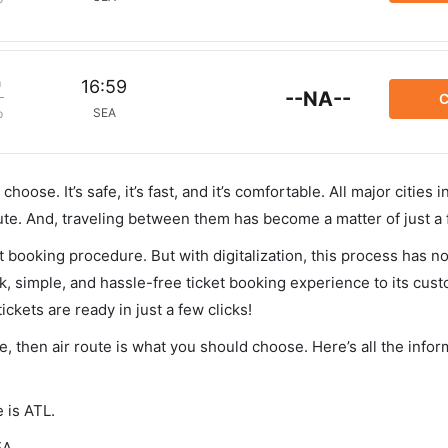
m
16:59
--NA--
C
SEA
p
hoose. It’s safe, it’s fast, and it’s comfortable. All major cities 
ute. And, traveling between them has become a matter of just a
et booking procedure. But with digitalization, this process has
ck, simple, and hassle-free ticket booking experience to its cust
ickets are ready in just a few clicks!
tle, then air route is what you should choose. Here’s all the info
e is ATL.
EA.