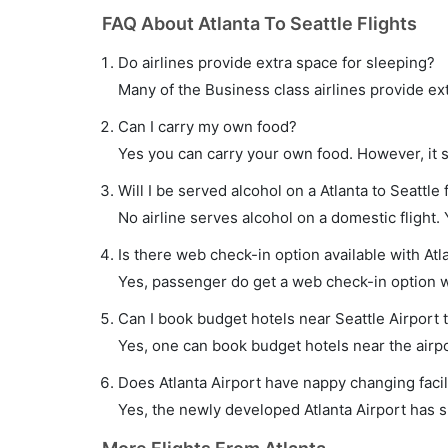
FAQ About Atlanta To Seattle Flights
Do airlines provide extra space for sleeping?
Many of the Business class airlines provide ex
Can I carry my own food?
Yes you can carry your own food. However, it 
Will I be served alcohol on a Atlanta to Seattle 
No airline serves alcohol on a domestic flight. Y
Is there web check-in option available with Atla
Yes, passenger do get a web check-in option wit
Can I book budget hotels near Seattle Airport 
Yes, one can book budget hotels near the airpo
Does Atlanta Airport have nappy changing facil
Yes, the newly developed Atlanta Airport has su