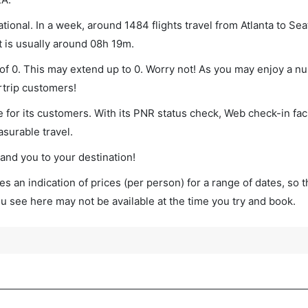
tional. In a week, around 1484 flights travel from Atlanta to Seat
t is usually around 08h 19m.
m of 0. This may extend up to 0. Worry not! As you may enjoy a n
rtrip customers!
 for its customers. With its PNR status check, Web check-in faci
surable travel.
land you to your destination!
s an indication of prices (per person) for a range of dates, so 
you see here may not be available at the time you try and book.