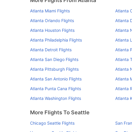
More Flights From Atlanta
Atlanta Miami Flights
Atlanta 
Atlanta Orlando Flights
Atlanta 
Atlanta Houston Flights
Atlanta 
Atlanta Philadelphia Flights
Atlanta 
Atlanta Detroit Flights
Atlanta 
Atlanta San Diego Flights
Atlanta 
Atlanta Pittsburgh Flights
Atlanta N
Atlanta San Antonio Flights
Atlanta 
Atlanta Punta Cana Flights
Atlanta 
Atlanta Washington Flights
Atlanta 
More Flights To Seattle
Chicago Seattle Flights
San Fran