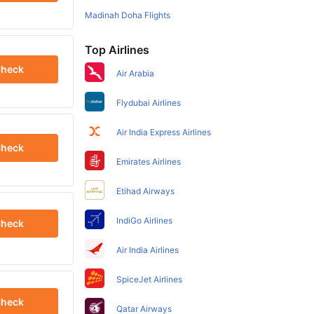
Madinah Doha Flights
Top Airlines
heck
Air Arabia
Flydubai Airlines
Air India Express Airlines
heck
Emirates Airlines
Etihad Airways
IndiGo Airlines
heck
Air India Airlines
SpiceJet Airlines
heck
Qatar Airways