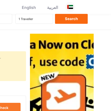
English
العربية
.
heck