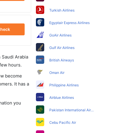
Turkish Airlines
Egyptair Express Airlines
heck
GoAir Airlines
Gulf Air Airlines
in Saudi Arabia
British Airways
 few hours.
Oman Air
 now become
omers. It has a
Philippine Airlines
Airblue Airlines
rmation you
Pakistan International Airlines
Cebu Pacific Air