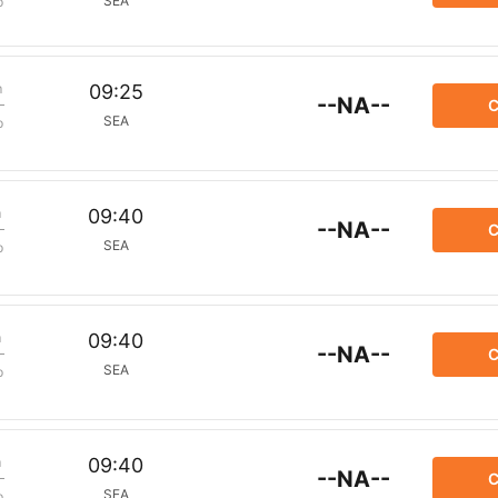
SEA
p
m
09:25
--NA--
C
SEA
p
m
09:40
--NA--
C
SEA
p
m
09:40
--NA--
C
SEA
p
m
09:40
--NA--
C
SEA
p