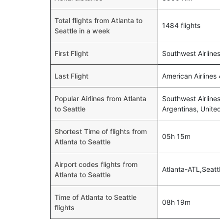
Total flights from Atlanta to
1484 flights
Seattle in a week
First Flight
Southwest Airline
Last Flight
American Airlines
Popular Airlines from Atlanta
Southwest Airlines
to Seattle
Argentinas, Unite
Shortest Time of flights from
05h 15m
Atlanta to Seattle
Airport codes flights from
Atlanta-ATL,Seatt
Atlanta to Seattle
Time of Atlanta to Seattle
08h 19m
flights