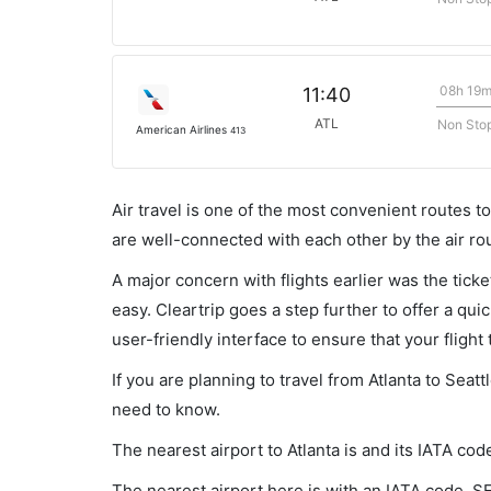
08h 19
11:40
ATL
Non Sto
American Airlines
413
Air travel is one of the most convenient routes to c
are well-connected with each other by the air ro
A major concern with flights earlier was the tick
easy. Cleartrip goes a step further to offer a qui
user-friendly interface to ensure that your flight t
If you are planning to travel from Atlanta to Seat
need to know.
The nearest airport to Atlanta is and its IATA cod
The nearest airport here is with an IATA code, S