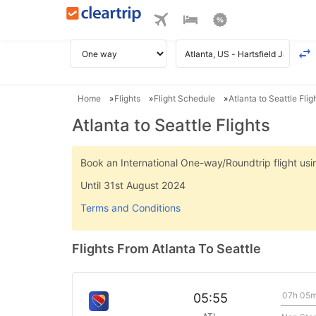
Home
Flights
Flight Schedule
Atlanta to Seattle Flig
Atlanta to Seattle Flights
Book an International One-way/Roundtrip flight u
Until 31st August 2024
Terms and Conditions
Flights From Atlanta To Seattle
07h 05
05:55