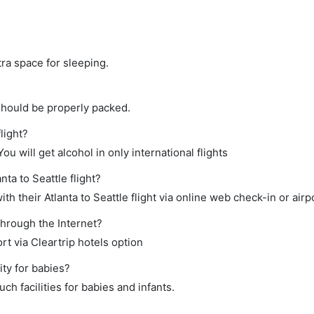
tra space for sleeping.
should be properly packed.
flight?
ou will get alcohol in only international flights
nta to Seattle flight?
h their Atlanta to Seattle flight via online web check-in or airp
through the Internet?
rt via Cleartrip hotels option
ity for babies?
ch facilities for babies and infants.