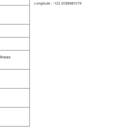
Longitude :
-122.3089981079
lineas