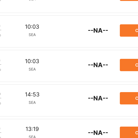
m
10:03
--NA--
C
SEA
p
m
10:03
--NA--
C
SEA
p
m
14:53
--NA--
C
SEA
p
m
13:19
--NA--
C
SEA
p