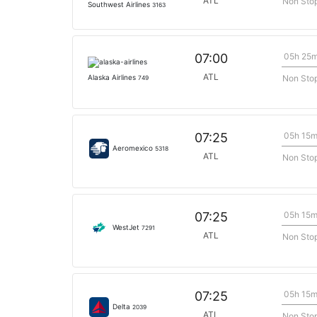
ATL
Non Sto
Southwest Airlines
3163
05h 25
07:00
ATL
Non Sto
Alaska Airlines
749
05h 15
07:25
Aeromexico
5318
ATL
Non Sto
05h 15
07:25
WestJet
7291
ATL
Non Sto
05h 15
07:25
Delta
2039
ATL
Non Sto