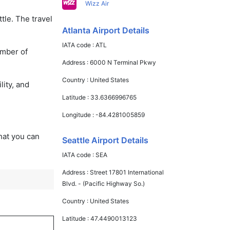
Wizz Air
tle. The travel
Atlanta Airport Details
IATA code :
ATL
umber of
Address :
6000 N Terminal Pkwy
Country :
United States
lity, and
Latitude :
33.6366996765
Longitude :
-84.4281005859
that you can
Seattle Airport Details
IATA code :
SEA
Address :
Street 17801 International
Blvd. - (Pacific Highway So.)
Country :
United States
Latitude :
47.4490013123