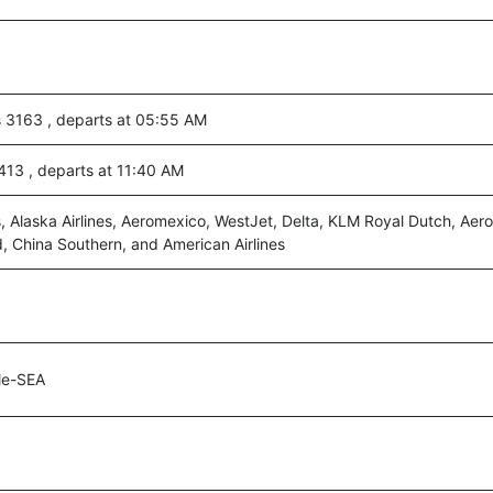
s 3163 , departs at 05:55 AM
 413 , departs at 11:40 AM
, Alaska Airlines, Aeromexico, WestJet, Delta, KLM Royal Dutch, Aero
d, China Southern, and American Airlines
le-SEA