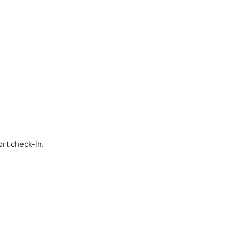
ort check-in.