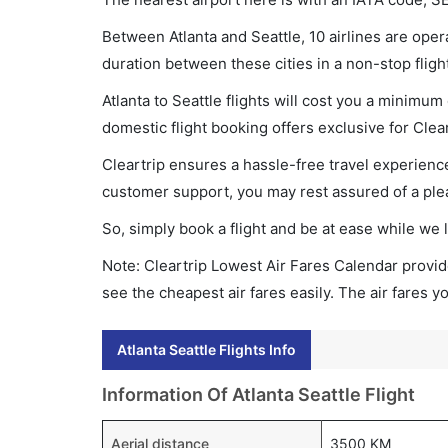
Between Atlanta and Seattle, 10 airlines are opera
duration between these cities in a non-stop fligh
Atlanta to Seattle flights will cost you a minimu
domestic flight booking offers exclusive for Clea
Cleartrip ensures a hassle-free travel experience
customer support, you may rest assured of a plea
So, simply book a flight and be at ease while we 
Note: Cleartrip Lowest Air Fares Calendar provide
see the cheapest air fares easily. The air fares 
Atlanta Seattle Flights Info
Information Of Atlanta Seattle Flight
Aerial distance
3500 KM