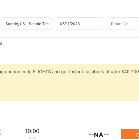
ht
sing coupon code FLIGHTS and get Instant cashback of upto SAR 700
m
10:00
--NA--
C