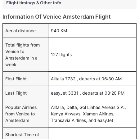
Flight timings & Other info
Information Of Venice Amsterdam Flight
Aerial distance
940 KM
Total flights from
Venice to
127 flights
Amsterdam in a
week
First Flight
Alitalia 7732 , departs at 06:30 AM
Last Flight
easyJet 3331 , departs at 03:20 PM
Popular Airlines
Alitalia, Delta, Gol Linhas Aereas S.A.,
from Venice to
Kenya Airways, Xiamen Airlines,
Amsterdam
Transavia Airlines, and easyJet
Shortest Time of