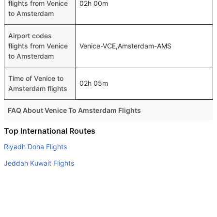
flights from Venice
02h 00m
to Amsterdam
Airport codes
flights from Venice
Venice-VCE,Amsterdam-AMS
to Amsterdam
Time of Venice to
02h 05m
Amsterdam flights
FAQ About Venice To Amsterdam Flights
Is it true that SAS takes less time on a direct Venice to
Top International Routes
Amsterdam flight than other airlines?
Riyadh Doha Flights
Yes. SAS provide the fastest flights on this route
Jeddah Kuwait Flights
Do airlines provide extra space for sleeping?
Madinah Doha Flights
Many of the Business class airlines provide extra space
Jeddah Kuala Lumpur Flights
for sleeping.
Gassim Doha Flights
Can I carry my own food?