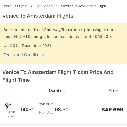
Home
Flights
Flight Schedule
Venice to Amsterdam Flight
Venice to Amsterdam Flights
Book an International One-way/Roundtrip flight using coupon
code FLIGHTS and get Instant cashback of upto SAR 700.
Until 31st December 2021
Terms and Conditions
Venice To Amsterdam Flight Ticket Price And
Flight Time
Duration
Price
02h 00m
SAR 699
06:30
08:30
Alitalia
Non stop
7732