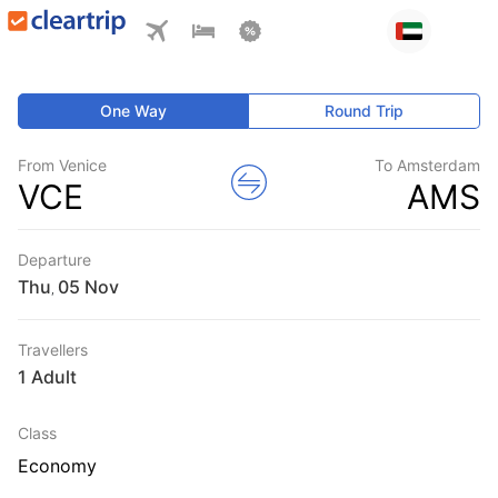
One Way
Round Trip
From Venice
To Amsterdam
VCE
AMS
Departure
Thu
,
Travellers
1 Adult
Class
Economy