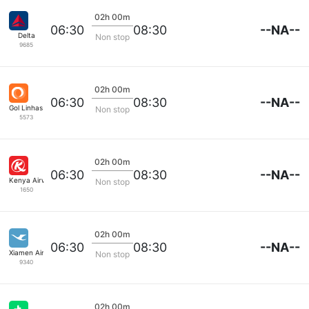
02h 00m
--NA--
06:30
08:30
Delta
Non stop
9685
02h 00m
--NA--
06:30
08:30
Gol Linhas Aereas S.A.
Non stop
5573
02h 00m
--NA--
06:30
08:30
Kenya Airways
Non stop
1650
02h 00m
--NA--
06:30
08:30
Xiamen Airlines
Non stop
9340
02h 00m