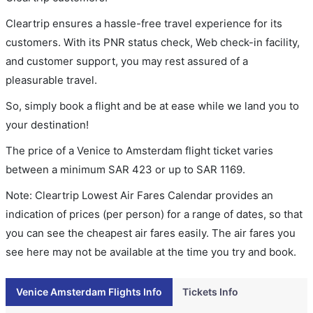
Cleartrip ensures a hassle-free travel experience for its
customers. With its PNR status check, Web check-in facility,
and customer support, you may rest assured of a
pleasurable travel.
So, simply book a flight and be at ease while we land you to
your destination!
The price of a Venice to Amsterdam flight ticket varies
between a minimum
SAR
423
or up to SAR
1169
.
Note: Cleartrip Lowest Air Fares Calendar provides an
indication of prices (per person) for a range of dates, so that
you can see the cheapest air fares easily. The air fares you
see here may not be available at the time you try and book.
Venice Amsterdam Flights Info
Tickets Info