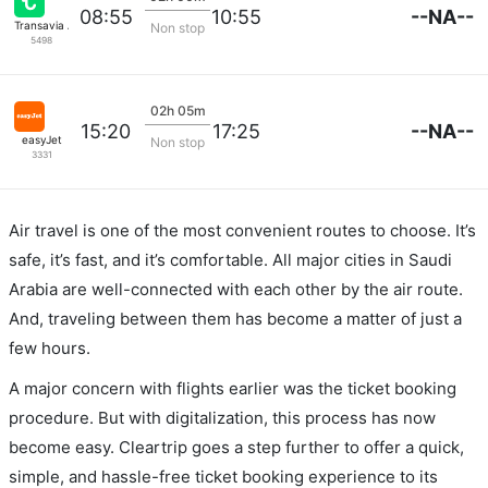
--NA--
08:55
10:55
Transavia Airlines
Non stop
5498
02h 05m
--NA--
15:20
17:25
easyJet
Non stop
3331
Air travel is one of the most convenient routes to choose. It’s
safe, it’s fast, and it’s comfortable. All major cities in Saudi
Arabia are well-connected with each other by the air route.
And, traveling between them has become a matter of just a
few hours.
A major concern with flights earlier was the ticket booking
procedure. But with digitalization, this process has now
become easy. Cleartrip goes a step further to offer a quick,
simple, and hassle-free ticket booking experience to its