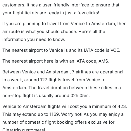
customers. It has a user-friendly interface to ensure that
your flight tickets are ready in just a few clicks!
If you are planning to travel from Venice to Amsterdam, then
air route is what you should choose. Here’s all the
information you need to know.
The nearest airport to Venice is and its IATA code is VCE.
The nearest airport here is with an IATA code, AMS.
Between Venice and Amsterdam, 7 airlines are operational.
In a week, around 127 flights travel from Venice to
Amsterdam. The travel duration between these cities in a
non-stop flight is usually around 02h 05m.
Venice to Amsterdam flights will cost you a minimum of 423.
This may extend up to 1169. Worry not! As you may enjoy a
number of domestic flight booking offers exclusive for
Cleartrip customers!