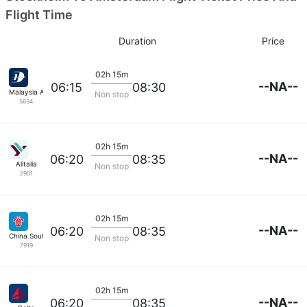
Flight Time
Duration
Price
02h 15m
--NA--
06:15
08:30
Malaysia Airlines
Non stop
5634
02h 15m
--NA--
06:20
08:35
Alitalia
Non stop
2901
02h 15m
--NA--
06:20
08:35
China Southern
Non stop
7919
02h 15m
--NA--
06:20
08:35