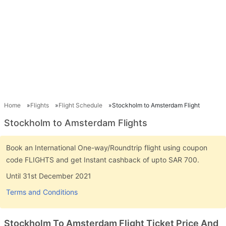
Home
Flights
Flight Schedule
Stockholm to Amsterdam Flight
Stockholm to Amsterdam Flights
Book an International One-way/Roundtrip flight using coupon
code FLIGHTS and get Instant cashback of upto SAR 700.
Until 31st December 2021
Terms and Conditions
Stockholm To Amsterdam Flight Ticket Price And