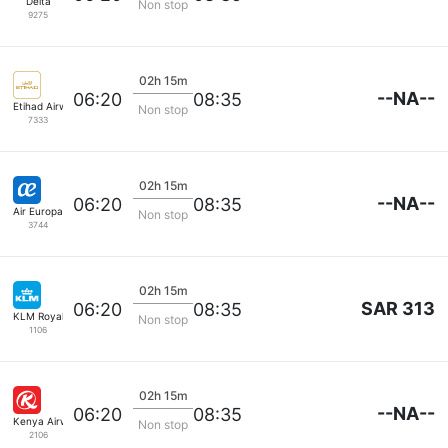
Delta
Non stop
9275
02h 15m
--NA--
06:20
08:35
Etihad Airways
Non stop
7333
02h 15m
--NA--
06:20
08:35
Air Europa
Non stop
3744
02h 15m
SAR 313
06:20
08:35
KLM Royal Dutch
Non stop
1106
02h 15m
--NA--
06:20
08:35
Kenya Airways
Non stop
2106