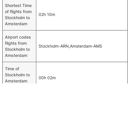
Shortest Time
of flights from
02h 10m
Stockholm to
Amsterdam
Airport codes
flights from
Stockholm-ARN,Amsterdam-AMS
Stockholm to
Amsterdam
Time of
Stockholm to
00h 02m
Amsterdam
flights
FAQ About Stockholm To Amsterdam Flights
Is it true that SAS takes less time on a direct Stockholm to
Top International Routes
Amsterdam flight than other airlines?
Jeddah Dubai Flights
Yes. SAS provide the fastest flights on this route