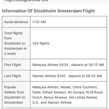
Information Of Stockholm Amsterdam Flight
Aerial distance
1131 KM
Total flights
from
Stockholm to
342 flights
Amsterdam in
a week
First Flight
Malaysia Airlines 5634 , departs at 06:15 AM
Last Flight
Xiamen Airlines 9316 , departs at 06:35 AM
Popular
Malaysia Airlines, Alitalia, China Southern,
Airlines from
Delta, Etihad Airways, Air Europa, KLM Royal
Stockholm to
Dutch, Kenya Airways, Gol Linhas Aereas
Amsterdam
S.A., and Xiamen Airlines