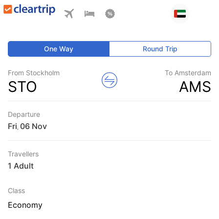
One Way
Round Trip
From Stockholm
To Amsterdam
STO
AMS
Departure
Fri
,
Travellers
1 Adult
Class
Economy