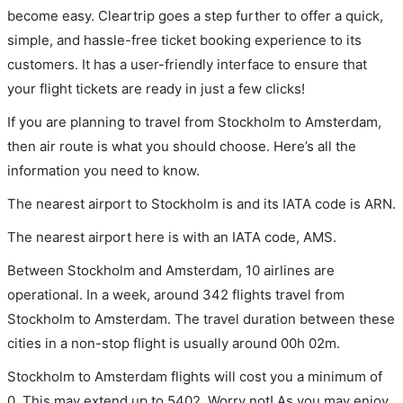
become easy. Cleartrip goes a step further to offer a quick,
simple, and hassle-free ticket booking experience to its
customers. It has a user-friendly interface to ensure that
your flight tickets are ready in just a few clicks!
If you are planning to travel from Stockholm to Amsterdam,
then air route is what you should choose. Here’s all the
information you need to know.
The nearest airport to Stockholm is and its IATA code is ARN.
The nearest airport here is with an IATA code, AMS.
Between Stockholm and Amsterdam, 10 airlines are
operational. In a week, around 342 flights travel from
Stockholm to Amsterdam. The travel duration between these
cities in a non-stop flight is usually around 00h 02m.
Stockholm to Amsterdam flights will cost you a minimum of
0. This may extend up to 5402. Worry not! As you may enjoy