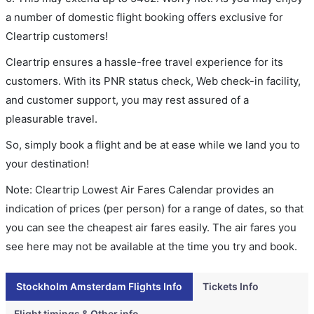
a number of domestic flight booking offers exclusive for
Cleartrip customers!
Cleartrip ensures a hassle-free travel experience for its
customers. With its PNR status check, Web check-in facility,
and customer support, you may rest assured of a
pleasurable travel.
So, simply book a flight and be at ease while we land you to
your destination!
Note: Cleartrip Lowest Air Fares Calendar provides an
indication of prices (per person) for a range of dates, so that
you can see the cheapest air fares easily. The air fares you
see here may not be available at the time you try and book.
Stockholm Amsterdam Flights Info
Tickets Info
Flight timings & Other info