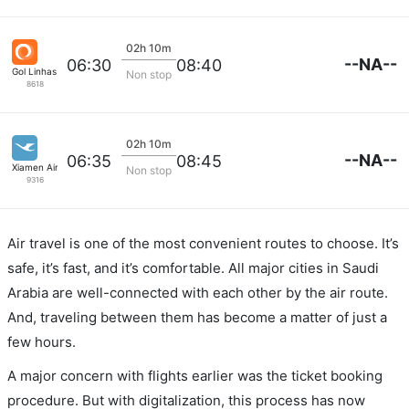
02h 10m
--NA--
06:30
08:40
Gol Linhas Aereas S.A.
Non stop
8618
02h 10m
--NA--
06:35
08:45
Xiamen Airlines
Non stop
9316
Air travel is one of the most convenient routes to choose. It’s
safe, it’s fast, and it’s comfortable. All major cities in Saudi
Arabia are well-connected with each other by the air route.
And, traveling between them has become a matter of just a
few hours.
A major concern with flights earlier was the ticket booking
procedure. But with digitalization, this process has now