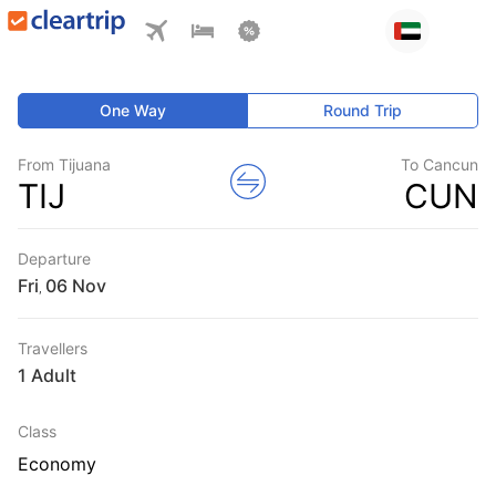
One Way
Round Trip
From Tijuana
To Cancun
TIJ
CUN
Departure
Fri
,
Travellers
1 Adult
Class
Economy