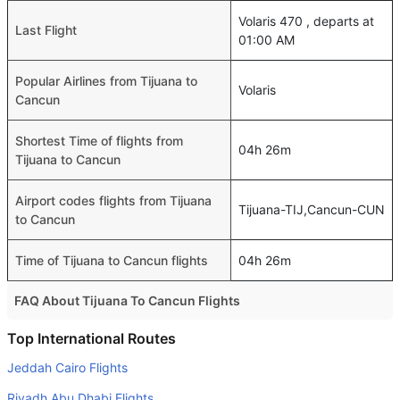
Volaris 470 , departs at
Last Flight
01:00 AM
Popular Airlines from Tijuana to
Volaris
Cancun
Shortest Time of flights from
04h 26m
Tijuana to Cancun
Airport codes flights from Tijuana
Tijuana-TIJ,Cancun-CUN
to Cancun
Time of Tijuana to Cancun flights
04h 26m
FAQ About Tijuana To Cancun Flights
Do airlines provide extra space for sleeping?
Top International Routes
Many of the Business class airlines provide extra space
Jeddah Cairo Flights
for sleeping.
Riyadh Abu Dhabi Flights