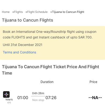
Home
Flights
Flight Schedule
Tijuana to Cancun Flight
Tijuana to Cancun Flights
Book an International One-way/Roundtrip flight using coupon
code FLIGHTS and get Instant cashback of upto SAR 700.
Until 31st December 2021
Terms and Conditions
Tijuana To Cancun Flight Ticket Price And Flight
Time
Duration
Price
04h 26m
--NA--
01:00
07:26
Volaris
Non stop
470