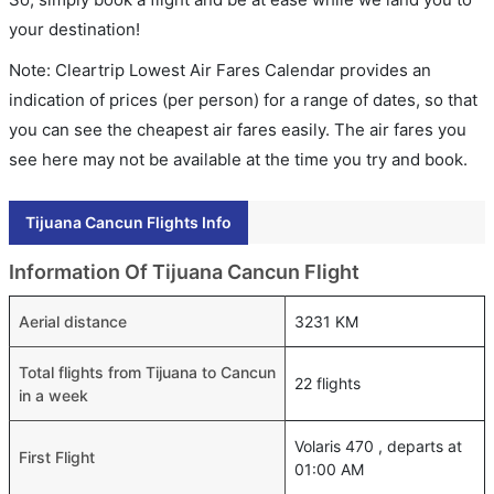
your destination!
Note: Cleartrip Lowest Air Fares Calendar provides an
indication of prices (per person) for a range of dates, so that
you can see the cheapest air fares easily. The air fares you
see here may not be available at the time you try and book.
Tijuana Cancun Flights Info
Information Of Tijuana Cancun Flight
Aerial distance
3231 KM
Total flights from Tijuana to Cancun
22 flights
in a week
Volaris 470 , departs at
First Flight
01:00 AM