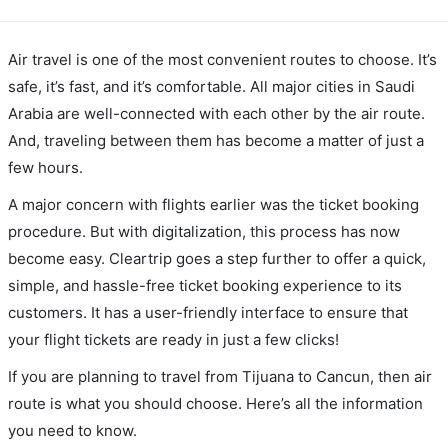
Air travel is one of the most convenient routes to choose. It’s
safe, it’s fast, and it’s comfortable. All major cities in Saudi
Arabia are well-connected with each other by the air route.
And, traveling between them has become a matter of just a
few hours.
A major concern with flights earlier was the ticket booking
procedure. But with digitalization, this process has now
become easy. Cleartrip goes a step further to offer a quick,
simple, and hassle-free ticket booking experience to its
customers. It has a user-friendly interface to ensure that
your flight tickets are ready in just a few clicks!
If you are planning to travel from Tijuana to Cancun, then air
route is what you should choose. Here’s all the information
you need to know.