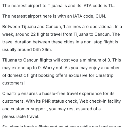
The nearest airport to Tijuana is and its IATA code is TIJ.
The nearest airport here is with an IATA code, CUN.
Between Tijuana and Cancun, 1 airlines are operational. In a
week, around 22 flights travel from Tijuana to Cancun. The
travel duration between these cities in a non-stop flight is
usually around 04h 26m.
Tijuana to Cancun flights will cost you a minimum of 0. This
may extend up to 0. Worry not! As you may enjoy a number
of domestic flight booking offers exclusive for Cleartrip
customers!
Cleartrip ensures a hassle-free travel experience for its
customers. With its PNR status check, Web check-in facility,
and customer support, you may rest assured of a
pleasurable travel.
So, simply book a flight and be at ease while we land you to