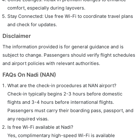
comfort, especially during layovers.
Stay Connected: Use free Wi-Fi to coordinate travel plans
and check for updates.
Disclaimer
The information provided is for general guidance and is
subject to change. Passengers should verify flight schedules
and airport policies with relevant authorities.
FAQs On Nadi (NAN)
What are the check-in procedures at NAN airport?
Check-in typically begins 2-3 hours before domestic
flights and 3-4 hours before international flights.
Passengers must carry their boarding pass, passport, and
any required visas.
Is free Wi-Fi available at Nadi?
Yes, complimentary high-speed Wi-Fi is available