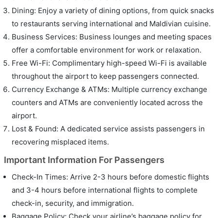
Dining: Enjoy a variety of dining options, from quick snacks
to restaurants serving international and Maldivian cuisine.
Business Services: Business lounges and meeting spaces
offer a comfortable environment for work or relaxation.
Free Wi-Fi: Complimentary high-speed Wi-Fi is available
throughout the airport to keep passengers connected.
Currency Exchange & ATMs: Multiple currency exchange
counters and ATMs are conveniently located across the
airport.
Lost & Found: A dedicated service assists passengers in
recovering misplaced items.
Important Information For Passengers
Check-In Times: Arrive 2-3 hours before domestic flights
and 3-4 hours before international flights to complete
check-in, security, and immigration.
Baggage Policy: Check your airline’s baggage policy for