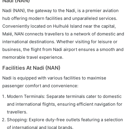
Nadi (NAN)
Nadi (NAN), the gateway to the Nadi, is a premier aviation
hub offering modern facilities and unparalleled services.
Conveniently located on Hulhulé Island near the capital,
Malé, NAN connects travellers to a network of domestic and
international destinations. Whether visiting for leisure or
business, the flight from Nadi airport ensures a smooth and
memorable travel experience.
Facilities At Nadi (NAN)
Nadi is equipped with various facilities to maximise
passenger comfort and convenience:
Modern Terminals: Separate terminals cater to domestic
and international flights, ensuring efficient navigation for
travellers.
Shopping: Explore duty-free outlets featuring a selection
of international and local brands.