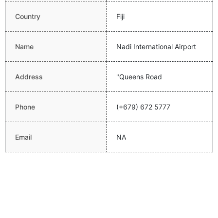
Country
Fiji
Name
Nadi International Airport
Address
"Queens Road
Phone
(+679) 672 5777
Email
NA
Website
http://www.airportsfiji.com/
Latitude
-17.755399704