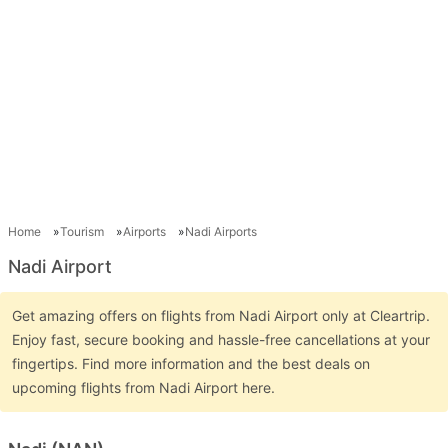
Home
Tourism
Airports
Nadi Airports
Nadi Airport
Get amazing offers on flights from Nadi Airport only at Cleartrip.
Enjoy fast, secure booking and hassle-free cancellations at your
fingertips. Find more information and the best deals on
upcoming flights from Nadi Airport here.