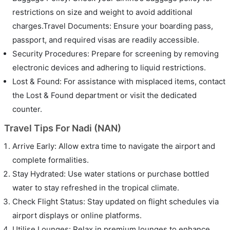
restrictions on size and weight to avoid additional
charges.Travel Documents: Ensure your boarding pass,
passport, and required visas are readily accessible.
Security Procedures: Prepare for screening by removing
electronic devices and adhering to liquid restrictions.
Lost & Found: For assistance with misplaced items, contact
the Lost & Found department or visit the dedicated
counter.
Travel Tips For Nadi (NAN)
Arrive Early: Allow extra time to navigate the airport and
complete formalities.
Stay Hydrated: Use water stations or purchase bottled
water to stay refreshed in the tropical climate.
Check Flight Status: Stay updated on flight schedules via
airport displays or online platforms.
Utilise Lounges: Relax in premium lounges to enhance