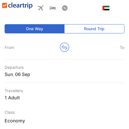
One Way
Round Trip
From
To
Departure
Sun
,
Travellers
1 Adult
Class
Economy