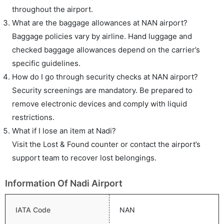
throughout the airport.
What are the baggage allowances at NAN airport?
Baggage policies vary by airline. Hand luggage and
checked baggage allowances depend on the carrier’s
specific guidelines.
How do I go through security checks at NAN airport?
Security screenings are mandatory. Be prepared to
remove electronic devices and comply with liquid
restrictions.
What if I lose an item at Nadi?
Visit the Lost & Found counter or contact the airport’s
support team to recover lost belongings.
Information Of Nadi Airport
IATA Code
NAN